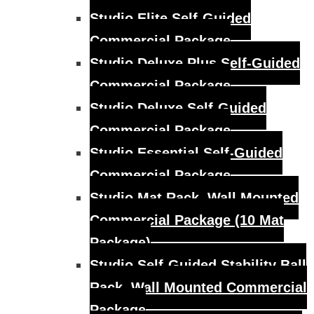
Studio Elite Self-Guided
Commercial Package
Studio Deluxe Plus Self-Guided
Commercial Package
Studio Deluxe Self-Guided
Commercial Package
Studio Essential Self-Guided
Commercial Package
Studio Mat Rack, Wall Mounted
Commercial Package (10 Mat
Package)
Studio Self-Guided Stability Ball
Rack, Wall Mounted Commercial
Package