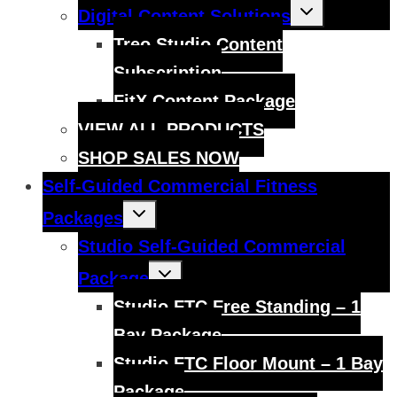
Toggle
Digital Content Solutions
child
menu
Treo Studio Content
Subscription
FitX Content Package
VIEW ALL PRODUCTS
SHOP SALES NOW
Self-Guided Commercial Fitness
Toggle
Packages
child
menu
Studio Self-Guided Commercial
Toggle
Package
child
menu
Studio FTC Free Standing – 1
Bay Package
Studio FTC Floor Mount – 1 Bay
Package