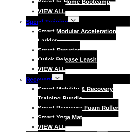
Smart In-Home Bootcamp
VIEW ALL
Toggle
Speed Training
child
menu
Smart Modular Acceleration
Ladder
Sprint Resistor
Quick Release Leash
VIEW ALL
Toggle
Recovery
child
menu
Smart Mobility & Recovery
Training Bundle
Smart Recovery Foam Roller
Smart Yoga Mat
VIEW ALL