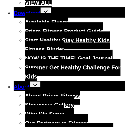
VIEW ALL
Toggle
Download
child
menu
Available Flyers
Prism Fitness Product Guide
Start Healthy Stay Healthy Kids
Fitness Binder
NOW IS THE TIME! Goal Journal
Summer Get Healthy Challenge For
Kids
Toggle
About
child
menu
About Prism Fitness
Showcase Gallery
Who We Serve
Our Partners in Fitness