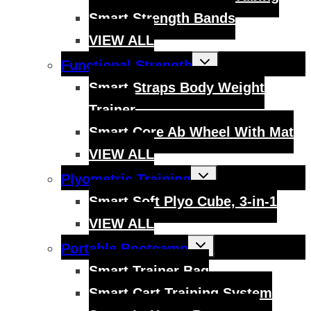
Smart Strength Bands
VIEW ALL
Toggle
Functional Strength
child
menu
Smart Straps Body Weight
Trainer
Smart Core Ab Wheel With Mat
VIEW ALL
Toggle
Plyometric Training
child
menu
Smart Soft Plyo Cube, 3-in-1
VIEW ALL
Toggle
Portable Bootcamp
child
menu
Smart Trainer Bag
Smart Cart Training System