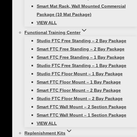
Our Partners in Fitness
Smart Mat Rack, Wall Mounted Commercial
Become a Prism Fitness Affiliate
Package (10 Mat Package)
VIEW ALL
Contact Us
Functional Training Center
GSA Purchasing
Studio FTC Free Standing – 2 Bay Package
© 2026 Prism Fitness | ALL RIGHTS RESERVED |
PRIVACY
Smart FTC Free Standing – 2 Bay Package
POLICY
|
TERMS OF USE |
SHIPPING & DELIVERY
|
RETURNS &
Smart FTC Free Standing – 1 Bay Package
WARRANTIES
Studio FTC Free Standing – 1 Bay Package
Studio FTC Floor Mount – 1 Bay Package
Smart FTC Floor Mount – 1 Bay Package
Smart FTC Floor Mount – 2 Bay Package
Studio FTC Floor Mount – 2 Bay Package
Smart FTC Wall Mount – 2 Section Package
Review Cart
Smart FTC Wall Mount – 1 Section Package
VIEW ALL
Replenishment Kits