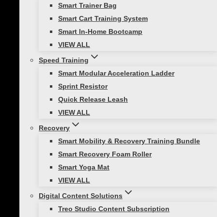
Smart Trainer Bag
Athletic Training
|
Functional Strength Training
Smart Cart Training System
|
Healthy Lifestyle
Smart In-Home Bootcamp
VIEW ALL
7 Fun Aerobic Exercises to Energize
Your Cardio Routine
Speed Training
Smart Modular Acceleration Ladder
Cardiovascular exercise is the heartbeat
Sprint Resistor
of any fitness routine. It boosts your heart
Quick Release Leash
rate, strengthens your heart, and
VIEW ALL
improves overall cardiovascular health.
Recovery
Regular aerobic exercises not only support
Smart Mobility & Recovery Training Bundle
weight loss but also lowers the…
Smart Recovery Foam Roller
Smart Yoga Mat
VIEW ALL
Digital Content Solutions
Healthy Lifestyle
Treo Studio Content Subscription