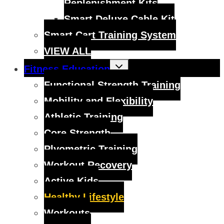
Replenishment Kits
Smart Deluxe Cable Kit
Smart Cart Training System
VIEW ALL
Toggle
Fitness Education
child
menu
Functional Strength Training
Mobility and Flexibility
Athletic Training
Core Strength
Plyometric Training
Workout Recovery
Active Kids
Healthy Lifestyle
Workouts