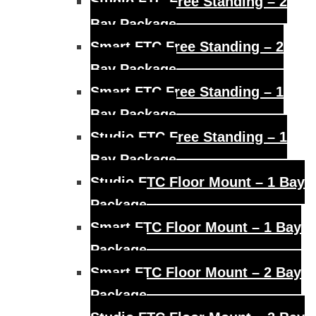
Studio FTC Free Standing – 2
Bay Package
Smart FTC Free Standing – 2
Bay Package
Smart FTC Free Standing – 1
Bay Package
Studio FTC Free Standing – 1
Bay Package
Studio FTC Floor Mount – 1 Bay
Package
Smart FTC Floor Mount – 1 Bay
Package
Smart FTC Floor Mount – 2 Bay
Package