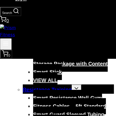
Smart Modular Acceleration
Ladder
Search
0
VIEW ALL
Toggle
Mobility Training
child
menu
Smart Hurdles
Smart Cart Training System
Smart Training Hurdle and
0
Storage Package with Content
Smart Stick
VIEW ALL
Toggle
Resistance Training
child
menu
Smart Resistance Wall Gym
Fitness Cables – 5ft Standard
Smart Guard Sleeved Tubing