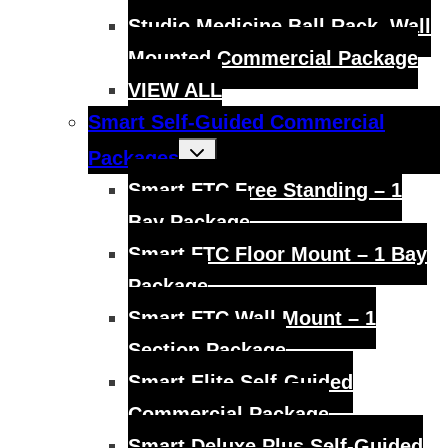
Studio Medicine Ball Rack, Wall
Mounted Commercial Package
VIEW ALL
Smart Self-Guided Commercial
Toggle
Packages
child
menu
Smart FTC Free Standing – 1
Bay Package
Smart FTC Floor Mount – 1 Bay
Package
Smart FTC Wall Mount – 1
Section Package
Smart Elite Self-Guided
Commercial Package
Smart Deluxe Plus Self-Guided