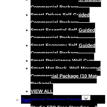
Commercial Package
Smart Deluxe Self-Guided
Commercial Package
Smart Essential Self-Guided
Commercial Package
Smart Economy Self-Guided
Commercial Package
Smart Resistance Wall Gym
Smart Mat Rack, Wall Mounted
Commercial Package (10 Mat
Package)
VIEW ALL
Toggle
Functional Training Center
child
menu