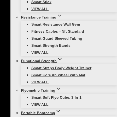
Smart Stick
VIEW ALL
Resistance Training
Smart Resistance Wall Gym
Healthy Lifestyle
|
Mobility and Flexibility
Fitness Cables – 5ft Standard
Smart Guard Sleeved Tubing
Barre Workout at Home: Essential
Smart Strength Bands
Equipment
VIEW ALL
Are you ready to elevate your fitness
Functional Strength
routine without stepping foot in a gym?
Smart Straps Body Weight Trainer
Barre workouts offer a unique blend of
Smart Core Ab Wheel With Mat
strength, flexibility, and balance that can
VIEW ALL
tone your entire body while providing a
Plyometric Training
low-impact exercise option for…
Smart Soft Plyo Cube, 3-In-1
VIEW ALL
Portable Bootcamp