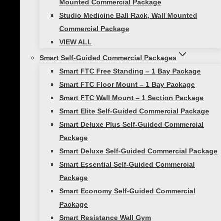
Mounted Commercial Package
Creating healthier, more engaged learners
Studio Medicine Ball Rack, Wall Mounted
starts with rethinking how we approach
Commercial Package
movement in our schools. With rising
VIEW ALL
concerns about childhood obesity and
mental health, creating a culture of
Smart Self-Guided Commercial Packages
wellness within educational settings is
Smart FTC Free Standing – 1 Bay Package
more…
Smart FTC Floor Mount – 1 Bay Package
Smart FTC Wall Mount – 1 Section Package
Smart Elite Self-Guided Commercial Package
Previous
Next
Smart Deluxe Plus Self-Guided Commercial
Page
1
2
3
4
…
10
Page
Page
Package
navigation
Smart Deluxe Self-Guided Commercial Package
Smart Essential Self-Guided Commercial
Package
About Us
Smart Economy Self-Guided Commercial
Showcase Gallery
Package
Who We Serve
Smart Resistance Wall Gym