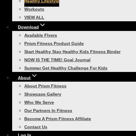
Healthy Lifestyle
Smart Recovery Foam Roller
Workouts
Toggle
Home Gym
child
VIEW ALL
menu
Smart In-Home Bootcamp
Download
Smart Resistance Training
Available Flyers
Bundle
Prism Fitness Product Guide
Start Healthy Stay Healthy Kids Fitness Binder
Smart Necessity Bundle
NOW IS THE TIME! Goal Journal
Smart Core Strength Training
Summer Get Healthy Challenge For Kids
Bundle
About
Smart Speed and Performance
About Prism Fitness
Bundle
Showcase Gallery
VIEW ALL
Who We Serve
Toggle
Our Partners In Fitness
Agility Training
child
menu
Become A Prism Fitness Affiliate
Smart Agility Ladder
Contact Us
Smart Modular Agility Ladder
Log In