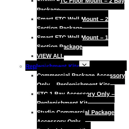
Studio FTC Floor Mount – 2 Bay
Package
Smart FTC Wall Mount – 2
Section Package
Smart FTC Wall Mount – 1
Section Package
VIEW ALL
Toggle
Replenishment Kits
child
menu
Commercial Package Accessory
Only – Replenishment Kits
FTC 1 Bay Accessory Only –
Replenishment Kit
Studio Commercial Package
Accessory Only –