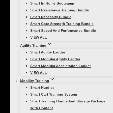
Smart In-Home Bootcamp
Imagine feeling energized, focused,…
Smart Resistance Training Bundle
Smart Necessity Bundle
Smart Core Strength Training Bundle
Smart Speed And Performance Bundle
Healthy Lifestyle
VIEW ALL
7 Surprising Benefits of Exercise for
Agility Training
Depression
Smart Agility Ladder
Smart Modular Agility Ladder
When it comes to managing depression,
Smart Modular Acceleration Ladder
many people often overlook one powerful
VIEW ALL
tool: exercise. Research shows a strong
Mobility Training
connection between physical activity and
Smart Hurdles
mental health. Regular exercise can
Smart Cart Training System
significantly improve depressive
Smart Training Hurdle And Storage Package
symptoms and reduce anxiety disorders.
With Content
But the benefits…