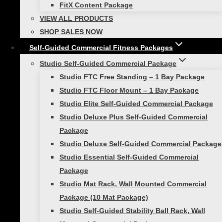
FitX Content Package
10 Fitness Gifts Dad Would Love to Get
VIEW ALL PRODUCTS
on Father’s Day
SHOP SALES NOW
Father’s Day is more than just a day to
Self-Guided Commercial Fitness Packages
celebrate the father figures in our lives; it’s
Studio Self-Guided Commercial Package
an opportunity to strengthen bonds
Studio FTC Free Standing – 1 Bay Package
through shared activities. As we embrace
Studio FTC Floor Mount – 1 Bay Package
the spirit of togetherness, what better
Studio Elite Self-Guided Commercial Package
way to…
Studio Deluxe Plus Self-Guided Commercial
Package
Studio Deluxe Self-Guided Commercial Package
Studio Essential Self-Guided Commercial
Active Kids
|
Healthy Lifestyle
Package
Studio Mat Rack, Wall Mounted Commercial
The Impact of Educational Fitness
Package (10 Mat Package)
Equipment in Schools
Studio Self-Guided Stability Ball Rack, Wall