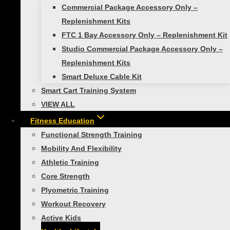
Commercial Package Accessory Only –
No products in the cart.
Replenishment Kits
FTC 1 Bay Accessory Only – Replenishment Kit
Studio Commercial Package Accessory Only –
Toggle
Replenishment Kits
Shop Products
child
Smart Deluxe Cable Kit
menu
Toggle
Self-Guided Fitness
child
Smart Cart Training System
menu
Smart Exercise Mat
VIEW ALL
Smart Medicine Balls
Fitness Education
Smart Stability Balls
Functional Strength Training
Mobility And Flexibility
VIEW ALL
Athletic Training
Toggle
Studio Self-Guided
child
Core Strength
menu
Smart Exercise Mat, (Black)
Plyometric Training
Studio Medicine Balls
Workout Recovery
Studio Stability Balls
Active Kids