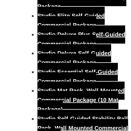
Package
Studio Elite Self-Guided
Commercial Package
Studio Deluxe Plus Self-Guided
Commercial Package
Studio Deluxe Self-Guided
Commercial Package
Studio Essential Self-Guided
Commercial Package
Studio Mat Rack, Wall Mounted
Commercial Package (10 Mat
Package)
Studio Self-Guided Stability Ball
Rack, Wall Mounted Commercial