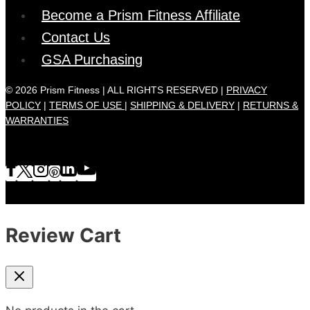
Become a Prism Fitness Affiliate
Contact Us
GSA Purchasing
© 2026 Prism Fitness | ALL RIGHTS RESERVED |
PRIVACY
POLICY
|
TERMS OF USE |
SHIPPING & DELIVERY
|
RETURNS &
WARRANTIES
Review Cart