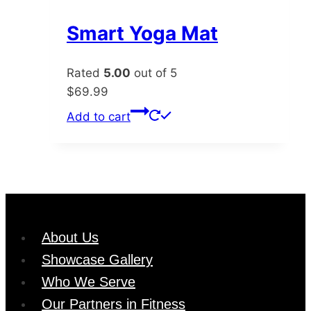
variants.
The
Smart Yoga Mat
options
may
Rated
5.00
out of 5
be
$
69.99
chosen
Add to cart
on
the
product
page
About Us
Showcase Gallery
Who We Serve
Our Partners in Fitness