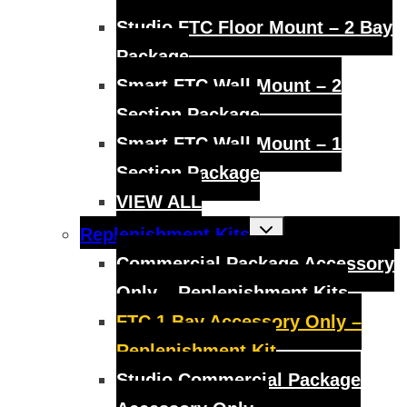
Studio FTC Floor Mount – 2 Bay
Package
Smart FTC Wall Mount – 2
Section Package
Smart FTC Wall Mount – 1
Section Package
VIEW ALL
Toggle
Replenishment Kits
child
menu
Commercial Package Accessory
Only – Replenishment Kits
FTC 1 Bay Accessory Only –
Replenishment Kit
Studio Commercial Package