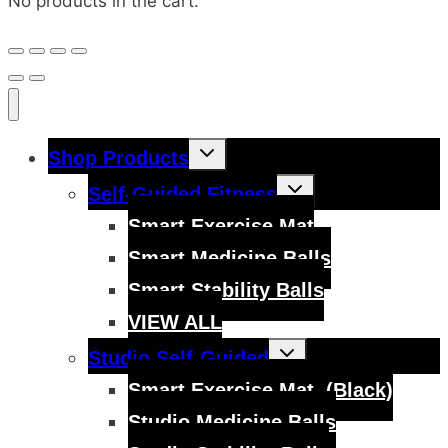
No products in the cart.
Toggle
Shop Products
child
menu
Toggle
Self-Guided Fitness
child
menu
Smart Exercise Mat
Smart Medicine Balls
Smart Stability Balls
VIEW ALL
Toggle
Studio Self-Guided
child
menu
Smart Exercise Mat, (Black)
Studio Medicine Balls