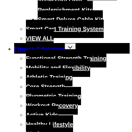
Accessory Only –
Replenishment Kits
Smart Deluxe Cable Kit
Smart Cart Training System
VIEW ALL
Toggle
Fitness Education
child
menu
Functional Strength Training
Mobility and Flexibility
Athletic Training
Core Strength
Plyometric Training
Workout Recovery
Active Kids
Healthy Lifestyle