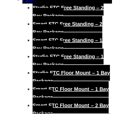
child
menu
Studio FTC Free Standing – 2
Bay Package
Smart FTC Free Standing – 2
Bay Package
Smart FTC Free Standing – 1
Bay Package
Studio FTC Free Standing – 1
Bay Package
Studio FTC Floor Mount – 1 Bay
Package
Smart FTC Floor Mount – 1 Bay
Package
Smart FTC Floor Mount – 2 Bay
Package