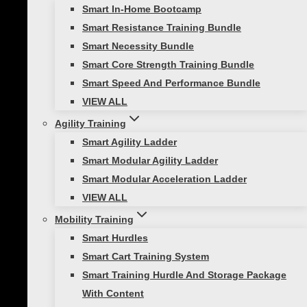
Smart In-Home Bootcamp
Packages
Smart Resistance Training Bundle
Clear
Smart Necessity Bundle
FTC
Smart Core Strength Training Bundle
1
Add to cart
Smart Speed And Performance Bundle
Bay
SKU:
N/A
Categories:
All Products
,
Functional
VIEW ALL
Accessory
Training Center
,
Replenishment Kits
,
Self-
Only
Agility Training
Guided Fitness
-
Smart Agility Ladder
Description
Replenishment
Smart Modular Agility Ladder
Additional information
Kit
Smart Modular Acceleration Ladder
Reviews (0)
quantity
VIEW ALL
Mobility Training
Description
Smart Hurdles
Smart Cart Training System
Introducing the FTC 1 Bay Accessory Kit – your
Smart Training Hurdle And Storage Package
comprehensive solution designed to optimize
With Content