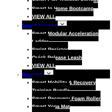
Smart Cart Training System
Smart In-Home Bootcamp
VIEW ALL
Toggle
Speed Training
child
menu
Smart Modular Acceleration
Ladder
Sprint Resistor
Quick Release Leash
VIEW ALL
Toggle
Recovery
child
menu
Smart Mobility & Recovery
Training Bundle
Smart Recovery Foam Roller
Smart Yoga Mat