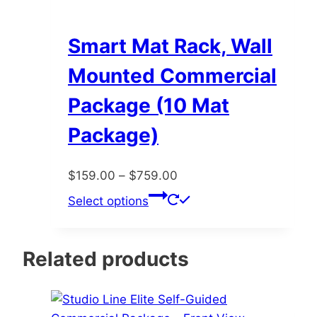
Smart Mat Rack, Wall
Mounted Commercial
Package (10 Mat
Package)
Price
$
159.00
–
$
759.00
range:
This
Select options
$159.00
product
through
has
$759.00
multiple
Related products
variants.
The
options