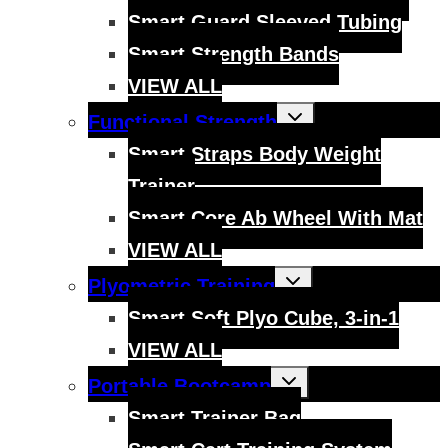
Smart Guard Sleeved Tubing
Smart Strength Bands
VIEW ALL
Toggle
Functional Strength
child
menu
Smart Straps Body Weight
Trainer
Smart Core Ab Wheel With Mat
VIEW ALL
Toggle
Plyometric Training
child
menu
Smart Soft Plyo Cube, 3-in-1
VIEW ALL
Toggle
Portable Bootcamp
child
menu
Smart Trainer Bag