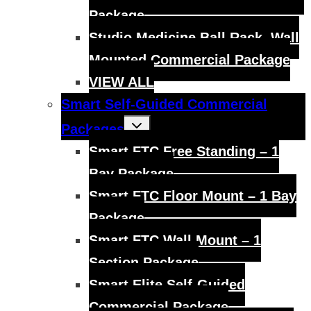
Package
Studio Medicine Ball Rack, Wall
Mounted Commercial Package
VIEW ALL
Smart Self-Guided Commercial
Toggle
Packages
child
menu
Smart FTC Free Standing – 1
Bay Package
Smart FTC Floor Mount – 1 Bay
Package
Smart FTC Wall Mount – 1
Section Package
Smart Elite Self-Guided
Commercial Package