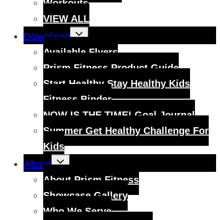
Workouts
VIEW ALL
Toggle
Download
child
menu
Available Flyers
Prism Fitness Product Guide
Start Healthy Stay Healthy Kids
Fitness Binder
NOW IS THE TIME! Goal Journal
Summer Get Healthy Challenge For
Kids
Toggle
About
child
menu
About Prism Fitness
Showcase Gallery
Who We Serve