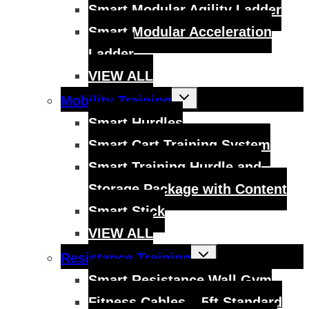
Smart Modular Agility Ladder
Smart Modular Acceleration
Ladder
VIEW ALL
Toggle
Mobility Training
child
menu
Smart Hurdles
Smart Cart Training System
Smart Training Hurdle and
Storage Package with Content
Smart Stick
VIEW ALL
Toggle
Resistance Training
child
menu
Smart Resistance Wall Gym
Fitness Cables – 5ft Standard