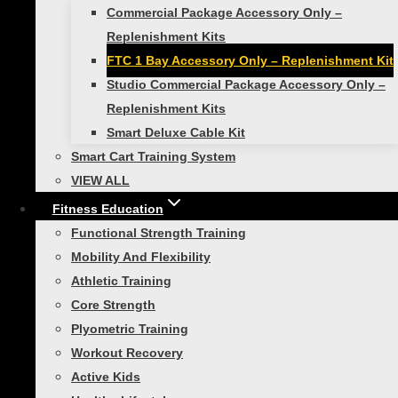
Your review
*
Commercial Package Accessory Only –
Replenishment Kits
FTC 1 Bay Accessory Only – Replenishment Kit
Studio Commercial Package Accessory Only –
Replenishment Kits
Smart Deluxe Cable Kit
Smart Cart Training System
VIEW ALL
Fitness Education
Functional Strength Training
Name
Mobility And Flexibility
Athletic Training
Core Strength
Email
Plyometric Training
Workout Recovery
Active Kids
Save my name, email, and website in this