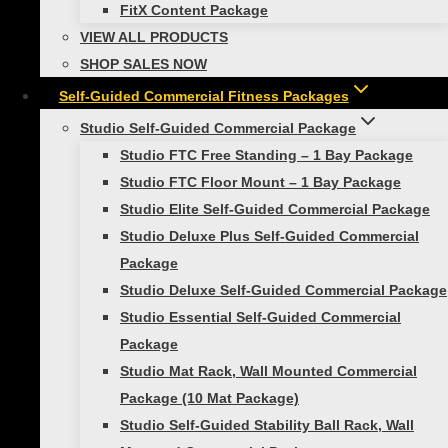
requirements.
FitX Content Package
VIEW ALL PRODUCTS
FTC 1 Bay Accessory Kit Includes:
SHOP SALES NOW
Self-Guided Commercial Fitness Packages
(4) Smart Exercise Mat, 16mm
Studio Self-Guided Commercial Package
(2) Smart Recovery Foam Rollers
Studio FTC Free Standing – 1 Bay Package
(1) Smart Medicine Ball, 4lb
Studio FTC Floor Mount – 1 Bay Package
(1) Smart Medicine Ball, 6lb
Studio Elite Self-Guided Commercial Package
(1) Smart Medicine Ball, 8lb
Studio Deluxe Plus Self-Guided Commercial
(1) Smart Medicine Ball, 10lb
Package
(1) Smart Medicine Ball, 15lb
Studio Deluxe Self-Guided Commercial Package
(1) Smart Stability Ball, 55cm
Studio Essential Self-Guided Commercial
(1) Smart Stability Ball, 65cm
Package
(1) Smart Stability Ball, 75cm
Studio Mat Rack, Wall Mounted Commercial
(1) Smart Straps Body Weight Training
Package (10 Mat Package)
System
Studio Self-Guided Stability Ball Rack, Wall