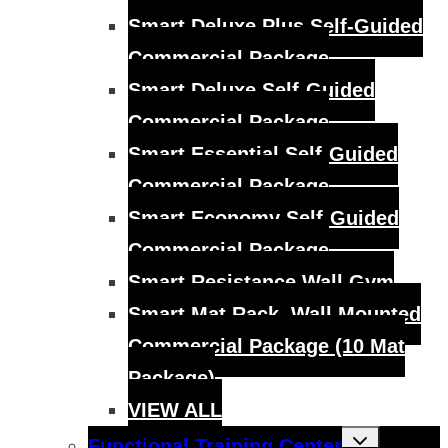
Smart Deluxe Plus Self-Guided
Commercial Package
Smart Deluxe Self-Guided
Commercial Package
Smart Essential Self-Guided
Commercial Package
Smart Economy Self-Guided
Commercial Package
Smart Resistance Wall Gym
Smart Mat Rack, Wall Mounted
Commercial Package (10 Mat
Package)
VIEW ALL
Toggle
Functional Training Center