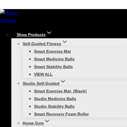
Skip
/
Shop
/
Replenishment Kits
/
FTC 1 Bay
to
Accessory Only – Replenishment Kit
content
Shop Products
Self-Guided Fitness
Smart Exercise Mat
Smart Medicine Balls
Smart Stability Balls
FTC 1 Bay Accessory
VIEW ALL
Studio Self-Guided
Only – Replenishment
Smart Exercise Mat, (Black)
Studio Medicine Balls
Kit
Studio Stability Balls
Smart Recovery Foam Roller
$
1,399.00
Home Gym