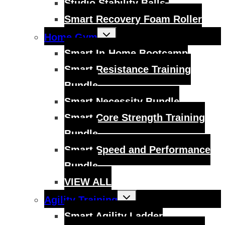
Studio Stability Balls
Smart Recovery Foam Roller
Toggle
Home Gym
child
menu
Smart In-Home Bootcamp
Smart Resistance Training
Bundle
Smart Necessity Bundle
Smart Core Strength Training
Bundle
Smart Speed and Performance
Bundle
VIEW ALL
Toggle
Agility Training
child
menu
Smart Agility Ladder