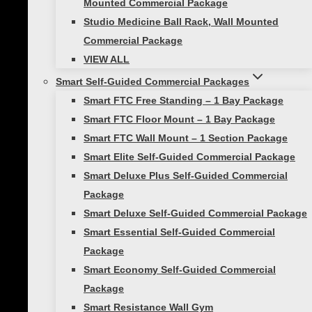
(1) Smart Strength Band, Light, 25-80lb
Mounted Commercial Package
(Purple)
Studio Medicine Ball Rack, Wall Mounted
(1) Smart Strength Band, Medium, 50-
Commercial Package
120lb (Green)
VIEW ALL
(1) Smart Strength Band, Heavy, 60-150lb
Smart Self-Guided Commercial Packages
(Blue)
Smart FTC Free Standing – 1 Bay Package
(1) Fitness Cable, 20lb (Purple)
Smart FTC Floor Mount – 1 Bay Package
(1) Fitness Cable, 40lb (Magenta)
Smart FTC Wall Mount – 1 Section Package
(1) Fitness Cable, 60lb (Red)
Smart Elite Self-Guided Commercial Package
(3) Smart Quick Flip Sign Pocket Handles
Smart Deluxe Plus Self-Guided Commercial
(Pair)
Package
(2) Smart Speed Jump Ropes
Smart Deluxe Self-Guided Commercial Package
(1) Conditioning Rope 30ft, 1.5″ Diameter
Smart Essential Self-Guided Commercial
(1) Smart Core Ab Wheel with Mat
Package
Smart Economy Self-Guided Commercial
Additional information
Package
Smart Resistance Wall Gym