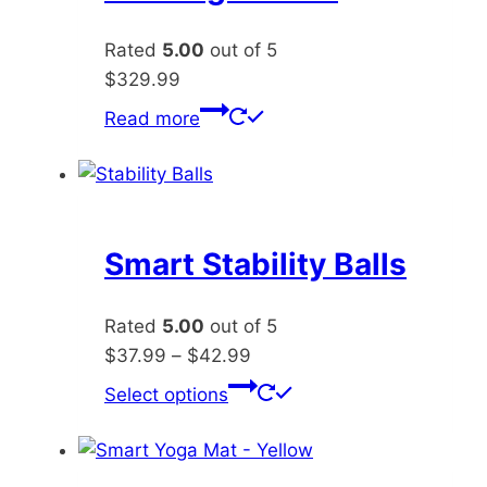
Rated
5.00
out of 5
$
329.99
Read more
Smart Stability Balls
Rated
5.00
out of 5
Price
$
37.99
–
$
42.99
range:
This
Select options
$37.99
product
through
has
$42.99
multiple