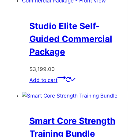
may
be
chosen
Studio Elite Self-
on
Guided Commercial
the
product
Package
page
$
3,199.00
Add to cart
Smart Core Strength
Training Bundle