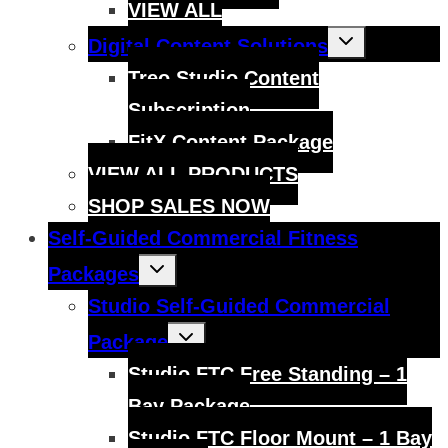
VIEW ALL
Toggle
Digital Content Solutions
child
menu
Treo Studio Content
Subscription
FitX Content Package
VIEW ALL PRODUCTS
SHOP SALES NOW
Self-Guided Commercial Fitness
Toggle
Packages
child
menu
Studio Self-Guided Commercial
Toggle
Package
child
menu
Studio FTC Free Standing – 1
Bay Package
Studio FTC Floor Mount – 1 Bay