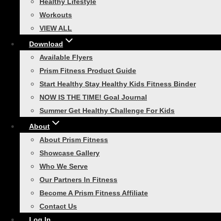
Healthy Lifestyle
browser for the next time I comment.
Workouts
VIEW ALL
Download
You may also like…
Available Flyers
Prism Fitness Product Guide
Start Healthy Stay Healthy Kids Fitness Binder
NOW IS THE TIME! Goal Journal
Summer Get Healthy Challenge For Kids
About
Smart Compact Self-
About Prism Fitness
Showcase Gallery
Guided Commercial
Who We Serve
Package
Our Partners In Fitness
Become A Prism Fitness Affiliate
Contact Us
Price
$
429.00
–
$
759.00
Log In