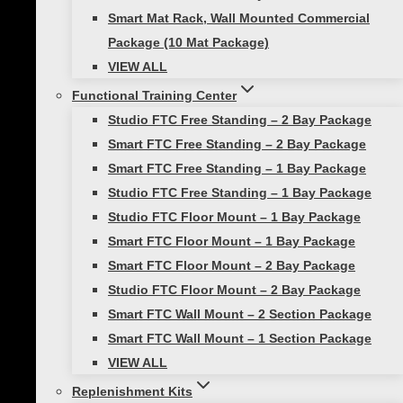
Smart Mat Rack, Wall Mounted Commercial
Smart FTC 1 Bay Accessory
Package (10 Mat Package)
Packages
Replenishment Kit, Studio FTC 1
VIEW ALL
Bay Accessory Replenishment Kit
Functional Training Center
Studio FTC Free Standing – 2 Bay Package
Smart FTC Free Standing – 2 Bay Package
Reviews
Smart FTC Free Standing – 1 Bay Package
Studio FTC Free Standing – 1 Bay Package
There are no reviews yet.
Studio FTC Floor Mount – 1 Bay Package
Smart FTC Floor Mount – 1 Bay Package
Be the first to review “FTC 1 Bay Accessory
Smart FTC Floor Mount – 2 Bay Package
Only – Replenishment Kit”
Studio FTC Floor Mount – 2 Bay Package
Your email address will not be published.
Smart FTC Wall Mount – 2 Section Package
Required fields are marked
*
Smart FTC Wall Mount – 1 Section Package
VIEW ALL
Your rating
*
Replenishment Kits