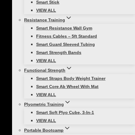
Smart Stick
resistance training to your routine, you’ll love
VIEW ALL
the Smart Resistance Training Bundle. This
bundle is a simple and affordable piece of
Resistance Training
equipment that can help you achieve your
Smart Resistance Wall Gym
fitness goals. It’s easy to use, and you can
Fitness Cables – 5ft Standard
customize your workout to meet your needs.
Smart Guard Sleeved Tubing
Plus, the Smart Resistance Training Bundle is
Smart Strength Bands
portable, so you can take it with you wherever
VIEW ALL
you go.
Functional Strength
Smart Straps Body Weight Trainer
WHY THIS PRODUCT?
Smart Core Ab Wheel With Mat
VIEW ALL
Premium quality cables: lightweight yet
Plyometric Training
durable, multi-layered cables that feel
Smart Soft Plyo Cube, 3-In-1
better and last longer than common
VIEW ALL
extruded bands. The cables measure 5ft
Portable Bootcamp