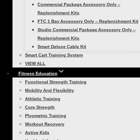
Commercial Package Accessory Only –
$
329.00
Replenishment Kits
FTC 1 Bay Accessory Only – Replenishment Kit
Add to cart
Studio Commercial Package Accessory Only –
Replenishment Kits
Smart Deluxe Cable Kit
Smart Cart Training System
Smart Deluxe Cable
VIEW ALL
Fitness Education
Kit
Functional Strength Training
Mobility And Flexibility
Rated
5.00
out of 5
Athletic Training
$
99.99
Core Strength
Add to cart
Plyometric Training
Workout Recovery
Sale!
Active Kids