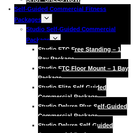
Self-Guided Commercial Fitness
Toggle
Packages
child
menu
Studio Self-Guided Commercial
Toggle
Package
child
menu
Studio FTC Free Standing – 1
Bay Package
Studio FTC Floor Mount – 1 Bay
Package
Studio Elite Self-Guided
Commercial Package
Studio Deluxe Plus Self-Guided
Commercial Package
Studio Deluxe Self-Guided