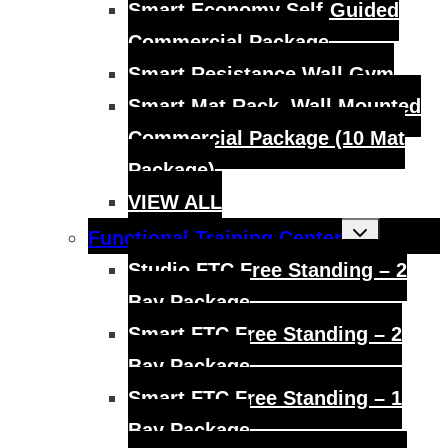
Smart Economy Self-Guided
Commercial Package
Smart Resistance Wall Gym
Smart Mat Rack, Wall Mounted
Commercial Package (10 Mat
Package)
VIEW ALL
Toggle
Functional Training Center
child
menu
Studio FTC Free Standing – 2
Bay Package
Smart FTC Free Standing – 2
Bay Package
Smart FTC Free Standing – 1
Bay Package