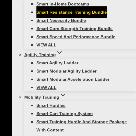
Smart In-Home Bootcamp
Training Bundle
Smart Resistance Training Bundle
Smart Necessity Bundle
$
59.99
Smart Core Strength Training Bundle
Smart Speed And Performance Bundle
Smart
VIEW ALL
Resistance
Add to cart
Agility Training
Training
SKU:
400-150-301
Categories:
All Products
,
Smart Agility Ladder
Bundle
Functional Strength
,
Home Gym
,
Portable
Smart Modular Agility Ladder
quantity
Bootcamp
,
Resistance Training
Smart Modular Acceleration Ladder
VIEW ALL
Description
Reviews (0)
Mobility Training
Smart Hurdles
Description
Smart Cart Training System
Smart Training Hurdle And Storage Package
With Content
If you’re looking for an effective way to add