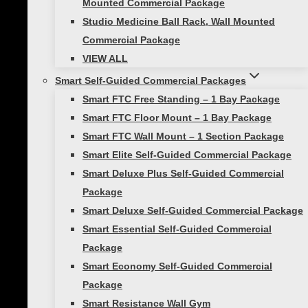
Mounted Commercial Package
Your email address will not be published.
Studio Medicine Ball Rack, Wall Mounted
Required fields are marked
*
Commercial Package
VIEW ALL
Your rating
*
Smart Self-Guided Commercial Packages
Your review
*
Smart FTC Free Standing – 1 Bay Package
Smart FTC Floor Mount – 1 Bay Package
Smart FTC Wall Mount – 1 Section Package
Smart Elite Self-Guided Commercial Package
Smart Deluxe Plus Self-Guided Commercial
Package
Smart Deluxe Self-Guided Commercial Package
Smart Essential Self-Guided Commercial
Package
Smart Economy Self-Guided Commercial
Name
Package
Smart Resistance Wall Gym