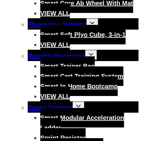
Smart Core Ab Wheel With Mat
VIEW ALL
Toggle
Plyometric Training
child
menu
Smart Soft Plyo Cube, 3-in-1
VIEW ALL
Toggle
Portable Bootcamp
child
menu
Smart Trainer Bag
Smart Cart Training System
Smart In-Home Bootcamp
VIEW ALL
Toggle
Speed Training
child
menu
Smart Modular Acceleration
Ladder
Sprint Resistor