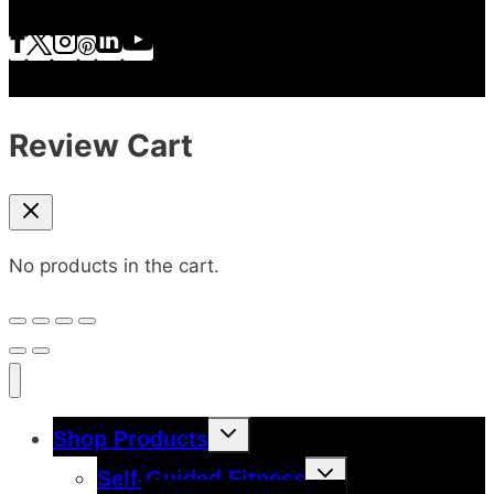
Review Cart
No products in the cart.
Toggle
Shop Products
child
menu
Toggle
Self-Guided Fitness
child