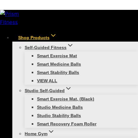
Skip
/
Shop
/
Resistance Training
/
Smart Resistance
to
Training Bundle
content
Shop Products
Self-Guided Fitness
Smart Exercise Mat
Smart Medicine Balls
Smart Stability Balls
VIEW ALL
Studio Self-Guided
Smart Exercise Mat, (Black)
Studio Medicine Balls
Studio Stability Balls
Smart Recovery Foam Roller
Smart Resistance
Home Gym