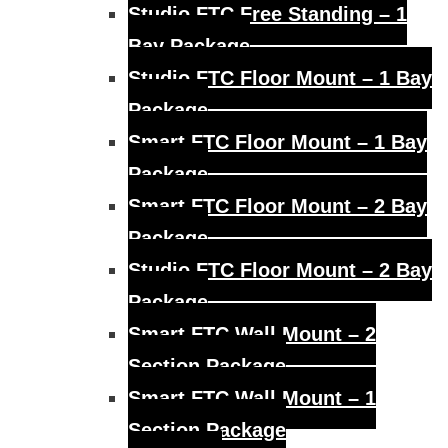
Studio FTC Free Standing – 1
Bay Package
Studio FTC Floor Mount – 1 Bay
Package
Smart FTC Floor Mount – 1 Bay
Package
Smart FTC Floor Mount – 2 Bay
Package
Studio FTC Floor Mount – 2 Bay
Package
Smart FTC Wall Mount – 2
Section Package
Smart FTC Wall Mount – 1
Section Package