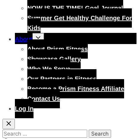
NOW IS THE TIME! Goal Journal
Summer Get Healthy Challenge For
Kids
Toggle
About
child
menu
About Prism Fitness
Showcase Gallery
Who We Serve
Our Partners in Fitness
Become a Prism Fitness Affiliate
Contact Us
Log In
Search