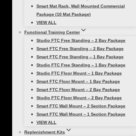
Smart Mat Rack, Wall Mounted Commercial
Email
Package (10 Mat Package)
VIEW ALL
Functional Training Center
Save my name, email, and website in this
Studio FTC Free Standing – 2 Bay Package
browser for the next time I comment.
Smart FTC Free Standing – 2 Bay Package
Smart FTC Free Standing – 1 Bay Package
Studio FTC Free Standing – 1 Bay Package
You may also like…
Studio FTC Floor Mount – 1 Bay Package
Smart FTC Floor Mount – 1 Bay Package
Smart FTC Floor Mount – 2 Bay Package
Studio FTC Floor Mount – 2 Bay Package
Smart FTC Wall Mount – 2 Section Package
Smart In-Home
Smart FTC Wall Mount – 1 Section Package
VIEW ALL
Bootcamp
Replenishment Kits