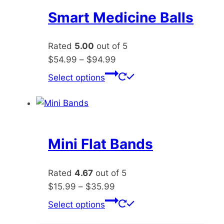
The
Smart Medicine Balls
options
may
Rated
5.00
out of 5
be
Price
$
54.99
–
$
94.99
chosen
range:
This
Select options
on
$54.99
product
the
through
has
product
$94.99
multiple
page
variants.
The
Mini Flat Bands
options
may
Rated
4.67
out of 5
be
Price
$
15.99
–
$
35.99
chosen
range:
This
Select options
on
$15.99
product
the