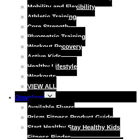
Mobility and Flexibility
Athletic Training
Core Strength
Plyometric Training
Workout Recovery
Active Kids
Healthy Lifestyle
Workouts
VIEW ALL
Toggle
Download
child
menu
Available Flyers
Prism Fitness Product Guide
Start Healthy Stay Healthy Kids
Fitness Binder