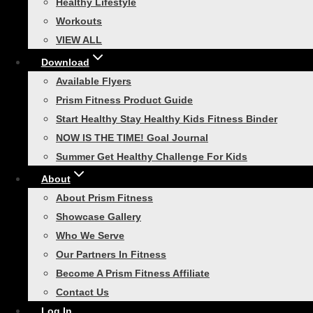
Healthy Lifestyle
Workouts
Fitness Cables – 5ft
VIEW ALL
Standard
Download
Available Flyers
Prism Fitness Product Guide
Rated
5.00
out of 5
Start Healthy Stay Healthy Kids Fitness Binder
Price
$
4.00
–
$
23.00
NOW IS THE TIME! Goal Journal
range:
This
Select options
Summer Get Healthy Challenge For Kids
$4.00
product
About
through
has
About Prism Fitness
$23.00
multiple
Related products
Showcase Gallery
variants.
Who We Serve
The
Our Partners In Fitness
options
Become A Prism Fitness Affiliate
may
Contact Us
be
Smart Agility Ladder
Log In
chosen