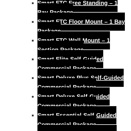
Smart FTC Free Standing – 1
Bay Package
Smart FTC Floor Mount – 1 Bay
Package
Smart FTC Wall Mount – 1
Section Package
Smart Elite Self-Guided
Commercial Package
Smart Deluxe Plus Self-Guided
Commercial Package
Smart Deluxe Self-Guided
Commercial Package
Smart Essential Self-Guided
Commercial Package