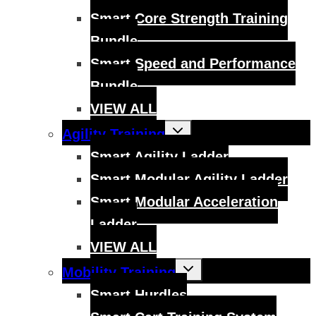
Smart Core Strength Training
Bundle
Smart Speed and Performance
Bundle
VIEW ALL
Toggle
Agility Training
child
menu
Smart Agility Ladder
Smart Modular Agility Ladder
Smart Modular Acceleration
Ladder
VIEW ALL
Toggle
Mobility Training
child
menu
Smart Hurdles