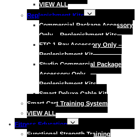
VIEW ALL
Toggle
Replenishment Kits
child
menu
Commercial Package Accessory
Only – Replenishment Kits
FTC 1 Bay Accessory Only –
Replenishment Kit
Studio Commercial Package
Accessory Only –
Replenishment Kits
Smart Deluxe Cable Kit
Smart Cart Training System
VIEW ALL
Toggle
Fitness Education
child
menu
Functional Strength Training