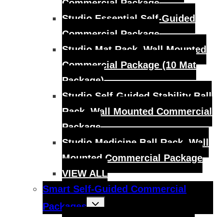
Commercial Package
Studio Essential Self-Guided
Commercial Package
Studio Mat Rack, Wall Mounted
Commercial Package (10 Mat
Package)
Studio Self-Guided Stability Ball
Rack, Wall Mounted Commercial
Package
Studio Medicine Ball Rack, Wall
Mounted Commercial Package
VIEW ALL
Smart Self-Guided Commercial
Toggle
Packages
child
menu