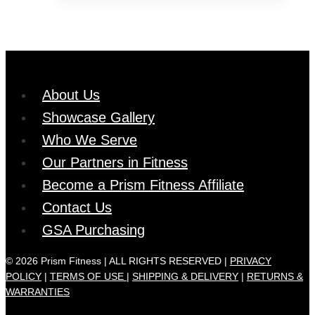
through
has
product
$35.99
multiple
page
variants.
The
options
About Us
may
Showcase Gallery
be
chosen
Who We Serve
on
Our Partners in Fitness
the
Become a Prism Fitness Affiliate
product
Contact Us
page
GSA Purchasing
© 2026 Prism Fitness | ALL RIGHTS RESERVED |
PRIVACY
POLICY
|
TERMS OF USE |
SHIPPING & DELIVERY
|
RETURNS &
WARRANTIES