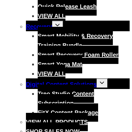
Quick Release Leash
VIEW ALL
Toggle
Recovery
child
menu
Smart Mobility & Recovery
Training Bundle
Smart Recovery Foam Roller
Smart Yoga Mat
VIEW ALL
Toggle
Digital Content Solutions
child
menu
Treo Studio Content
Subscription
FitX Content Package
VIEW ALL PRODUCTS
SHOP SALES NOW