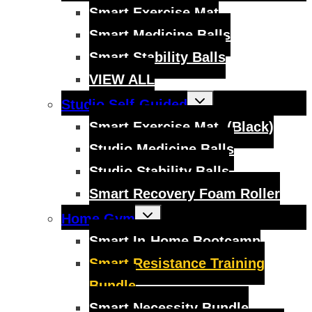
menu
Smart Exercise Mat
Smart Medicine Balls
Smart Stability Balls
VIEW ALL
Toggle
Studio Self-Guided
child
menu
Smart Exercise Mat, (Black)
Studio Medicine Balls
Studio Stability Balls
Smart Recovery Foam Roller
Toggle
Home Gym
child
menu
Smart In-Home Bootcamp
Smart Resistance Training
Bundle
Smart Necessity Bundle