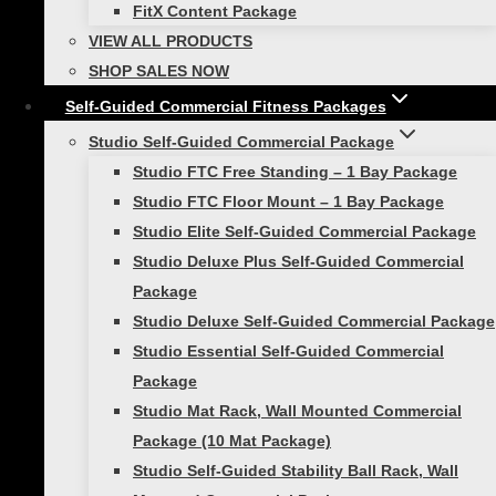
Bundle Includes:
FitX Content Package
VIEW ALL PRODUCTS
(1) Fitness Cable, 20lb (Purple)
SHOP SALES NOW
(1) Fitness Cable, 40lb (Magenta)
Self-Guided Commercial Fitness Packages
(1) Fitness Cable, 60lb (Red)
(1) Smart Quick Flip Triple Pocket Handle
Studio Self-Guided Commercial Package
(Pair)
Studio FTC Free Standing – 1 Bay Package
(1) Smart Door Anchor
Studio FTC Floor Mount – 1 Bay Package
(1) Smart Resistance Training Drawstring
Studio Elite Self-Guided Commercial Package
Bag
Studio Deluxe Plus Self-Guided Commercial
Package
Reviews
Studio Deluxe Self-Guided Commercial Package
Studio Essential Self-Guided Commercial
Package
There are no reviews yet.
Studio Mat Rack, Wall Mounted Commercial
Be the first to review “Smart Resistance
Package (10 Mat Package)
Training Bundle”
Studio Self-Guided Stability Ball Rack, Wall