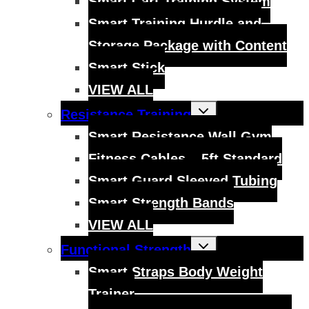
Smart Cart Training System
Smart Training Hurdle and
Storage Package with Content
Smart Stick
VIEW ALL
Toggle
Resistance Training
child
menu
Smart Resistance Wall Gym
Fitness Cables – 5ft Standard
Smart Guard Sleeved Tubing
Smart Strength Bands
VIEW ALL
Toggle
Functional Strength
child
menu
Smart Straps Body Weight
Trainer