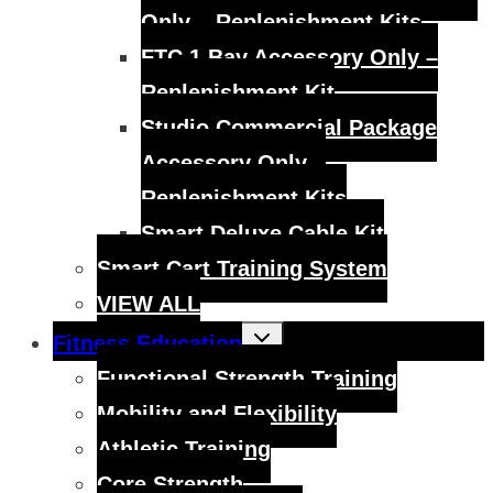
Only – Replenishment Kits
FTC 1 Bay Accessory Only –
Replenishment Kit
Studio Commercial Package
Accessory Only –
Replenishment Kits
Smart Deluxe Cable Kit
Smart Cart Training System
VIEW ALL
Toggle
Fitness Education
child
menu
Functional Strength Training
Mobility and Flexibility
Athletic Training
Core Strength