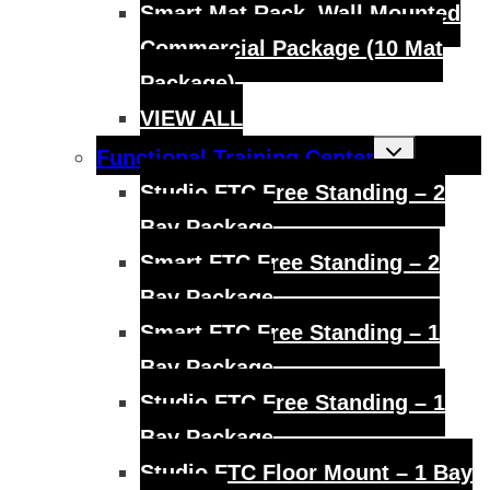
Smart Mat Rack, Wall Mounted
Commercial Package (10 Mat
Package)
VIEW ALL
Toggle
Functional Training Center
child
menu
Studio FTC Free Standing – 2
Bay Package
Smart FTC Free Standing – 2
Bay Package
Smart FTC Free Standing – 1
Bay Package
Studio FTC Free Standing – 1
Bay Package
Studio FTC Floor Mount – 1 Bay