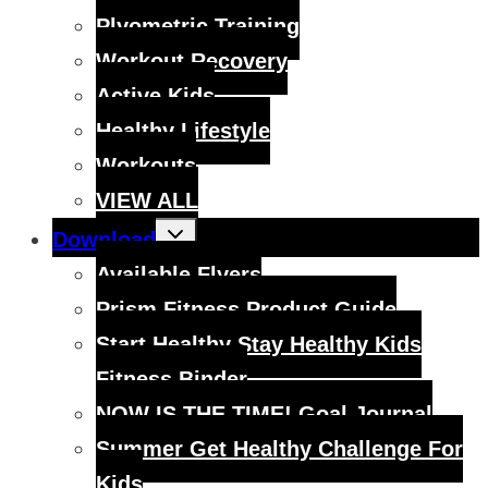
Plyometric Training
Workout Recovery
Active Kids
Healthy Lifestyle
Workouts
VIEW ALL
Toggle
Download
child
menu
Available Flyers
Prism Fitness Product Guide
Start Healthy Stay Healthy Kids
Fitness Binder
NOW IS THE TIME! Goal Journal
Summer Get Healthy Challenge For
Kids