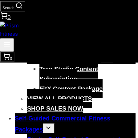
child
menu
Smart Mobility & Recovery
Search
0
Training Bundle
Smart Recovery Foam Roller
Smart Yoga Mat
VIEW ALL
Toggle
Digital Content Solutions
0
child
menu
Treo Studio Content
Subscription
FitX Content Package
VIEW ALL PRODUCTS
SHOP SALES NOW
Self-Guided Commercial Fitness
Toggle
Packages
child
menu