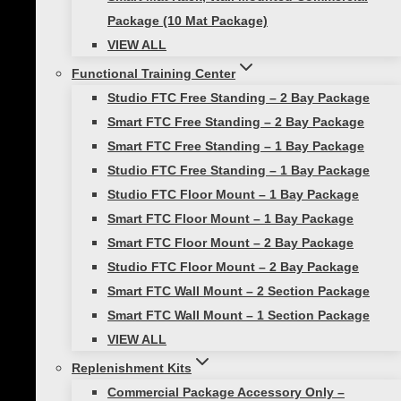
Package (10 Mat Package)
Bundle
VIEW ALL
VIEW ALL
Functional Training Center
Toggle
Agility Training
child
Studio FTC Free Standing – 2 Bay Package
menu
Smart Agility Ladder
Smart FTC Free Standing – 2 Bay Package
Smart Modular Agility Ladder
Smart FTC Free Standing – 1 Bay Package
Smart Modular Acceleration
Studio FTC Free Standing – 1 Bay Package
Studio FTC Floor Mount – 1 Bay Package
Ladder
Smart FTC Floor Mount – 1 Bay Package
VIEW ALL
Smart FTC Floor Mount – 2 Bay Package
Toggle
Mobility Training
child
Studio FTC Floor Mount – 2 Bay Package
menu
Smart Hurdles
Smart FTC Wall Mount – 2 Section Package
Smart FTC Wall Mount – 1 Section Package
Smart Cart Training System
VIEW ALL
Smart Training Hurdle and
Replenishment Kits
Storage Package with Content
Commercial Package Accessory Only –