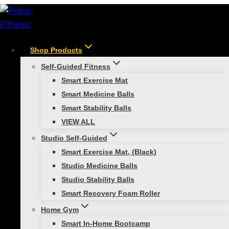
Skip
to
content
Shop Products
Digital Content Solutions
Self-Guided Fitness
Smart Exercise Mat
Smart Medicine Balls
Engage and train with Prism Fitness’s Digital Content
Smart Stability Balls
Solutions—expert-led workouts and interactive
VIEW ALL
training for all fitness levels.
Studio Self-Guided
Smart Exercise Mat, (Black)
Showing all 2 results
Studio Medicine Balls
Studio Stability Balls
Smart Recovery Foam Roller
Home Gym
Smart In-Home Bootcamp