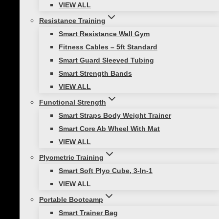
VIEW ALL
multiple
variants.
Resistance Training
The
Treo Studio Content
Smart Resistance Wall Gym
options
Fitness Cables – 5ft Standard
Subscription
may
Smart Guard Sleeved Tubing
be
Smart Strength Bands
$
799.00
chosen
VIEW ALL
on
Functional Strength
Treo Studio Key Features:
the
Smart Straps Body Weight Trainer
product
Smart Core Ab Wheel With Mat
On demand fitness workouts
page
VIEW ALL
Seamless content accessed through
tablet
Plyometric Training
Content delivers high quality
Smart Soft Plyo Cube, 3-In-1
workouts to enhance results
VIEW ALL
Read more
Portable Bootcamp
Smart Trainer Bag