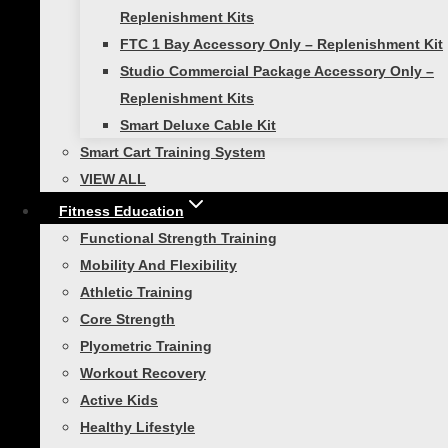
Smart Stick
Replenishment Kits
VIEW ALL
FTC 1 Bay Accessory Only – Replenishment Kit
Toggle
Resistance Training
Studio Commercial Package Accessory Only –
child
menu
Replenishment Kits
Smart Resistance Wall Gym
Smart Deluxe Cable Kit
Fitness Cables – 5ft Standard
Smart Cart Training System
Smart Guard Sleeved Tubing
VIEW ALL
Smart Strength Bands
Fitness Education
VIEW ALL
Functional Strength Training
Toggle
Functional Strength
Mobility And Flexibility
child
menu
Athletic Training
Smart Straps Body Weight
Core Strength
Trainer
Plyometric Training
Smart Core Ab Wheel With Mat
Workout Recovery
VIEW ALL
Active Kids
Toggle
Healthy Lifestyle
Plyometric Training
child