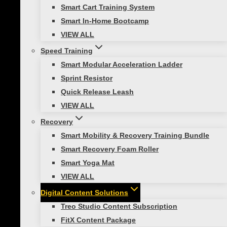
Smart Cart Training System
Smart In-Home Bootcamp
VIEW ALL
About Us
Speed Training
Showcase Gallery
Smart Modular Acceleration Ladder
Sprint Resistor
Who We Serve
Quick Release Leash
Our Partners in Fitness
VIEW ALL
Become a Prism Fitness Affiliate
Recovery
Contact Us
Smart Mobility & Recovery Training Bundle
GSA Purchasing
Smart Recovery Foam Roller
Smart Yoga Mat
© 2026 Prism Fitness | ALL RIGHTS RESERVED |
PRIVACY
VIEW ALL
POLICY
|
TERMS OF USE |
SHIPPING & DELIVERY
|
RETURNS &
WARRANTIES
Digital Content Solutions
Treo Studio Content Subscription
FitX Content Package