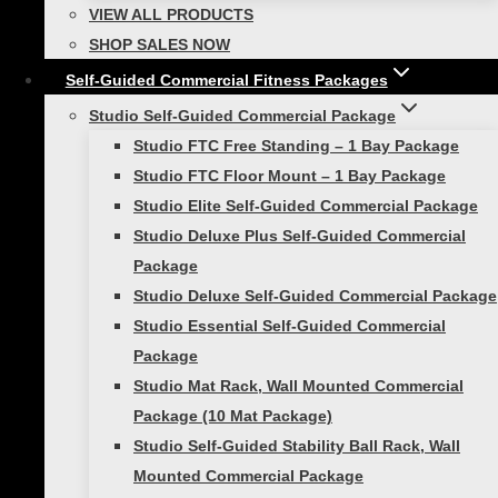
VIEW ALL PRODUCTS
SHOP SALES NOW
Self-Guided Commercial Fitness Packages
Review Cart
Studio Self-Guided Commercial Package
Studio FTC Free Standing – 1 Bay Package
Studio FTC Floor Mount – 1 Bay Package
Studio Elite Self-Guided Commercial Package
No products in the cart.
Studio Deluxe Plus Self-Guided Commercial
Package
Studio Deluxe Self-Guided Commercial Package
Studio Essential Self-Guided Commercial
Toggle
Shop Products
child
Package
menu
Toggle
Self-Guided Fitness
child
Studio Mat Rack, Wall Mounted Commercial
menu
Smart Exercise Mat
Package (10 Mat Package)
Smart Medicine Balls
Studio Self-Guided Stability Ball Rack, Wall
Mounted Commercial Package
Smart Stability Balls