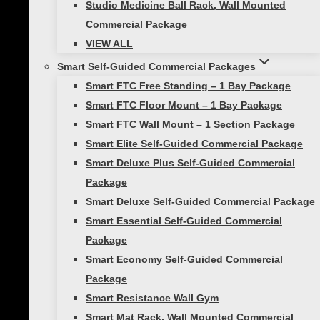
Studio Medicine Ball Rack, Wall Mounted
VIEW ALL
Commercial Package
Toggle
Studio Self-Guided
child
VIEW ALL
menu
Smart Exercise Mat, (Black)
Smart Self-Guided Commercial Packages
Studio Medicine Balls
Smart FTC Free Standing – 1 Bay Package
Smart FTC Floor Mount – 1 Bay Package
Studio Stability Balls
Smart FTC Wall Mount – 1 Section Package
Smart Recovery Foam Roller
Smart Elite Self-Guided Commercial Package
Toggle
Home Gym
child
Smart Deluxe Plus Self-Guided Commercial
menu
Smart In-Home Bootcamp
Package
Smart Resistance Training
Smart Deluxe Self-Guided Commercial Package
Smart Essential Self-Guided Commercial
Bundle
Package
Smart Necessity Bundle
Smart Economy Self-Guided Commercial
Smart Core Strength Training
Package
Bundle
Smart Resistance Wall Gym
Smart Speed and Performance
Smart Mat Rack, Wall Mounted Commercial