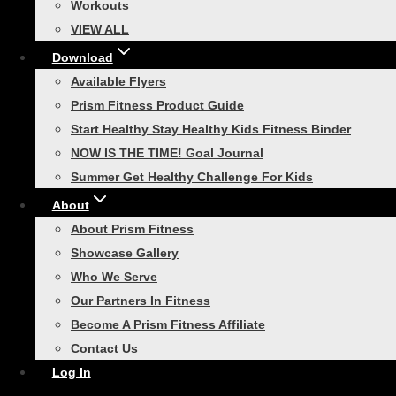
menu
Workouts
Smart Soft Plyo Cube, 3-in-1
VIEW ALL
VIEW ALL
Download
Toggle
Portable Bootcamp
child
Available Flyers
menu
Smart Trainer Bag
Prism Fitness Product Guide
Smart Cart Training System
Start Healthy Stay Healthy Kids Fitness Binder
NOW IS THE TIME! Goal Journal
Smart In-Home Bootcamp
Summer Get Healthy Challenge For Kids
VIEW ALL
About
Toggle
Speed Training
child
About Prism Fitness
menu
Smart Modular Acceleration
Showcase Gallery
Ladder
Who We Serve
Our Partners In Fitness
Sprint Resistor
Become A Prism Fitness Affiliate
Quick Release Leash
Contact Us
VIEW ALL
Log In
Toggle
Recovery