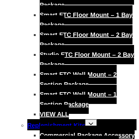
Package
Smart FTC Floor Mount – 1 Bay
Package
Smart FTC Floor Mount – 2 Bay
Package
Studio FTC Floor Mount – 2 Bay
Package
Smart FTC Wall Mount – 2
Section Package
Smart FTC Wall Mount – 1
Section Package
VIEW ALL
Toggle
Replenishment Kits
child
menu
Commercial Package Accessory