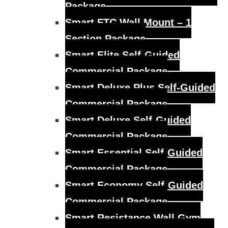
Package
Smart FTC Wall Mount – 1
Section Package
Smart Elite Self-Guided
Commercial Package
Smart Deluxe Plus Self-Guided
Commercial Package
Smart Deluxe Self-Guided
Commercial Package
Smart Essential Self-Guided
Commercial Package
Smart Economy Self-Guided
Commercial Package
Smart Resistance Wall Gym