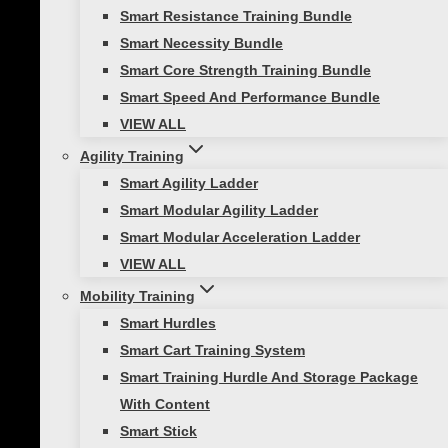
Smart Resistance Training Bundle
Smart Necessity Bundle
FitX Content Package
Smart Core Strength Training Bundle
Smart Speed And Performance Bundle
VIEW ALL
Price
$
299.00
–
$
799.00
Agility Training
range:
Key Features:
Smart Agility Ladder
$299.00
Smart Modular Agility Ladder
through
No subscription necessary
Smart Modular Acceleration Ladder
$799.00
Access to Wi-Fi not required
VIEW ALL
Seamless content accessed through
Mobility Training
personal mobile device
Smart Hurdles
Content delivers high quality
Smart Cart Training System
workouts to enhance results
Smart Training Hurdle And Storage Package
This
Select options
With Content
product
Smart Stick
has