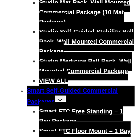
Studio Mat Rack, Wall Mounted
Commercial Package (10 Mat
Package)
Studio Self-Guided Stability Ball
Rack, Wall Mounted Commercial
Package
Studio Medicine Ball Rack, Wall
Mounted Commercial Package
VIEW ALL
Smart Self-Guided Commercial
Toggle
Packages
child
menu
Smart FTC Free Standing – 1
Bay Package
Smart FTC Floor Mount – 1 Bay