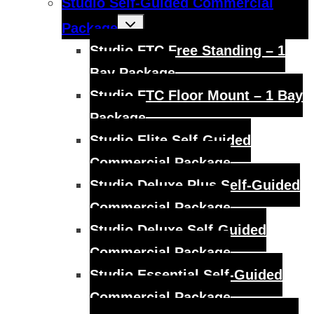
Studio Self-Guided Commercial
Toggle
Package
child
menu
Studio FTC Free Standing – 1
Bay Package
Studio FTC Floor Mount – 1 Bay
Package
Studio Elite Self-Guided
Commercial Package
Studio Deluxe Plus Self-Guided
Commercial Package
Studio Deluxe Self-Guided
Commercial Package
Studio Essential Self-Guided
Commercial Package