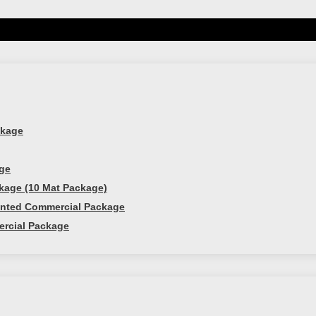
 free weights and complete 2 set of 8 reps. Too easy? I
 do, follow us
here
and
pin this worko
ckage
age
kage (10 Mat Package)
ounted Commercial Package
ercial Package
ine!