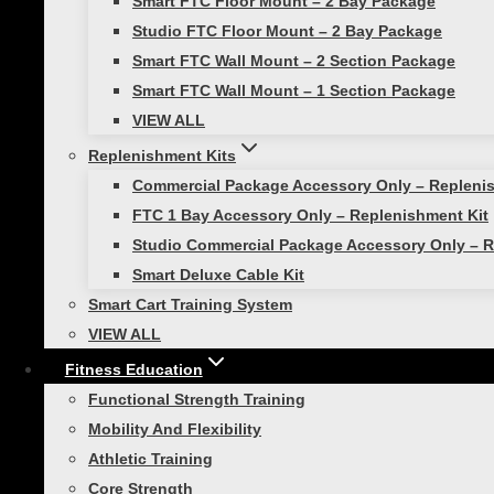
Smart FTC Floor Mount – 2 Bay Package
The Olympics may be over, but it’s not too la
Studio FTC Floor Mount – 2 Bay Package
on how we can take some training cues…
Smart FTC Wall Mount – 2 Section Package
Smart FTC Wall Mount – 1 Section Package
VIEW ALL
Replenishment Kits
Commercial Package Accessory Only – Repleni
Athletic Training
|
Workouts
FTC 1 Bay Accessory Only – Replenishment Kit
Studio Commercial Package Accessory Only – R
March Madness: Energize Your 
Smart Deluxe Cable Kit
Smart Cart Training System
Are you ready to take your game to the next l
VIEW ALL
dynamic training method combines traditional 
Fitness Education
Functional Strength Training
Mobility And Flexibility
Athletic Training
Core Strength
Athletic Training
|
Functional Strength Training