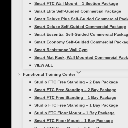
Smart FTC Wall Mount – 1 Section Package
Smart Elite Self-Guided Commercial Package
Smart Deluxe Plus Self-Guided Commercial Pac
Functional Strength Training
Smart Deluxe Self-Guided Commercial Package
Smart Essential Self-Guided Commercial Packa
The Second Hardest Thing Abou
Smart Economy Self-Guided Commercial Packa
Smart Resistance Wall Gym
If the first hardest thing about fitness is ge
Smart Mat Rack, Wall Mounted Commercial Pack
come in. For everyone who has made it to…
VIEW ALL
Functional Training Center
Studio FTC Free Standing – 2 Bay Package
Smart FTC Free Standing – 2 Bay Package
Smart FTC Free Standing – 1 Bay Package
Athletic Training
|
Core Strength
|
Workouts
Studio FTC Free Standing – 1 Bay Package
Studio FTC Floor Mount – 1 Bay Package
Train Like an Olympian
Smart FTC Floor Mount – 1 Bay Package