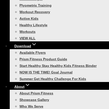
Plyometric Training
Race Day Ready: Your 30-Day 5
Workout Recovery
Active Kids
Healthy Lifestyle
Are you ready to lace up your running shoes a
Workouts
prepare for race day. This plan is designed…
VIEW ALL
Download
Available Flyers
Prism Fitness Product Guide
Start Healthy Stay Healthy Kids Fitness Binder
Athletic Training
NOW IS THE TIME! Goal Journal
Get More Out of Your Workouts 
Summer Get Healthy Challenge For Kids
About
When you think of agility, you may think of ath
About Prism Fitness
regardless of age or activity level. Agility tra
Showcase Gallery
Who We Serve