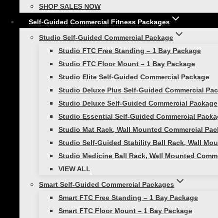
One Arm Row
SHOP SALES NOW
Should Press
Self-Guided Commercial Fitness Packages
Bicep Curl
Studio Self-Guided Commercial Package
Studio FTC Free Standing – 1 Bay Package
Start with lower resistance then what you use with
Studio FTC Floor Mount – 1 Bay Package
If you love
Pinterest
as much as we
Studio Elite Self-Guided Commercial Package
Studio Deluxe Plus Self-Guided Commercial Pa
Studio Deluxe Self-Guided Commercial Package
Studio Essential Self-Guided Commercial Pack
Post
Previous
Studio Mat Rack, Wall Mounted Commercial Pac
Plan Your Wellness Goals for Next Year!
navigation
Studio Self-Guided Stability Ball Rack, Wall M
Studio Medicine Ball Rack, Wall Mounted Comm
Next
Zoom Workout With A Friend And Reimagine Your Rout
VIEW ALL
Smart Self-Guided Commercial Packages
Similar Posts
Smart FTC Free Standing – 1 Bay Package
Smart FTC Floor Mount – 1 Bay Package