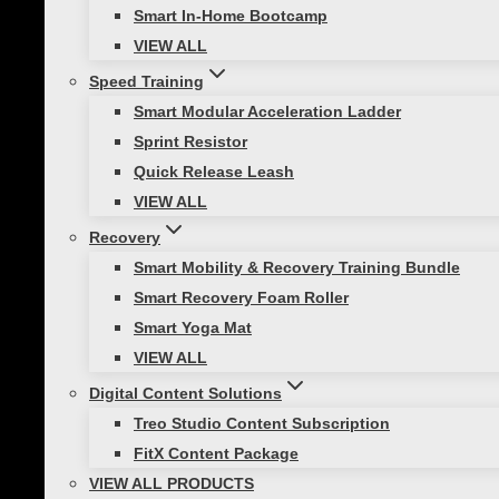
When using resistance equipment, you are not able
Smart In-Home Bootcamp
entire movement. So, resistance training is often 
VIEW ALL
Speed Training
How to Safely and Effectivel
Smart Modular Acceleration Ladder
Sprint Resistor
Adjust the resistance by changing where
Quick Release Leash
Anchor firmly to its fixation point.
VIEW ALL
Start with lighter resistance for new ex
Recovery
Keep the wrist in a strong functional posi
Smart Mobility & Recovery Training Bundle
Smart Recovery Foam Roller
Resistance Training Workout
Smart Yoga Mat
VIEW ALL
Smart Fitness Cables with Quick Flip Triple Pocket
Digital Content Solutions
Treo Studio Content Subscription
Try these SMART Upper Body Resistance Exercises t
FitX Content Package
Front Raise
VIEW ALL PRODUCTS