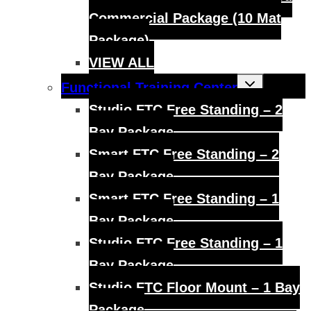
Commercial Package (10 Mat
Package)
VIEW ALL
Toggle
Functional Training Center
child
menu
Studio FTC Free Standing – 2
Bay Package
Smart FTC Free Standing – 2
Bay Package
Smart FTC Free Standing – 1
Bay Package
Studio FTC Free Standing – 1
Bay Package
Studio FTC Floor Mount – 1 Bay
Package