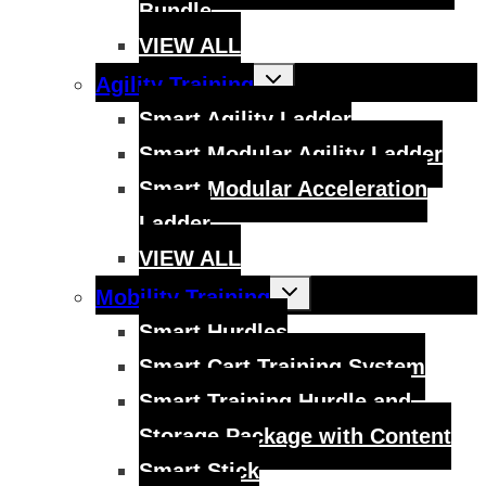
Bundle
VIEW ALL
Toggle
Agility Training
child
menu
Smart Agility Ladder
Smart Modular Agility Ladder
Smart Modular Acceleration
Ladder
VIEW ALL
Toggle
Mobility Training
child
menu
Smart Hurdles
Smart Cart Training System
Smart Training Hurdle and
Storage Package with Content
Smart Stick