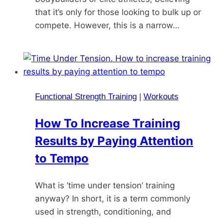
that it’s only for those looking to bulk up or
compete. However, this is a narrow…
Functional Strength Training
|
Workouts
How To Increase Training
Results by Paying Attention
to Tempo
What is ‘time under tension’ training
anyway? In short, it is a term commonly
used in strength, conditioning, and