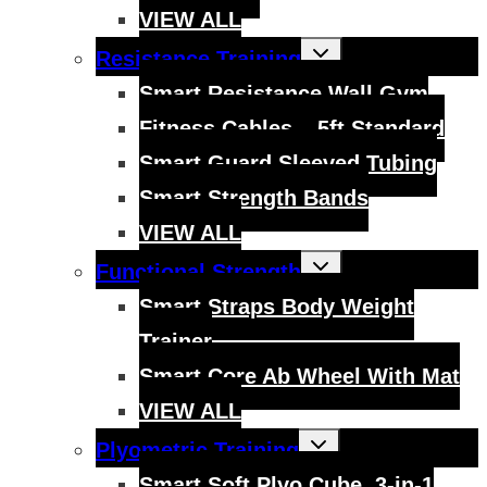
VIEW ALL
Toggle
Resistance Training
child
menu
Smart Resistance Wall Gym
Fitness Cables – 5ft Standard
Smart Guard Sleeved Tubing
Smart Strength Bands
VIEW ALL
Toggle
Functional Strength
child
menu
Smart Straps Body Weight
Trainer
Smart Core Ab Wheel With Mat
VIEW ALL
Toggle
Plyometric Training
child
menu
Smart Soft Plyo Cube, 3-in-1