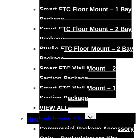
Smart FTC Floor Mount – 1 Bay
Package
Smart FTC Floor Mount – 2 Bay
Package
Studio FTC Floor Mount – 2 Bay
Package
Smart FTC Wall Mount – 2
Section Package
Smart FTC Wall Mount – 1
Section Package
VIEW ALL
Toggle
Replenishment Kits
child
menu
Commercial Package Accessory