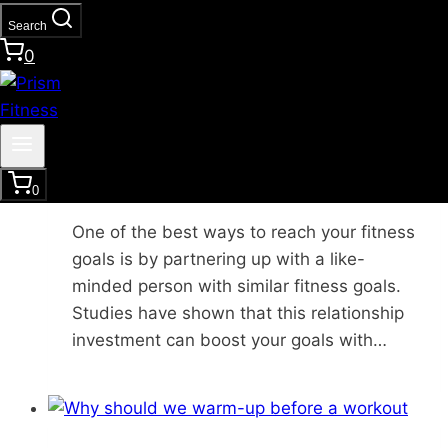
Search
0
Functional Strength Training
|
Healthy
Lifestyle
3 Reasons to Get a Fitness
Accountability Partner
0
One of the best ways to reach your fitness
goals is by partnering up with a like-
minded person with similar fitness goals.
Studies have shown that this relationship
investment can boost your goals with…