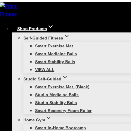
Skip
to
content
Shop Products
/
Functional Strength Training
/
Why You Should
Self-Guided Fitness
Add Medicine Balls to Your Fitness Toolbox
Smart Exercise Mat
Functional Strength Training
Smart Medicine Balls
Smart Stability Balls
Why You Should Add
VIEW ALL
Medicine Balls to Your
Studio Self-Guided
Smart Exercise Mat, (Black)
Fitness Toolbox
Studio Medicine Balls
Studio Stability Balls
Smart Recovery Foam Roller
Home Gym
Smart In-Home Bootcamp