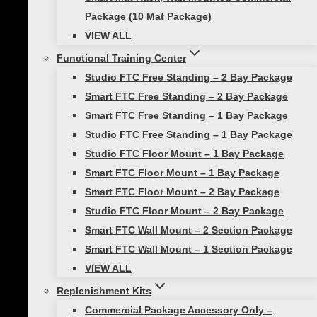
weights to provide a challenge in a variety of
Package (10 Mat Package)
exercises. Five weights and sizes are available:
VIEW ALL
4lb 6lb 8lb 10lb, and 15lb. They come in fun
colors and have self-guided workouts printed
Functional Training Center
right on the ball if you’re ever stuck for a
Studio FTC Free Standing – 2 Bay Package
workout.
Smart FTC Free Standing – 2 Bay Package
Smart FTC Free Standing – 1 Bay Package
Want even MORE Smart
Studio FTC Free Standing – 1 Bay Package
Studio FTC Floor Mount – 1 Bay Package
Medicine Ball exercises?
Smart FTC Floor Mount – 1 Bay Package
Smart FTC Floor Mount – 2 Bay Package
Check out our
YouTube channel @Prismfitness
Studio FTC Floor Mount – 2 Bay Package
Smart FTC Wall Mount – 2 Section Package
Smart FTC Wall Mount – 1 Section Package
Post
Previous
VIEW ALL
Take Your Strength Training Outside!
navigation
Replenishment Kits
Next
Commercial Package Accessory Only –