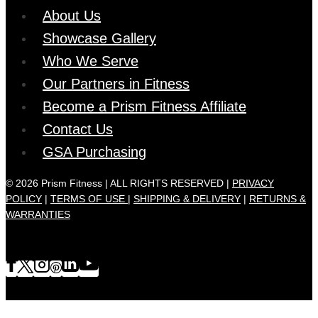
About Us
Showcase Gallery
Who We Serve
Our Partners in Fitness
Become a Prism Fitness Affiliate
Contact Us
GSA Purchasing
© 2026 Prism Fitness | ALL RIGHTS RESERVED |
PRIVACY
POLICY
|
TERMS OF USE |
SHIPPING & DELIVERY
|
RETURNS &
WARRANTIES