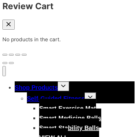
Review Cart
No products in the cart.
Toggle
Shop Products
child
menu
Toggle
Self-Guided Fitness
child
menu
Smart Exercise Mat
Smart Medicine Balls
Smart Stability Balls