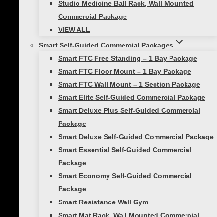
Studio Medicine Ball Rack, Wall Mounted
Knee Lift
Commercial Package
VIEW ALL
Holding the ball between your hands at chest
Smart Self-Guided Commercial Packages
level, step one foot out horizontal into a side
Smart FTC Free Standing – 1 Bay Package
lunge while reaching the ball toward the
Smart FTC Floor Mount – 1 Bay Package
lunging leg. Next, bring your leg back and
Smart FTC Wall Mount – 1 Section Package
immediately lift your knee up while
Smart Elite Self-Guided Commercial Package
simultaneously reaching straight up with both
Smart Deluxe Plus Self-Guided Commercial
hands, holding the ball directly above your
Package
shoulders.
Smart Deluxe Self-Guided Commercial Package
Smart Essential Self-Guided Commercial
GREAT FOR BOTH
Package
BEGINNERS AND PROS
Smart Economy Self-Guided Commercial
Package
Smart Resistance Wall Gym
Our
SMART Medicine balls
come in various
Smart Mat Rack, Wall Mounted Commercial