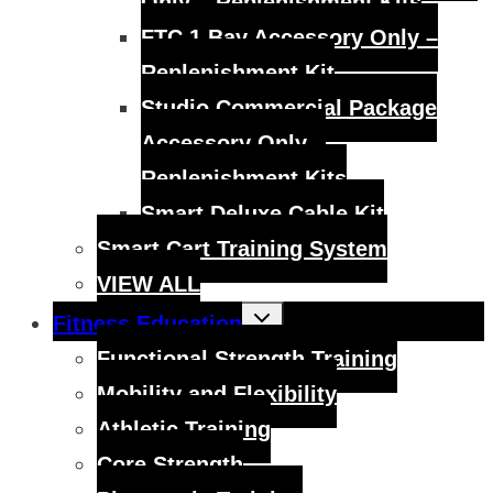
Only – Replenishment Kits
FTC 1 Bay Accessory Only –
Replenishment Kit
Studio Commercial Package
Accessory Only –
Replenishment Kits
Smart Deluxe Cable Kit
Smart Cart Training System
VIEW ALL
Toggle
Fitness Education
child
menu
Functional Strength Training
Mobility and Flexibility
Athletic Training
Core Strength