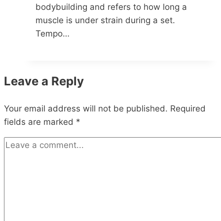
bodybuilding and refers to how long a
muscle is under strain during a set.
Tempo…
Leave a Reply
Your email address will not be published.
Required
fields are marked
*