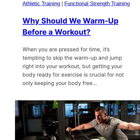
Athletic Training
|
Functional Strength Training
Why Should We Warm-Up
Before a Workout?
When you are pressed for time, it’s
tempting to skip the warm-up and jump
right into your workout, but getting your
body ready for exercise is crucial for not
only keeping your body free…