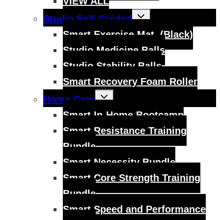
VIEW ALL
Toggle
Studio Self-Guided
child
menu
Smart Exercise Mat, (Black)
Studio Medicine Balls
Studio Stability Balls
Smart Recovery Foam Roller
Toggle
Home Gym
child
menu
Smart In-Home Bootcamp
Smart Resistance Training
Bundle
Smart Necessity Bundle
Smart Core Strength Training
Bundle
Smart Speed and Performance