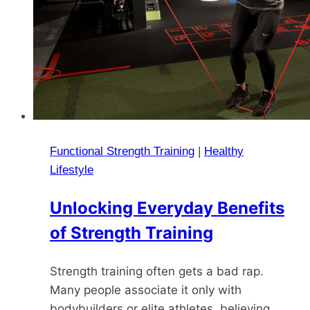
Functional Strength Training
|
Healthy
Lifestyle
Unlocking Everyday Benefits
of Strength Training
Strength training often gets a bad rap.
Many people associate it only with
bodybuilders or elite athletes, believing