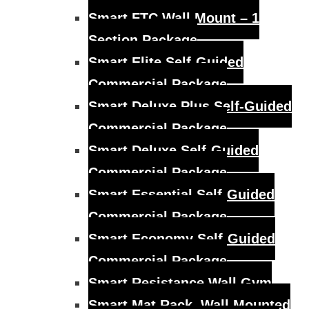
Smart FTC Wall Mount – 1
Section Package
Smart Elite Self-Guided
Commercial Package
Smart Deluxe Plus Self-Guided
Commercial Package
Smart Deluxe Self-Guided
Commercial Package
Smart Essential Self-Guided
Commercial Package
Smart Economy Self-Guided
Commercial Package
Smart Resistance Wall Gym
Smart Mat Rack, Wall Mounted