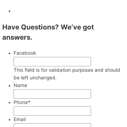
Have Questions? We’ve got
answers.
Facebook
This field is for validation purposes and should
be left unchanged.
Name
Phone
*
Email