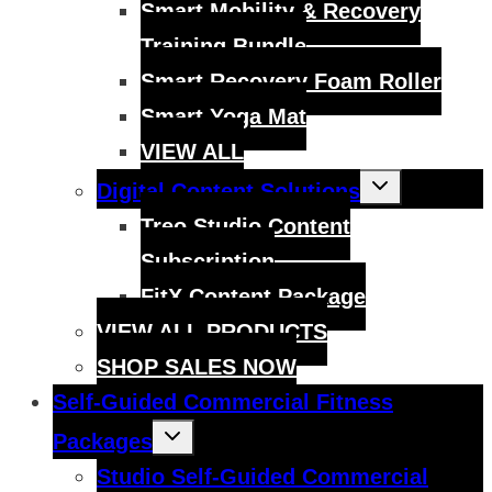
Smart Mobility & Recovery
Training Bundle
Smart Recovery Foam Roller
Smart Yoga Mat
VIEW ALL
Toggle
Digital Content Solutions
child
menu
Treo Studio Content
Subscription
FitX Content Package
VIEW ALL PRODUCTS
SHOP SALES NOW
Self-Guided Commercial Fitness
Toggle
Packages
child
menu
Studio Self-Guided Commercial