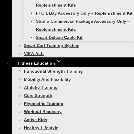
Here’s Why Creating A Post-Routine Cool Down Is
Replenishment Kits
Crucial
FTC 1 Bay Accessory Only – Replenishment Kit
Studio Commercial Package Accessory Only –
Similar Posts
Replenishment Kits
Smart Deluxe Cable Kit
Smart Cart Training System
VIEW ALL
Functional Strength Training
Fitness Education
Functional Strength Training
The Second Hardest Thing
Mobility And Flexibility
About Fitness
Athletic Training
Core Strength
Plyometric Training
If the first hardest thing about fitness is
Workout Recovery
getting started, then the second hardest
Active Kids
thing is knowing what to do. That’s where
Healthy Lifestyle
Self Guided Products come in. For