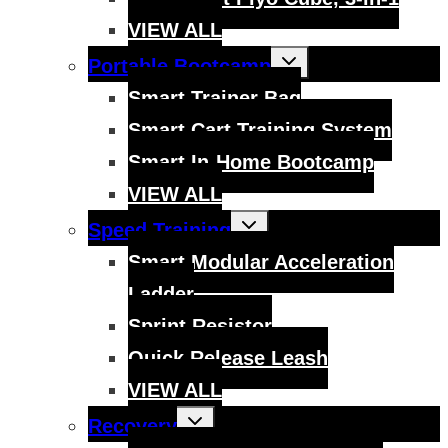
VIEW ALL
Toggle
Portable Bootcamp
child
menu
Smart Trainer Bag
Smart Cart Training System
Smart In-Home Bootcamp
VIEW ALL
Toggle
Speed Training
child
menu
Smart Modular Acceleration
Ladder
Sprint Resistor
Quick Release Leash
VIEW ALL
Toggle
Recovery
child
menu