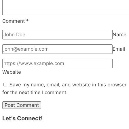
Comment
*
Name
Email
Website
Save my name, email, and website in this browser
for the next time I comment.
Let’s Connect!