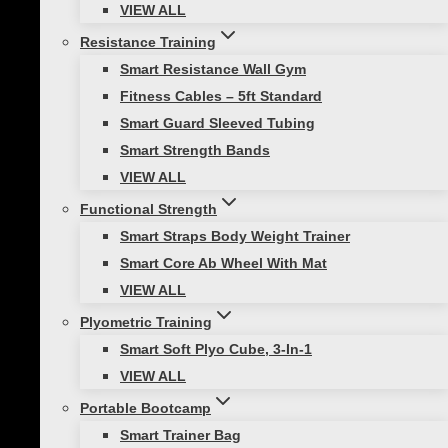
VIEW ALL
Medicine ball training is versatile, cost-
Resistance Training
effective, and simple to learn. In addition, it can
Smart Resistance Wall Gym
be time-efficient because it requires multiple
Fitness Cables – 5ft Standard
body parts to work together. Using just one
Smart Guard Sleeved Tubing
weighted ball can help you improve in a variety
Smart Strength Bands
of areas.
VIEW ALL
Functional Strength
INCREASE BODY
Smart Straps Body Weight Trainer
AWARENESS
Smart Core Ab Wheel With Mat
VIEW ALL
Using a medicine ball, you will be able to
Plyometric Training
create movements that work an entire chain of
Smart Soft Plyo Cube, 3-In-1
muscles. In fact, the medicine ball improves
VIEW ALL
your proprioception (perception, body
Portable Bootcamp
awareness/positioning).
Smart Trainer Bag