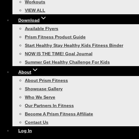
Workouts
everyone who has made it to…
VIEW ALL
Download
Available Flyers
Prism Fitness Product Guide
Athletic Training
|
Functional Strength Training
Start Healthy Stay Healthy Kids Fitness Binder
NOW IS THE TIME! Goal Journal
Race Day Ready: Your 30-
Summer Get Healthy Challenge For Kids
Day 5K Training Guide
About
About Prism Fitness
Are you ready to lace up your running
Showcase Gallery
shoes and conquer your first 5K? With our
Who We Serve
30-Day 5K Training Guide, you’ll find
Our Partners In Fitness
everything you need to prepare for race
Become A Prism Fitness Affiliate
day. This plan is designed…
Contact Us
Log In