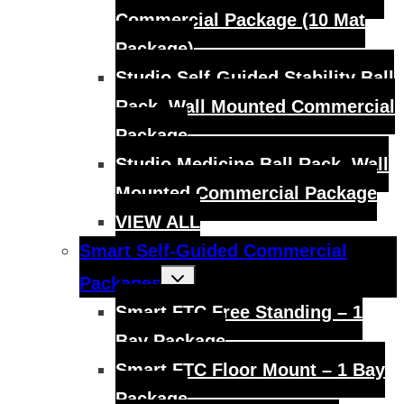
Commercial Package (10 Mat
Package)
Studio Self-Guided Stability Ball
Rack, Wall Mounted Commercial
Package
Studio Medicine Ball Rack, Wall
Mounted Commercial Package
VIEW ALL
Smart Self-Guided Commercial
Toggle
Packages
child
menu
Smart FTC Free Standing – 1
Bay Package
Smart FTC Floor Mount – 1 Bay
Package