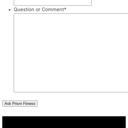
Question or Comment
*
Ask Prism Fitness