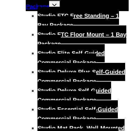
Toggle
Package
child
menu
Studio FTC Free Standing – 1
Bay Package
Studio FTC Floor Mount – 1 Bay
Package
Studio Elite Self-Guided
Commercial Package
Studio Deluxe Plus Self-Guided
Commercial Package
Studio Deluxe Self-Guided
Commercial Package
Studio Essential Self-Guided
Commercial Package
Studio Mat Rack, Wall Mounted