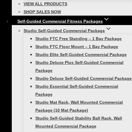
WORK DEEPER MUSCLES
VIEW ALL PRODUCTS
SHOP SALES NOW
Adding a weighted dimension and putting your
Self-Guided Commercial Fitness Packages
body off-balance helps to work deeper
Studio Self-Guided Commercial Package
muscles in your body. When you strengthen the
Studio FTC Free Standing – 1 Bay Package
muscles that are vital to maintaining good
Studio FTC Floor Mount – 1 Bay Package
posture, the result will be reduced injury rates
Studio Elite Self-Guided Commercial Package
(better core stability, stronger back). Even
Studio Deluxe Plus Self-Guided Commercial
better, by developing your intermuscular
Package
coordination, including abs and lower back
Studio Deluxe Self-Guided Commercial Package
muscles, you’ll end up burning more calories by
Studio Essential Self-Guided Commercial
using more muscle mass.
Package
Studio Mat Rack, Wall Mounted Commercial
Try this:
Package (10 Mat Package)
Studio Self-Guided Stability Ball Rack, Wall
Side Lunge to Overhead Press with
Mounted Commercial Package