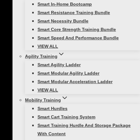
through shared activities. As we embrace
Smart In-Home Bootcamp
the spirit of togetherness, what better
Smart Resistance Training Bundle
way to…
Smart Necessity Bundle
Smart Core Strength Training Bundle
Smart Speed And Performance Bundle
VIEW ALL
Agility Training
Functional Strength Training
Smart Agility Ladder
Exercises for Skiing: Home Workout for
Smart Modular Agility Ladder
Ski Season
Smart Modular Acceleration Ladder
VIEW ALL
Did you know that nearly 70% of downhill
Mobility Training
skiers get injured each ski season, often
Smart Hurdles
because their bodies aren’t fully
Smart Cart Training System
prepared? Don’t worry – we’ve got your
Smart Training Hurdle And Storage Package
back! In this post, we’ll go through…
With Content