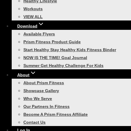
Healthy Lifestyle
Smart Recovery Foam Roller
Workouts
VIEW ALL
Toggle
Home Gym
child
menu
Download
Smart In-Home Bootcamp
Available Flyers
Smart Resistance Training
Prism Fitness Product Guide
Bundle
Start Healthy Stay Healthy Kids Fitness Binder
Smart Necessity Bundle
NOW IS THE TIME! Goal Journal
Summer Get Healthy Challenge For Kids
Smart Core Strength Training
About
Bundle
About Prism Fitness
Smart Speed and Performance
Showcase Gallery
Bundle
Who We Serve
VIEW ALL
Our Partners In Fitness
Toggle
Agility Training
Become A Prism Fitness Affiliate
child
menu
Contact Us
Smart Agility Ladder
Log In