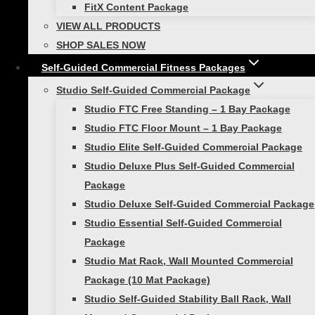
FitX Content Package
Healthy Lifestyle
VIEW ALL PRODUCTS
Best Holiday Home Fitness Gifts For the
SHOP SALES NOW
Exercise Enthusiast
Self-Guided Commercial Fitness Packages
Studio Self-Guided Commercial Package
Holiday Fitness Gifts to Inspire Movement
Studio FTC Free Standing – 1 Bay Package
As the twinkling lights of the holiday
Studio FTC Floor Mount – 1 Bay Package
season begin to illuminate our homes and
Studio Elite Self-Guided Commercial Package
hearts, it’s a time not just for celebration
Studio Deluxe Plus Self-Guided Commercial
but also for reflection on what truly
Package
matters….
Studio Deluxe Self-Guided Commercial Package
Studio Essential Self-Guided Commercial
Package
Studio Mat Rack, Wall Mounted Commercial
Package (10 Mat Package)
Workout Recovery
Studio Self-Guided Stability Ball Rack, Wall