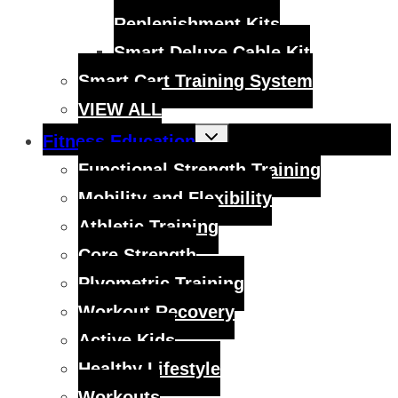
Replenishment Kits
Smart Deluxe Cable Kit
Smart Cart Training System
VIEW ALL
Toggle
Fitness Education
child
menu
Functional Strength Training
Mobility and Flexibility
Athletic Training
Core Strength
Plyometric Training
Workout Recovery
Active Kids
Healthy Lifestyle
Workouts