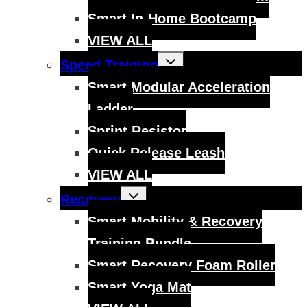
Smart In-Home Bootcamp
VIEW ALL
Toggle
Speed Training
child
menu
Smart Modular Acceleration
Ladder
Sprint Resistor
Quick Release Leash
VIEW ALL
Toggle
Recovery
child
menu
Smart Mobility & Recovery
Training Bundle
Smart Recovery Foam Roller
Smart Yoga Mat