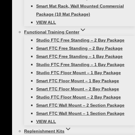
Who We Serve
Smart Mat Rack, Wall Mounted Commercial
Our Partners in Fitness
Package (10 Mat Package)
Become a Prism Fitness Affiliate
VIEW ALL
Contact Us
Functional Training Center
GSA Purchasing
Studio FTC Free Standing – 2 Bay Package
Smart FTC Free Standing – 2 Bay Package
© 2026 Prism Fitness | ALL RIGHTS RESERVED |
PRIVACY
Smart FTC Free Standing – 1 Bay Package
POLICY
|
TERMS OF USE |
SHIPPING & DELIVERY
|
RETURNS &
Studio FTC Free Standing – 1 Bay Package
WARRANTIES
Studio FTC Floor Mount – 1 Bay Package
Smart FTC Floor Mount – 1 Bay Package
Smart FTC Floor Mount – 2 Bay Package
Studio FTC Floor Mount – 2 Bay Package
Smart FTC Wall Mount – 2 Section Package
Smart FTC Wall Mount – 1 Section Package
Review Cart
VIEW ALL
Replenishment Kits