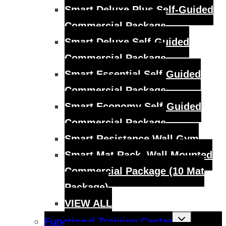
Smart Deluxe Plus Self-Guided
Commercial Package
Smart Deluxe Self-Guided
Commercial Package
Smart Essential Self-Guided
Commercial Package
Smart Economy Self-Guided
Commercial Package
Smart Resistance Wall Gym
Smart Mat Rack, Wall Mounted
Commercial Package (10 Mat
Package)
VIEW ALL
Toggle
Functional Training Center
child