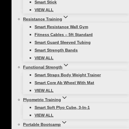
Smart Stick
VIEW ALL
Resistance Training
Active Kids
|
Healthy Lifestyle
Smart Resistance Wall Gym
Stay Active and Energized With a Cold
Fitness Cables – 5ft Standard
Weather Workout
Smart Guard Sleeved Tubing
Smart Strength Bands
Winter is here, and while it’s tempting to
VIEW ALL
stay inside wrapped up in a blanket,
Functional Strength
this time of year offers so many exciting
Smart Straps Body Weight Trainer
ways to stay active and have fun, even
Smart Core Ab Wheel With Mat
when it’s cold out. With…
VIEW ALL
Plyometric Training
Smart Soft Plyo Cube, 3-In-1
VIEW ALL
Portable Bootcamp