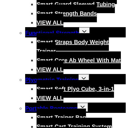
Smart Guard Sleeved Tubing
Smart Strength Bands
VIEW ALL
Toggle
Functional Strength
child
menu
Smart Straps Body Weight
Trainer
Smart Core Ab Wheel With Mat
VIEW ALL
Toggle
Plyometric Training
child
menu
Smart Soft Plyo Cube, 3-in-1
VIEW ALL
Toggle
Portable Bootcamp
child
menu
Smart Trainer Bag
Smart Cart Training System