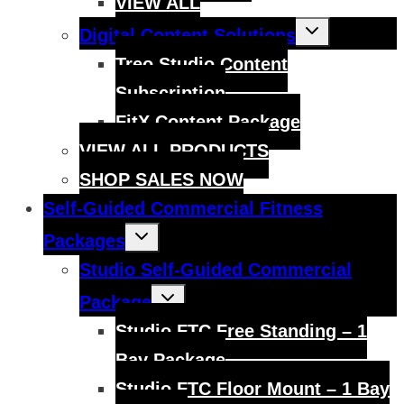
VIEW ALL
Toggle
Digital Content Solutions
child
menu
Treo Studio Content
Subscription
FitX Content Package
VIEW ALL PRODUCTS
SHOP SALES NOW
Self-Guided Commercial Fitness
Toggle
Packages
child
menu
Studio Self-Guided Commercial
Toggle
Package
child
menu
Studio FTC Free Standing – 1
Bay Package
Studio FTC Floor Mount – 1 Bay