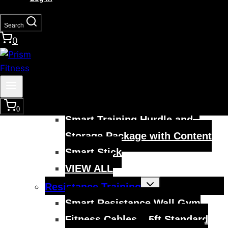
Smart Modular Agility Ladder
Smart Modular Acceleration
Search
Ladder
0
VIEW ALL
Toggle
Mobility Training
child
menu
Smart Hurdles
Smart Cart Training System
0
Smart Training Hurdle and
Storage Package with Content
Smart Stick
VIEW ALL
Toggle
Resistance Training
child
menu
Smart Resistance Wall Gym
Fitness Cables – 5ft Standard