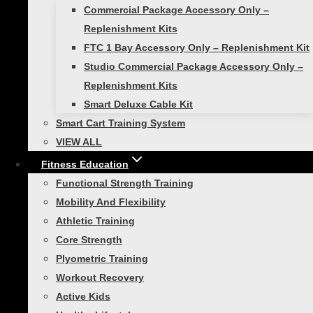
Commercial Package Accessory Only –
Replenishment Kits
No products in the cart.
FTC 1 Bay Accessory Only – Replenishment Kit
Studio Commercial Package Accessory Only –
Replenishment Kits
Toggle
Shop Products
Smart Deluxe Cable Kit
child
menu
Smart Cart Training System
Toggle
Self-Guided Fitness
child
VIEW ALL
menu
Smart Exercise Mat
Fitness Education
Smart Medicine Balls
Functional Strength Training
Smart Stability Balls
Mobility And Flexibility
VIEW ALL
Athletic Training
Toggle
Core Strength
Studio Self-Guided
child
Plyometric Training
menu
Smart Exercise Mat, (Black)
Workout Recovery
Studio Medicine Balls
Active Kids
Studio Stability Balls