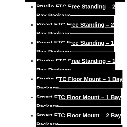
menu
Studio FTC Free Standing – 2
Bay Package
Smart FTC Free Standing – 2
Bay Package
Smart FTC Free Standing – 1
Bay Package
Studio FTC Free Standing – 1
Bay Package
Studio FTC Floor Mount – 1 Bay
Package
Smart FTC Floor Mount – 1 Bay
Package
Smart FTC Floor Mount – 2 Bay
Package