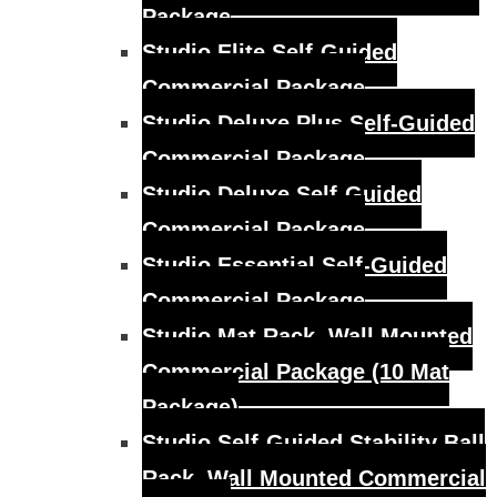
Package
Studio Elite Self-Guided
Commercial Package
Studio Deluxe Plus Self-Guided
Commercial Package
Studio Deluxe Self-Guided
Commercial Package
Studio Essential Self-Guided
Commercial Package
Studio Mat Rack, Wall Mounted
Commercial Package (10 Mat
Package)
Studio Self-Guided Stability Ball
Rack, Wall Mounted Commercial