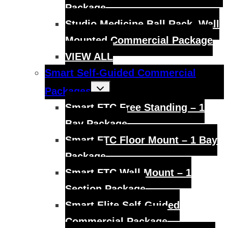
Package
Studio Medicine Ball Rack, Wall
Mounted Commercial Package
VIEW ALL
Smart Self-Guided Commercial
Toggle
Packages
child
menu
Smart FTC Free Standing – 1
Bay Package
Smart FTC Floor Mount – 1 Bay
Package
Smart FTC Wall Mount – 1
Section Package
Smart Elite Self-Guided
Commercial Package