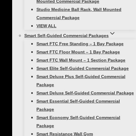
Mounted Commercial Package
Foam Roller Benefits for Recovery &
Studio Medicine Ball Rack, Wall Mounted
Relief
Commercial Package
SMART Recovery Foam Roller Basics What
VIEW ALL
is one piece of equipment with which
Smart Self-Guided Commercial Packages
many have a love/hate relationship? Here
Smart FTC Free Standing – 1 Bay Package
are some hints: it is inexpensive, it’s
Smart FTC Floor Mount – 1 Bay Package
portable, it can be used on any soft…
Smart FTC Wall Mount – 1 Section Package
Smart Elite Self-Guided Commercial Package
Smart Deluxe Plus Self-Guided Commercial
Next
Page
1
2
Package
Page
Smart Deluxe Self-Guided Commercial Package
navigation
Smart Essential Self-Guided Commercial
Package
About Us
Smart Economy Self-Guided Commercial
Package
Showcase Gallery
Smart Resistance Wall Gym