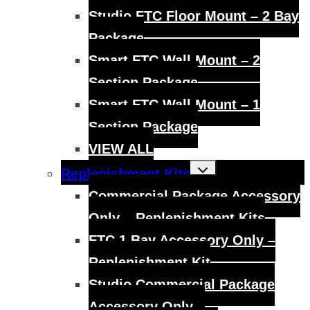
Studio FTC Floor Mount – 2 Bay
Package
Smart FTC Wall Mount – 2
Section Package
Smart FTC Wall Mount – 1
Section Package
VIEW ALL
Toggle
Replenishment Kits
child
menu
Commercial Package Accessory
Only – Replenishment Kits
FTC 1 Bay Accessory Only –
Replenishment Kit
Studio Commercial Package
Accessory Only –