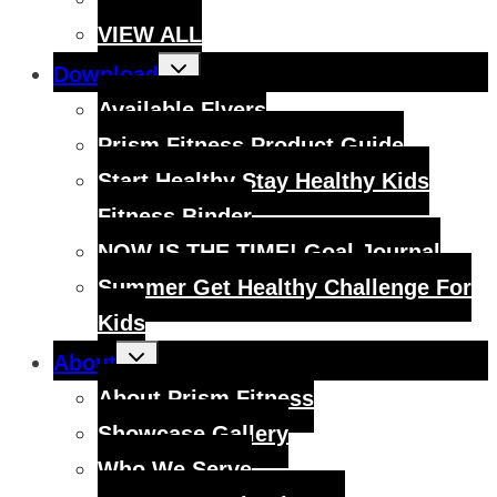
VIEW ALL
Toggle
Download
child
menu
Available Flyers
Prism Fitness Product Guide
Start Healthy Stay Healthy Kids
Fitness Binder
NOW IS THE TIME! Goal Journal
Summer Get Healthy Challenge For
Kids
Toggle
About
child
menu
About Prism Fitness
Showcase Gallery
Who We Serve