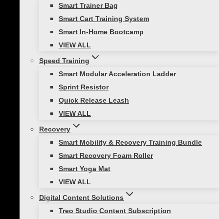
Smart Trainer Bag
Smart Cart Training System
Smart In-Home Bootcamp
Healthy Lifestyle
VIEW ALL
How To Stay Fit During the Holidays
Speed Training
Smart Modular Acceleration Ladder
While the holidays are lovely, they can add
Sprint Resistor
extra items to a to-do list that is already
Quick Release Leash
chocked full. Increased social
VIEW ALL
commitments, holiday shopping,
Recovery
decorating, cooking, and added
Smart Mobility & Recovery Training Bundle
houseguests can overwhelm us and
Smart Recovery Foam Roller
cause…
Smart Yoga Mat
VIEW ALL
Digital Content Solutions
Treo Studio Content Subscription