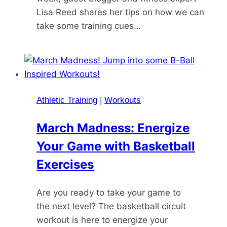
Lisa Reed shares her tips on how we can
take some training cues…
Athletic Training
|
Workouts
March Madness: Energize
Your Game with Basketball
Exercises
Are you ready to take your game to
the next level? The basketball circuit
workout is here to energize your