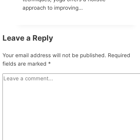
approach to improving…
Leave a Reply
Your email address will not be published.
Required
fields are marked
*