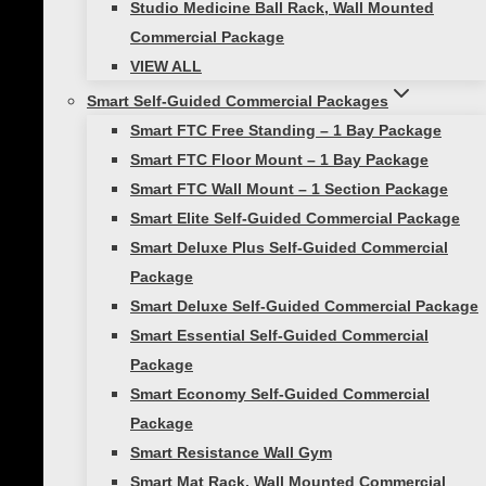
The athlete starts at one end and moves
Studio Medicine Ball Rack, Wall Mounted
forward through the row of hurdles. Focus on
Commercial Package
the 1,2,3 foot pattern inside and outside the
VIEW ALL
hurdles (i.e. in, in, step out; left, right, left; right,
Smart Self-Guided Commercial Packages
left, right). Start slowly, gradually increasing
Smart FTC Free Standing – 1 Bay Package
speed overtime.
Smart FTC Floor Mount – 1 Bay Package
Smart FTC Wall Mount – 1 Section Package
Want more agility training? Check out our post
Smart Elite Self-Guided Commercial Package
Get More Out of Your Workouts With Agility
Smart Deluxe Plus Self-Guided Commercial
Training
Package
Smart Deluxe Self-Guided Commercial Package
Train with plyometrics!
Smart Essential Self-Guided Commercial
Package
This drill is a great way to improve an athlete’s
Smart Economy Self-Guided Commercial
agility, quickness, and coordination. The two
Package
low hurdles should be placed approximately
Smart Resistance Wall Gym
one yard apart from each other. The athlete
Smart Mat Rack, Wall Mounted Commercial