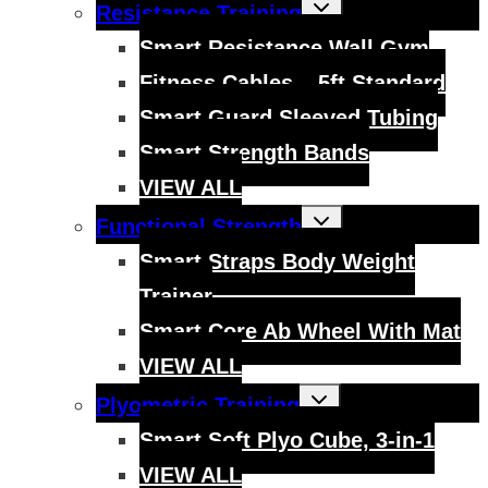
Toggle
Resistance Training
child
menu
Smart Resistance Wall Gym
Fitness Cables – 5ft Standard
Smart Guard Sleeved Tubing
Smart Strength Bands
VIEW ALL
Toggle
Functional Strength
child
menu
Smart Straps Body Weight
Trainer
Smart Core Ab Wheel With Mat
VIEW ALL
Toggle
Plyometric Training
child
menu
Smart Soft Plyo Cube, 3-in-1
VIEW ALL