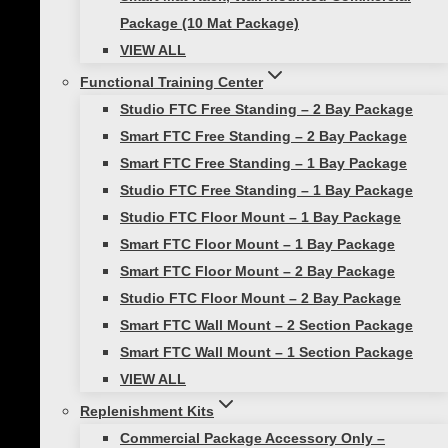
should start on one side of the hurdles. To
Package (10 Mat Package)
begin, the athlete hops over one hurdle onto
VIEW ALL
the other side. Then immediately hops back
Functional Training Center
over to the starting side. This movement is
Studio FTC Free Standing – 2 Bay Package
repeated as quickly as possible.
Smart FTC Free Standing – 2 Bay Package
In order to get the most out of this drill, it’s
Smart FTC Free Standing – 1 Bay Package
important for athletes to maintain good form
Studio FTC Free Standing – 1 Bay Package
throughout. This means keeping their feet close
Studio FTC Floor Mount – 1 Bay Package
together while hopping in order to minimize
Smart FTC Floor Mount – 1 Bay Package
wasted motion and maximize speed. Athletes
Smart FTC Floor Mount – 2 Bay Package
should also focus on staying light on their feet
Studio FTC Floor Mount – 2 Bay Package
and landing softly in order to reduce impact
Smart FTC Wall Mount – 2 Section Package
forces.
Smart FTC Wall Mount – 1 Section Package
VIEW ALL
This drill can be performed for a set amount of
Replenishment Kits
time or for a certain number of repetitions. It
Commercial Package Accessory Only –
can also be combined with other drills that use