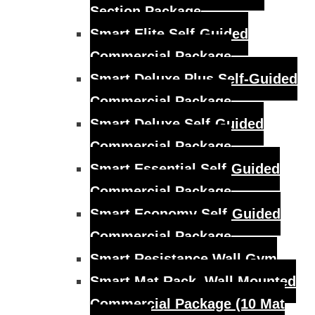
Section Package
Smart Elite Self-Guided
Commercial Package
Smart Deluxe Plus Self-Guided
Commercial Package
Smart Deluxe Self-Guided
Commercial Package
Smart Essential Self-Guided
Commercial Package
Smart Economy Self-Guided
Commercial Package
Smart Resistance Wall Gym
Smart Mat Rack, Wall Mounted
Commercial Package (10 Mat