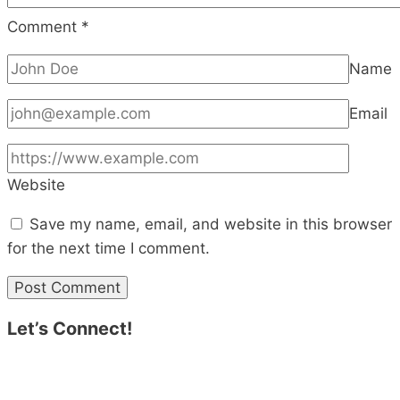
Comment
*
Name
Email
Website
Save my name, email, and website in this browser
for the next time I comment.
Let’s Connect!