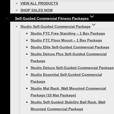
walking stride length between each #1 Smart
VIEW ALL PRODUCTS
Hurdle. The athlete uses the same lead leg
SHOP SALES NOW
over each hurdle in the series. Work to
Self-Guided Commercial Fitness Packages
completes the same number of reps with each
Studio Self-Guided Commercial Package
leg. Once the drill is mastered, space should be
Studio FTC Free Standing – 1 Bay Package
increased between the last five hurdles. The
Studio FTC Floor Mount – 1 Bay Package
athlete should still complete one (landing) step
Studio Elite Self-Guided Commercial Package
between each hurdle. This encourages a
Studio Deluxe Plus Self-Guided Commercial
smooth transition from quick small steps to
Package
quick longer steps.
Studio Deluxe Self-Guided Commercial Package
Studio Essential Self-Guided Commercial
Training with Smart Hurdles for
Package
agility!
Studio Mat Rack, Wall Mounted Commercial
Package (10 Mat Package)
The “Ickey Shuffle” requires a series of low
Studio Self-Guided Stability Ball Rack, Wall
hurdles set in a row (like the rungs of a ladder).
Mounted Commercial Package