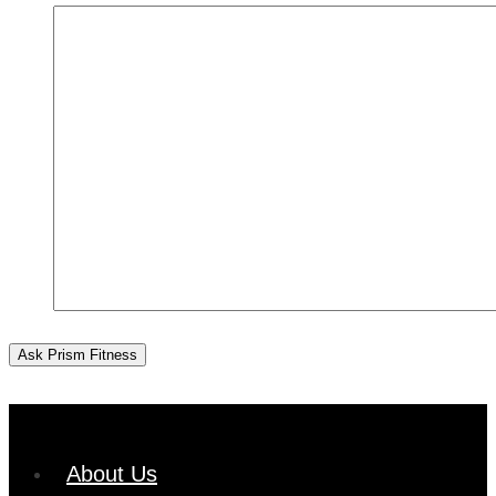
Ask Prism Fitness
About Us