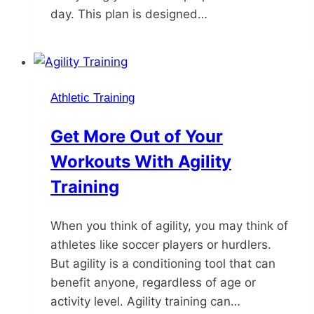
day. This plan is designed…
Athletic Training
Get More Out of Your
Workouts With Agility
Training
When you think of agility, you may think of
athletes like soccer players or hurdlers.
But agility is a conditioning tool that can
benefit anyone, regardless of age or
activity level. Agility training can…