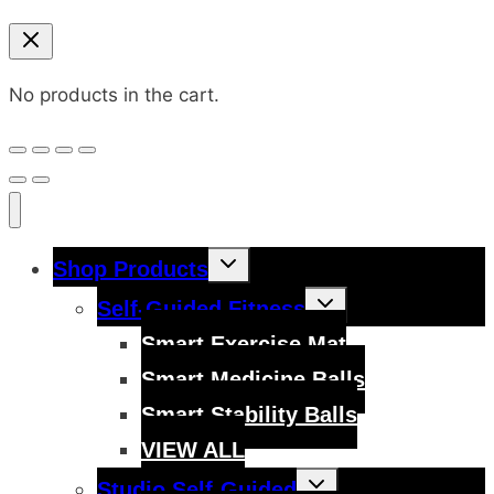
No products in the cart.
Toggle
Shop Products
child
menu
Toggle
Self-Guided Fitness
child
menu
Smart Exercise Mat
Smart Medicine Balls
Smart Stability Balls
VIEW ALL
Toggle
Studio Self-Guided