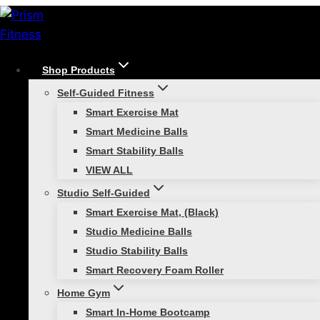
Skip
to
content
Shop Products
/
Athletic Training
/
Super Quick Start Guide to
Self-Guided Fitness
Training with Smart Hurdles
Smart Exercise Mat
Athletic Training
Smart Medicine Balls
Smart Stability Balls
Super Quick Start Guide to
VIEW ALL
Training with Smart
Studio Self-Guided
Smart Exercise Mat, (Black)
Hurdles
Studio Medicine Balls
Studio Stability Balls
Smart Recovery Foam Roller
Home Gym
Smart In-Home Bootcamp