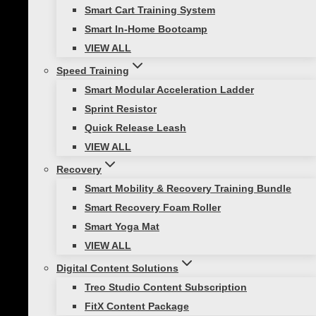
changes, and powerful jumps are common to
Smart Cart Training System
great athletes in many sports (either on the
Smart In-Home Bootcamp
court or field).
VIEW ALL
Speed Training
Smart Modular Acceleration Ladder
Here are a few specific
Sprint Resistor
Quick Release Leash
exercises to get you started
VIEW ALL
training with Smart
Recovery
Smart Mobility & Recovery Training Bundle
Hurdles:
Smart Recovery Foam Roller
Smart Yoga Mat
Train for speed!
VIEW ALL
Digital Content Solutions
This sprint progression drill mimics stride length
Treo Studio Content Subscription
using a series of low hurdles in a row. Put one
FitX Content Package