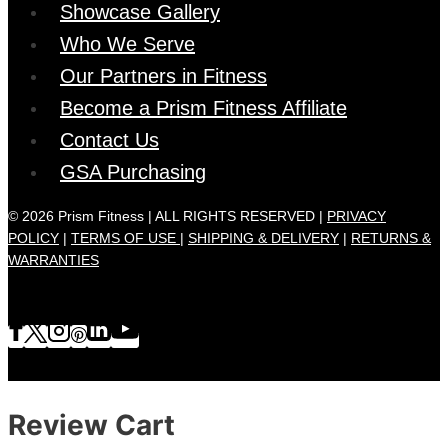
Showcase Gallery
Who We Serve
Our Partners in Fitness
Become a Prism Fitness Affiliate
Contact Us
GSA Purchasing
© 2026 Prism Fitness | ALL RIGHTS RESERVED |
PRIVACY
POLICY
|
TERMS OF USE |
SHIPPING & DELIVERY
|
RETURNS &
WARRANTIES
Review Cart