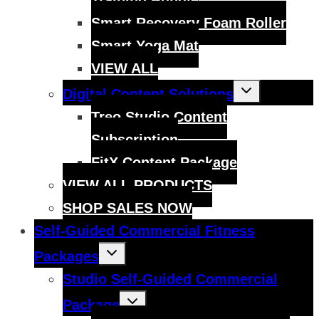
Smart Recovery Foam Roller
Smart Yoga Mat
VIEW ALL
Toggle
Digital Content Solutions
child
menu
Treo Studio Content
Subscription
FitX Content Package
VIEW ALL PRODUCTS
SHOP SALES NOW
Self-Guided Commercial Fitness
Toggle
Packages
child
menu
Studio Self-Guided Commercial
Toggle
Package
child
menu