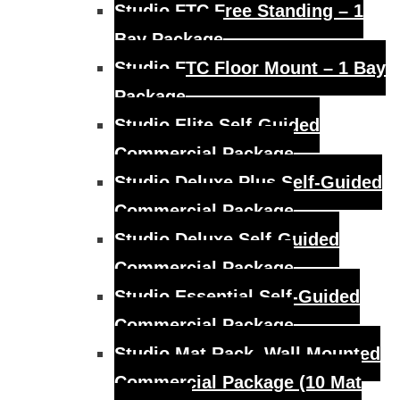
Studio FTC Free Standing – 1
Bay Package
Studio FTC Floor Mount – 1 Bay
Package
Studio Elite Self-Guided
Commercial Package
Studio Deluxe Plus Self-Guided
Commercial Package
Studio Deluxe Self-Guided
Commercial Package
Studio Essential Self-Guided
Commercial Package
Studio Mat Rack, Wall Mounted
Commercial Package (10 Mat