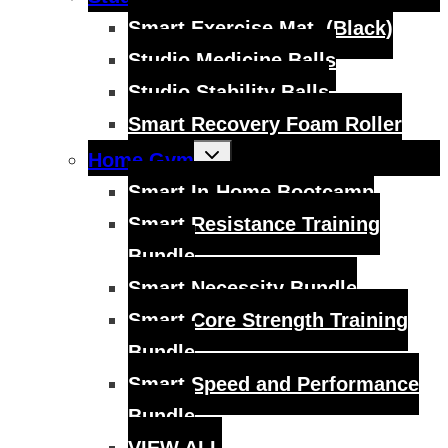
child
menu
Smart Exercise Mat, (Black)
Studio Medicine Balls
Studio Stability Balls
Smart Recovery Foam Roller
Toggle
Home Gym
child
menu
Smart In-Home Bootcamp
Smart Resistance Training
Bundle
Smart Necessity Bundle
Smart Core Strength Training
Bundle
Smart Speed and Performance
Bundle
VIEW ALL