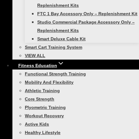
Replenishment Kits
smart hurdles in order to create a
FTC 1 Bay Accessory Only – Replenishment Kit
comprehensive training program that improves
Studio Commercial Package Accessory Only –
overall athleticism and performance.
Replenishment Kits
Smart Deluxe Cable Kit
Training with Smart Hurdles for
Smart Cart Training System
balance and coordination!
VIEW ALL
Fitness Education
Set up three #4 or #5 Smart Hurdles about a
Functional Strength Training
yard apart. Lower your body to move under the
Mobility And Flexibility
bar, then swing your leg one at a time over the
Athletic Training
next bar.
Core Strength
Plyometric Training
Workout Recovery
Active Kids
Healthy Lifestyle