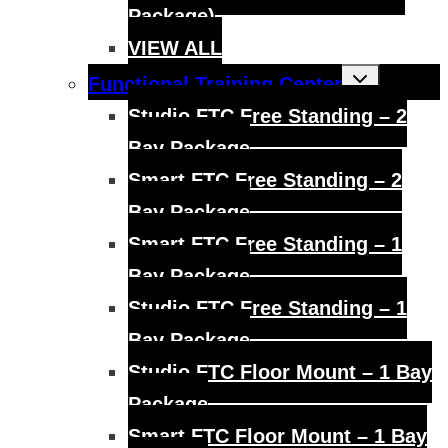
Package)
VIEW ALL
Toggle
Functional Training Center
child
menu
Studio FTC Free Standing – 2
Bay Package
Smart FTC Free Standing – 2
Bay Package
Smart FTC Free Standing – 1
Bay Package
Studio FTC Free Standing – 1
Bay Package
Studio FTC Floor Mount – 1 Bay
Package
Smart FTC Floor Mount – 1 Bay