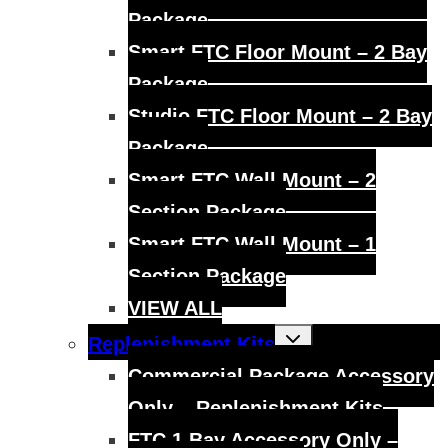
Package
Smart FTC Floor Mount – 2 Bay
Package
Studio FTC Floor Mount – 2 Bay
Package
Smart FTC Wall Mount – 2
Section Package
Smart FTC Wall Mount – 1
Section Package
VIEW ALL
Toggle
Replenishment Kits
child
menu
Commercial Package Accessory
Only – Replenishment Kits
FTC 1 Bay Accessory Only –