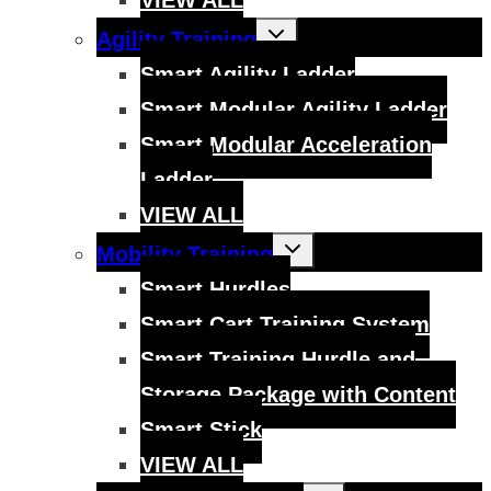
Toggle
Agility Training
child
menu
Smart Agility Ladder
Smart Modular Agility Ladder
Smart Modular Acceleration
Ladder
VIEW ALL
Toggle
Mobility Training
child
menu
Smart Hurdles
Smart Cart Training System
Smart Training Hurdle and
Storage Package with Content
Smart Stick
VIEW ALL