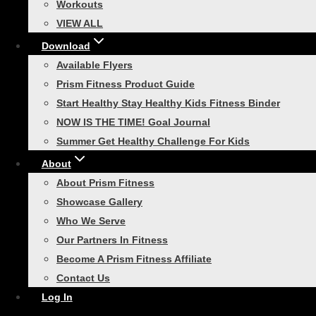
Post
Workouts
Previous
Fitness Gifts You Might Want to Keep for Yourself!
VIEW ALL
navigation
Download
Next
Available Flyers
Are Stretching Exercises Necessary to Our Modern
Prism Fitness Product Guide
Fitness Routine?
Start Healthy Stay Healthy Kids Fitness Binder
NOW IS THE TIME! Goal Journal
Similar Posts
Summer Get Healthy Challenge For Kids
About
About Prism Fitness
Showcase Gallery
Who We Serve
Plyometric Training
Our Partners In Fitness
Become A Prism Fitness Affiliate
Add Plyometric Training
Contact Us
Exercises for 4 Explosive
Log In
Results!