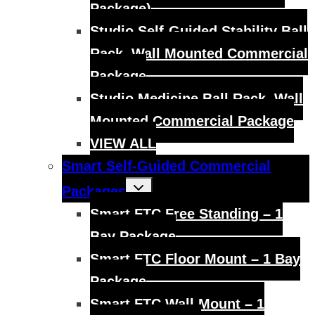
Package)
Studio Self-Guided Stability Ball
Rack, Wall Mounted Commercial
Package
Studio Medicine Ball Rack, Wall
Mounted Commercial Package
VIEW ALL
Smart Self-Guided Commercial
Toggle
Packages
child
menu
Smart FTC Free Standing – 1
Bay Package
Smart FTC Floor Mount – 1 Bay
Package
Smart FTC Wall Mount – 1