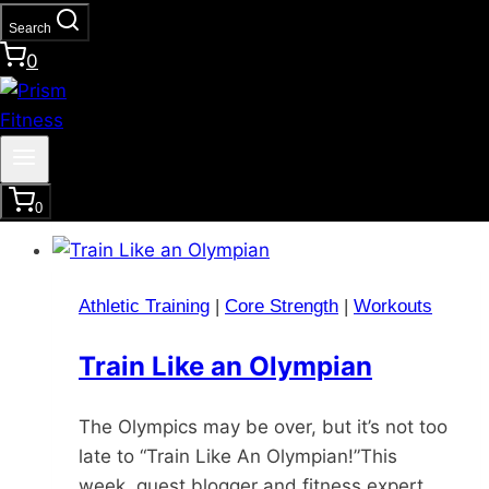
Search
Are you tired of the same old workout
0
routine? Looking for a way to take your
fitness to the next level? It’s time to
consider adding plyometric exercises to
your regimen. Plyometric workout, also…
0
Athletic Training
|
Core Strength
|
Workouts
Train Like an Olympian
The Olympics may be over, but it’s not too
late to “Train Like An Olympian!”This
week, guest blogger and fitness expert