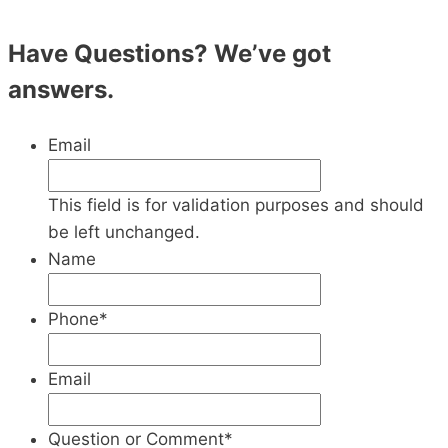
Have Questions? We’ve got
answers.
Email
This field is for validation purposes and should
be left unchanged.
Name
Phone
*
Email
Question or Comment
*