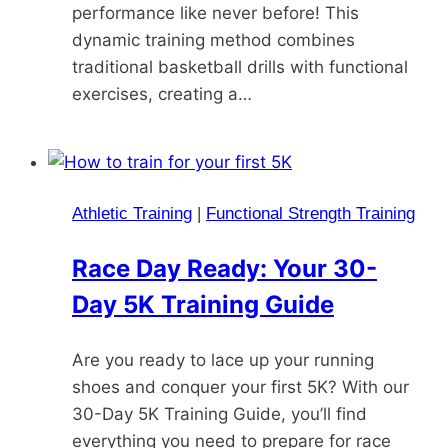
performance like never before! This
dynamic training method combines
traditional basketball drills with functional
exercises, creating a…
Athletic Training
|
Functional Strength Training
Race Day Ready: Your 30-
Day 5K Training Guide
Are you ready to lace up your running
shoes and conquer your first 5K? With our
30-Day 5K Training Guide, you’ll find
everything you need to prepare for race