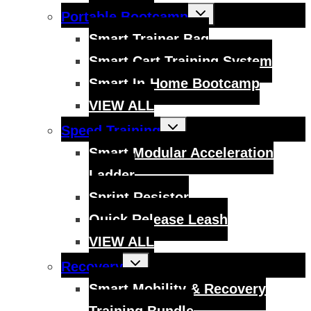
Toggle
Portable Bootcamp
child
menu
Smart Trainer Bag
Smart Cart Training System
Smart In-Home Bootcamp
VIEW ALL
Toggle
Speed Training
child
menu
Smart Modular Acceleration
Ladder
Sprint Resistor
Quick Release Leash
VIEW ALL
Toggle
Recovery
child
menu
Smart Mobility & Recovery
Training Bundle