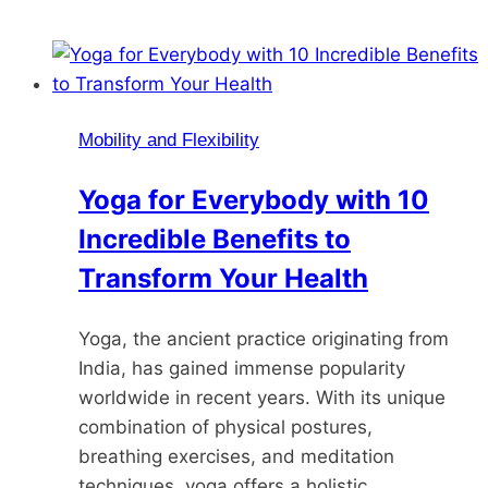
Mobility and Flexibility
Yoga for Everybody with 10
Incredible Benefits to
Transform Your Health
Yoga, the ancient practice originating from
India, has gained immense popularity
worldwide in recent years. With its unique
combination of physical postures,
breathing exercises, and meditation
techniques, yoga offers a holistic