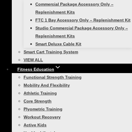
Commercial Package Accessory Only –
Replenishment Kits
FTC 1 Bay Accessory Only – Replenishment Kit
Studio Commercial Package Accessory Only –
Power Pull
Replenishment Kits
Smart Deluxe Cable Kit
Smart Cart Training System
$
99.99
VIEW ALL
Add to cart
Fitness Education
Functional Strength Training
Mobility And Flexibility
Athletic Training
Smart Speed and
Core Strength
Plyometric Training
Performance Bundle
Workout Recovery
Active Kids