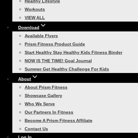
$
329.99
Healthy Lifestyle
Workouts
Read more
VIEW ALL
Download
Related products
Available Flyers
Prism Fitness Product Guide
Start Healthy Stay Healthy Kids Fitness Binder
NOW IS THE TIME! Goal Journal
Summer Get Healthy Challenge For Kids
Smart Guard Sleeved
About
About Prism Fitness
Tubing
Showcase Gallery
Who We Serve
Rated
4.50
out of 5
Our Partners In Fitness
Price
$
17.99
–
$
22.99
Become A Prism Fitness Affiliate
range:
This
Contact Us
Select options
$17.99
product
Log In