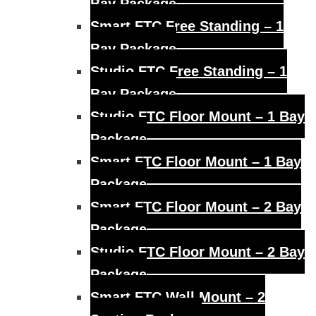
Bay Package
Smart FTC Free Standing – 1
Bay Package
Studio FTC Free Standing – 1
Bay Package
Studio FTC Floor Mount – 1 Bay
Package
Smart FTC Floor Mount – 1 Bay
Package
Smart FTC Floor Mount – 2 Bay
Package
Studio FTC Floor Mount – 2 Bay
Package
Smart FTC Wall Mount – 2