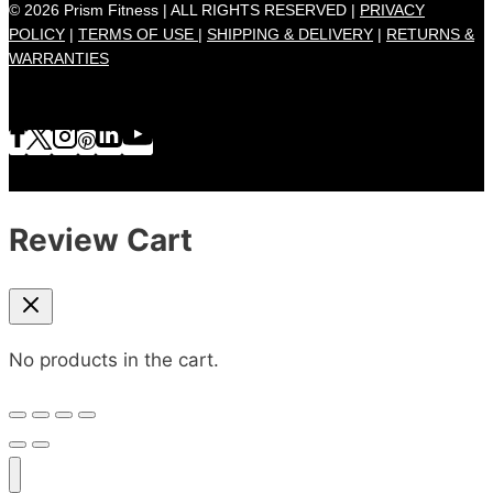
© 2026 Prism Fitness | ALL RIGHTS RESERVED |
PRIVACY
POLICY
|
TERMS OF USE |
SHIPPING & DELIVERY
|
RETURNS &
WARRANTIES
Review Cart
No products in the cart.