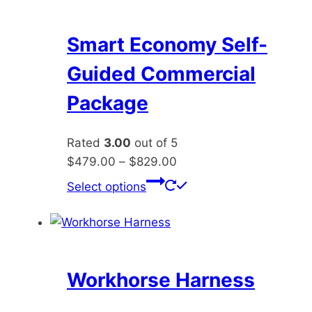
variants.
The
options
Smart Economy Self-
may
Guided Commercial
be
chosen
Package
on
the
Rated
3.00
out of 5
product
Price
$
479.00
–
$
829.00
page
range:
This
Select options
$479.00
product
through
has
$829.00
multiple
variants.
The
Workhorse Harness
options
may