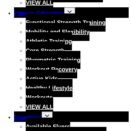
VIEW ALL
Toggle
Fitness Education
child
menu
Functional Strength Training
Mobility and Flexibility
Athletic Training
Core Strength
Plyometric Training
Workout Recovery
Active Kids
Healthy Lifestyle
Workouts
VIEW ALL
Toggle
Download
child
menu
Available Flyers