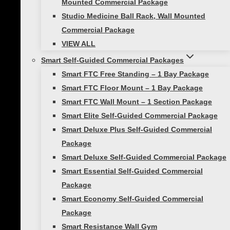
Mounted Commercial Package
The versatility of the Viper 360 Belt Set is
Studio Medicine Ball Rack, Wall Mounted
unmatched in the market today. It’s
Commercial Package
innovative equipment we can count on.
VIEW ALL
Smart Self-Guided Commercial Packages
– President/CEO of D1 Sports Training
Smart FTC Free Standing – 1 Bay Package
Add a review
Smart FTC Floor Mount – 1 Bay Package
Smart FTC Wall Mount – 1 Section Package
Your email address will not be published.
Smart Elite Self-Guided Commercial Package
Required fields are marked
*
Smart Deluxe Plus Self-Guided Commercial
Your rating
*
Package
Smart Deluxe Self-Guided Commercial Package
Your review
*
Smart Essential Self-Guided Commercial
Package
Smart Economy Self-Guided Commercial
Package
Smart Resistance Wall Gym