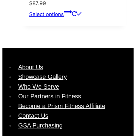
$
87.99
be
This
Select options
chosen
product
on
has
the
multiple
product
variants.
page
The
options
About Us
may
Showcase Gallery
be
chosen
Who We Serve
on
Our Partners in Fitness
the
Become a Prism Fitness Affiliate
product
Contact Us
page
GSA Purchasing