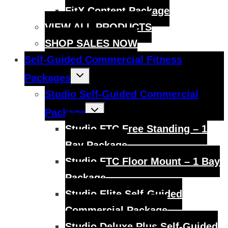
FitX Content Package
VIEW ALL PRODUCTS
SHOP SALES NOW
Self-Guided Commercial Fitness
Toggle
Packages
child
menu
Studio Self-Guided Commercial
Toggle
Package
child
menu
Studio FTC Free Standing – 1
Bay Package
Studio FTC Floor Mount – 1 Bay
Package
Studio Elite Self-Guided
Commercial Package
Studio Deluxe Plus Self-Guided