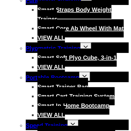
Functional Strength
child
menu
Smart Straps Body Weight
Trainer
Smart Core Ab Wheel With Mat
VIEW ALL
Toggle
Plyometric Training
child
menu
Smart Soft Plyo Cube, 3-in-1
VIEW ALL
Toggle
Portable Bootcamp
child
menu
Smart Trainer Bag
Smart Cart Training System
Smart In-Home Bootcamp
VIEW ALL
Toggle
Speed Training
child