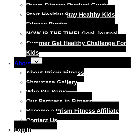
Prism Fitness Product Guide
Start Healthy Stay Healthy Kids
Fitness Binder
NOW IS THE TIME! Goal Journal
Summer Get Healthy Challenge For
Kids
Toggle
About
child
menu
About Prism Fitness
Showcase Gallery
Who We Serve
Our Partners in Fitness
Become a Prism Fitness Affiliate
Contact Us
Log In