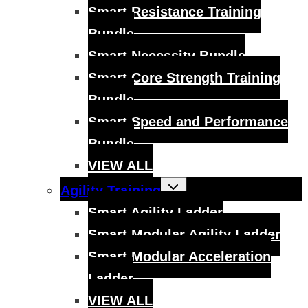
Smart Resistance Training
Bundle
Smart Necessity Bundle
Smart Core Strength Training
Bundle
Smart Speed and Performance
Bundle
VIEW ALL
Toggle
Agility Training
child
menu
Smart Agility Ladder
Smart Modular Agility Ladder
Smart Modular Acceleration
Ladder
VIEW ALL