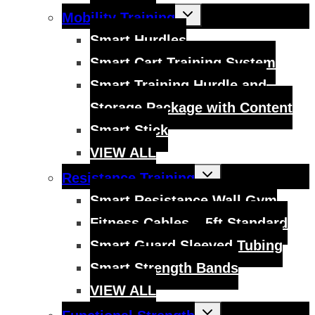
Toggle
Mobility Training
child
menu
Smart Hurdles
Smart Cart Training System
Smart Training Hurdle and
Storage Package with Content
Smart Stick
VIEW ALL
Toggle
Resistance Training
child
menu
Smart Resistance Wall Gym
Fitness Cables – 5ft Standard
Smart Guard Sleeved Tubing
Smart Strength Bands
VIEW ALL
Toggle