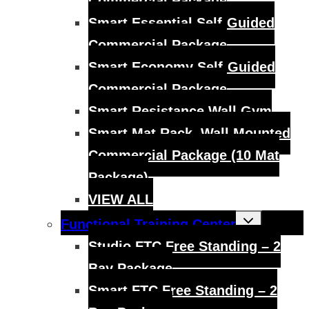
Commercial Package
Smart Essential Self-Guided
Commercial Package
Smart Economy Self-Guided
Commercial Package
Smart Resistance Wall Gym
Smart Mat Rack, Wall Mounted
Commercial Package (10 Mat
Package)
VIEW ALL
Toggle
Functional Training Center
child
menu
Studio FTC Free Standing – 2
Bay Package
Smart FTC Free Standing – 2