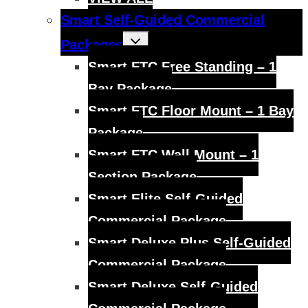
Smart Self-Guided Commercial
Toggle
Packages
child
menu
Smart FTC Free Standing – 1
Bay Package
Smart FTC Floor Mount – 1 Bay
Package
Smart FTC Wall Mount – 1
Section Package
Smart Elite Self-Guided
Commercial Package
Smart Deluxe Plus Self-Guided
Commercial Package
Smart Deluxe Self-Guided