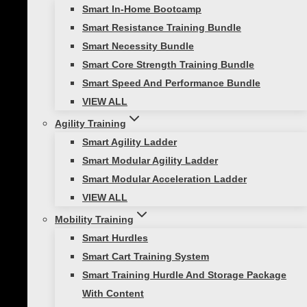
Size/Weight
Clear
Smart In-Home Bootcamp
Viper
Smart Resistance Training Bundle
360
Smart Necessity Bundle
Add to cart
Belt
Smart Core Strength Training Bundle
SKU:
N/A
Categories:
All Products
,
Speed
Set
Smart Speed And Performance Bundle
Training
quantity
VIEW ALL
Description
Agility Training
Reviews (1)
Smart Agility Ladder
Smart Modular Agility Ladder
Description
Smart Modular Acceleration Ladder
VIEW ALL
The Viper 360 Belt Set is a premium speed belt
Mobility Training
system used for a beginner just learning about
Smart Hurdles
resistance training or by professionals working
Smart Cart Training System
in groups. Most beginners are unaware of the
Smart Training Hurdle And Storage Package
value of training these muscle groups for
With Content