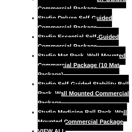
Commercial Package
Studio Deluxe Self-Guided
Commercial Package
Studio Essential Self-Guided
Commercial Package
Studio Mat Rack, Wall Mounted
Commercial Package (10 Mat
Package)
Studio Self-Guided Stability Ball
Rack, Wall Mounted Commercial
Package
Studio Medicine Ball Rack, Wall
Mounted Commercial Package
VIEW ALL