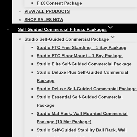
FitX Content Package
VIEW ALL PRODUCTS
Looking for more athletic training equipment to
SHOP SALES NOW
take your workout to the next level? Check out
Self-Guided Commercial Fitness Packages
our other products:
Studio Self-Guided Commercial Package
Workhorse Harness
Studio FTC Free Standing – 1 Bay Package
Quick Release Leash
Studio FTC Floor Mount – 1 Bay Package
Twin Tow
Studio Elite Self-Guided Commercial Package
Power Pull
Studio Deluxe Plus Self-Guided Commercial
Package
1 review for
Viper 360 Belt
Studio Deluxe Self-Guided Commercial Package
Set
Studio Essential Self-Guided Commercial
Package
Studio Mat Rack, Wall Mounted Commercial
Rated
5
out of 5
Package (10 Mat Package)
Will Bartholomew
–
Studio Self-Guided Stability Ball Rack, Wall