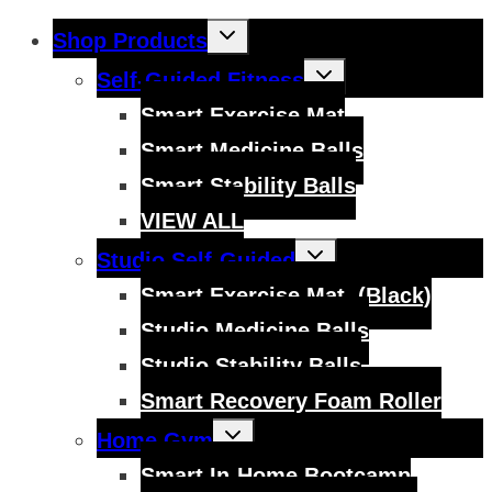
Toggle
Shop Products
child
menu
Toggle
Self-Guided Fitness
child
menu
Smart Exercise Mat
Smart Medicine Balls
Smart Stability Balls
VIEW ALL
Toggle
Studio Self-Guided
child
menu
Smart Exercise Mat, (Black)
Studio Medicine Balls
Studio Stability Balls
Smart Recovery Foam Roller
Toggle
Home Gym
child
menu
Smart In-Home Bootcamp