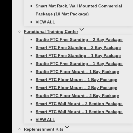
Smart Mat Rack, Wall Mounted Commercial
Package (10 Mat Package)
VIEW ALL
Functional Training Center
Studio FTC Free Standing – 2 Bay Package
Name
Smart FTC Free Standing – 2 Bay Package
Smart FTC Free Standing – 1 Bay Package
Studio FTC Free Standing – 1 Bay Package
Email
Studio FTC Floor Mount – 1 Bay Package
Smart FTC Floor Mount – 1 Bay Package
Smart FTC Floor Mount – 2 Bay Package
Save my name, email, and website in this
Studio FTC Floor Mount – 2 Bay Package
browser for the next time I comment.
Smart FTC Wall Mount – 2 Section Package
Smart FTC Wall Mount – 1 Section Package
VIEW ALL
You may also like…
Replenishment Kits