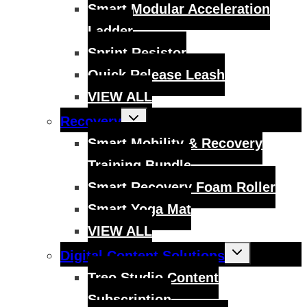
menu
Smart Modular Acceleration
Ladder
Sprint Resistor
Quick Release Leash
VIEW ALL
Toggle
Recovery
child
menu
Smart Mobility & Recovery
Training Bundle
Smart Recovery Foam Roller
Smart Yoga Mat
VIEW ALL
Toggle
Digital Content Solutions
child
menu
Treo Studio Content
Subscription