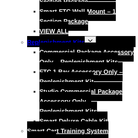
Section Package
Smart FTC Wall Mount – 1
Section Package
VIEW ALL
Toggle
Replenishment Kits
child
menu
Commercial Package Accessory
Only – Replenishment Kits
FTC 1 Bay Accessory Only –
Replenishment Kit
Studio Commercial Package
Accessory Only –
Replenishment Kits
Smart Deluxe Cable Kit
Smart Cart Training System