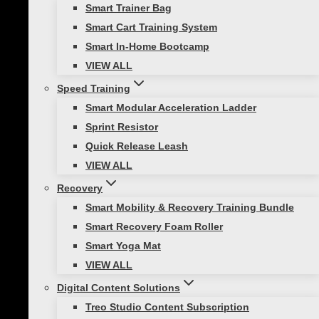
includes an attachment handle/safety belt for
Smart Trainer Bag
the training partner.
Smart Cart Training System
Smart In-Home Bootcamp
Why Choose the Viper 360 Belt
VIEW ALL
Set?
Speed Training
Smart Modular Acceleration Ladder
Versatile training equipment for users of
Sprint Resistor
all levels
Quick Release Leash
Padded belt with 1 Saturn ring and 3
VIEW ALL
stationary D-rings
Recovery
Quick transitions between resistance and
Smart Mobility & Recovery Training Bundle
assistance
Smart Recovery Foam Roller
8ft flexicord safely stretches to 20ft
Smart Yoga Mat
Handle/belt for a training partner
VIEW ALL
Digital Content Solutions
Upgrade Your Training Gear
Treo Studio Content Subscription