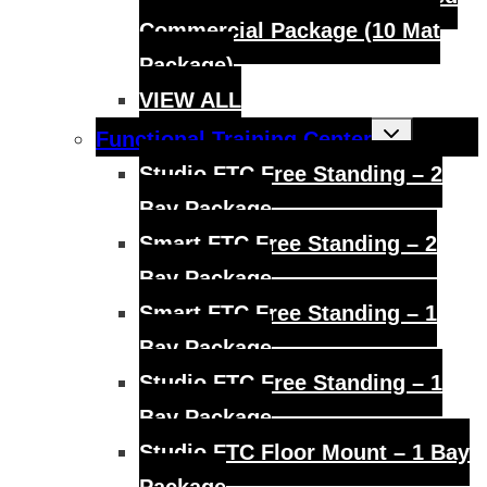
Commercial Package (10 Mat
Package)
VIEW ALL
Toggle
Functional Training Center
child
menu
Studio FTC Free Standing – 2
Bay Package
Smart FTC Free Standing – 2
Bay Package
Smart FTC Free Standing – 1
Bay Package
Studio FTC Free Standing – 1
Bay Package
Studio FTC Floor Mount – 1 Bay
Package