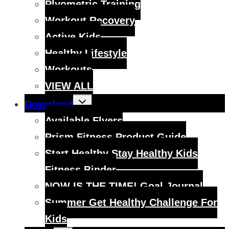
Plyometric Training
Workout Recovery
Active Kids
Healthy Lifestyle
Workouts
VIEW ALL
Toggle
Download
child
menu
Available Flyers
Prism Fitness Product Guide
Start Healthy Stay Healthy Kids
Fitness Binder
NOW IS THE TIME! Goal Journal
Summer Get Healthy Challenge For
Kids