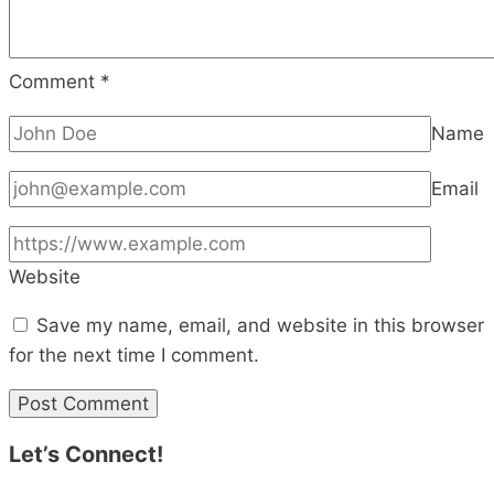
Comment
*
Name
Email
Website
Save my name, email, and website in this browser
for the next time I comment.
Let’s Connect!