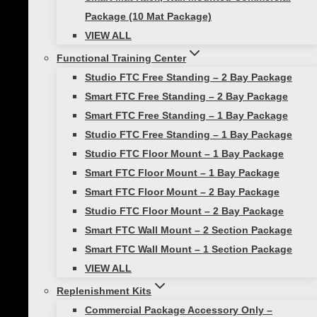
• Contract your core muscles, glutes and
Package (10 Mat Package)
quads to keep them braced.
VIEW ALL
• Pull your shoulders away from your ears.
Functional Training Center
Studio FTC Free Standing – 2 Bay Package
• Keep your head, neck, and spine in
Smart FTC Free Standing – 2 Bay Package
alignment.
Smart FTC Free Standing – 1 Bay Package
Studio FTC Free Standing – 1 Bay Package
Studio FTC Floor Mount – 1 Bay Package
Post
Previous
Smart FTC Floor Mount – 1 Bay Package
Sleep + Self Care are Vital to Wellness
navigation
Smart FTC Floor Mount – 2 Bay Package
Next
Studio FTC Floor Mount – 2 Bay Package
Master the art of the Pushup!
Smart FTC Wall Mount – 2 Section Package
Smart FTC Wall Mount – 1 Section Package
Similar Posts
VIEW ALL
Replenishment Kits
Commercial Package Accessory Only –