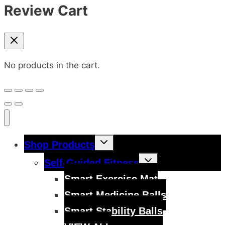
Review Cart
No products in the cart.
Toggle
Shop Products
child
menu
Toggle
Self-Guided Fitness
child
menu
Smart Exercise Mat
Smart Medicine Balls
Smart Stability Balls