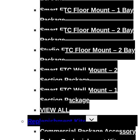
Smart FTC Floor Mount – 1 Bay
Package
Smart FTC Floor Mount – 2 Bay
Package
Studio FTC Floor Mount – 2 Bay
Package
Smart FTC Wall Mount – 2
Section Package
Smart FTC Wall Mount – 1
Section Package
VIEW ALL
Toggle
Replenishment Kits
child
menu
Commercial Package Accessory