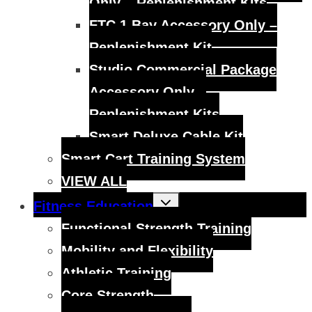
Only – Replenishment Kits
FTC 1 Bay Accessory Only –
Replenishment Kit
Studio Commercial Package
Accessory Only –
Replenishment Kits
Smart Deluxe Cable Kit
Smart Cart Training System
VIEW ALL
Toggle
Fitness Education
child
menu
Functional Strength Training
Mobility and Flexibility
Athletic Training
Core Strength