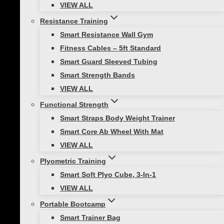
VIEW ALL
Squats:
Resistance Training
Smart Resistance Wall Gym
Fitness Cables – 5ft Standard
Smart Guard Sleeved Tubing
Builds Muscle in Your Entire Body
Smart Strength Bands
VIEW ALL
Obviously squats help to build your leg muscles
Functional Strength
(quadriceps, hamstrings, and calves), but they
Smart Straps Body Weight Trainer
also create an anabolic environment, which
Smart Core Ab Wheel With Mat
promotes body-wide muscle building. Squats
VIEW ALL
can also boost your sports performance,
maintain mobility and balance, and help
Plyometric Training
prevent injuries by building muscle and
Smart Soft Plyo Cube, 3-In-1
increasing range of motion in your ankles and
VIEW ALL
hips.
Portable Bootcamp
Smart Trainer Bag
Tips for Success: