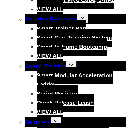
VIEW ALL
Toggle
Portable Bootcamp
child
menu
Smart Trainer Bag
Smart Cart Training System
Smart In-Home Bootcamp
VIEW ALL
Toggle
Speed Training
child
menu
Smart Modular Acceleration
Ladder
Sprint Resistor
Quick Release Leash
VIEW ALL
Toggle
Recovery
child
menu