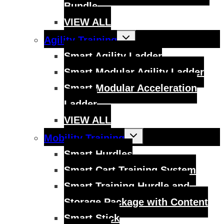
Bundle
VIEW ALL
Toggle
Agility Training
child
menu
Smart Agility Ladder
Smart Modular Agility Ladder
Smart Modular Acceleration
Ladder
VIEW ALL
Toggle
Mobility Training
child
menu
Smart Hurdles
Smart Cart Training System
Smart Training Hurdle and
Storage Package with Content
Smart Stick