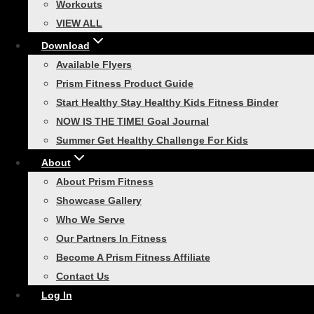
Workouts
Race Day Ready: Your 30-
VIEW ALL
Day 5K Training Guide
Download
Available Flyers
Are you ready to lace up your running
Prism Fitness Product Guide
shoes and conquer your first 5K? With our
Start Healthy Stay Healthy Kids Fitness Binder
30-Day 5K Training Guide, you’ll find
NOW IS THE TIME! Goal Journal
everything you need to prepare for race
Summer Get Healthy Challenge For Kids
day. This plan is designed…
About
About Prism Fitness
Showcase Gallery
Who We Serve
Functional Strength Training
|
Healthy
Our Partners In Fitness
Lifestyle
Become A Prism Fitness Affiliate
Contact Us
3 Reasons to Get a Fitness
Log In