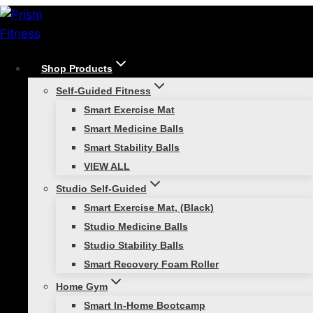
Skip
to
content
Shop Products
/
Functional Strength Training
/
Back to Basics
Self-Guided Fitness
Functional Strength Training
Smart Exercise Mat
Smart Medicine Balls
Back to Basics
Smart Stability Balls
VIEW ALL
Studio Self-Guided
Smart Exercise Mat, (Black)
Studio Medicine Balls
Studio Stability Balls
Smart Recovery Foam Roller
Three bodyweight moves to build the
Home Gym
foundation of your workout success.
Smart In-Home Bootcamp