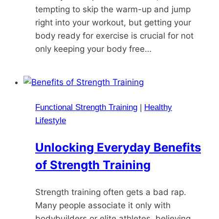
tempting to skip the warm-up and jump
right into your workout, but getting your
body ready for exercise is crucial for not
only keeping your body free…
Functional Strength Training
|
Healthy
Lifestyle
Unlocking Everyday Benefits
of Strength Training
Strength training often gets a bad rap.
Many people associate it only with
bodybuilders or elite athletes, believing