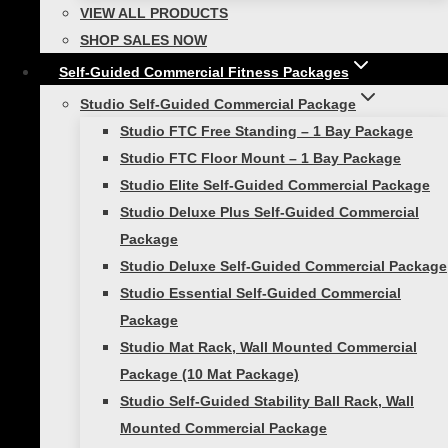
to maintain good posture, supports you when
VIEW ALL PRODUCTS
you lift heavy objects, and assists your body so
SHOP SALES NOW
you can twist and rotate. These are all
Self-Guided Commercial Fitness Packages
everyday actions, so it’s crucial for your abs to
Studio Self-Guided Commercial Package
be able to sustain.
Studio FTC Free Standing – 1 Bay Package
Tips for Success:
Studio FTC Floor Mount – 1 Bay Package
Studio Elite Self-Guided Commercial Package
• Fingertips to your temple, elbows pulled
Studio Deluxe Plus Self-Guided Commercial
back
Package
Studio Deluxe Self-Guided Commercial Package
• Slide ribs to hips
Studio Essential Self-Guided Commercial
• Contract abdominal muscles
Package
Studio Mat Rack, Wall Mounted Commercial
• Keep neck and shoulders relaxed
Package (10 Mat Package)
Studio Self-Guided Stability Ball Rack, Wall
Push-ups:
Mounted Commercial Package