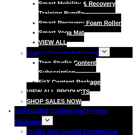
Smart Mobility & Recovery
Training Bundle
Smart Recovery Foam Roller
Smart Yoga Mat
VIEW ALL
Toggle
Digital Content Solutions
child
menu
Treo Studio Content
Subscription
FitX Content Package
VIEW ALL PRODUCTS
SHOP SALES NOW
Self-Guided Commercial Fitness
Toggle
Packages
child
menu
Studio Self-Guided Commercial