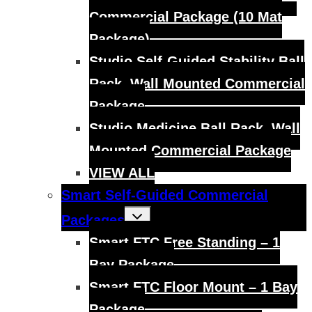
Commercial Package (10 Mat
Package)
Studio Self-Guided Stability Ball
Rack, Wall Mounted Commercial
Package
Studio Medicine Ball Rack, Wall
Mounted Commercial Package
VIEW ALL
Smart Self-Guided Commercial
Toggle
Packages
child
menu
Smart FTC Free Standing – 1
Bay Package
Smart FTC Floor Mount – 1 Bay
Package