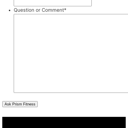
Question or Comment
*
Ask Prism Fitness