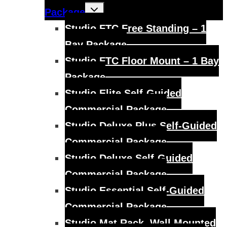
Toggle
Package
child
menu
Studio FTC Free Standing – 1
Bay Package
Studio FTC Floor Mount – 1 Bay
Package
Studio Elite Self-Guided
Commercial Package
Studio Deluxe Plus Self-Guided
Commercial Package
Studio Deluxe Self-Guided
Commercial Package
Studio Essential Self-Guided
Commercial Package
Studio Mat Rack, Wall Mounted