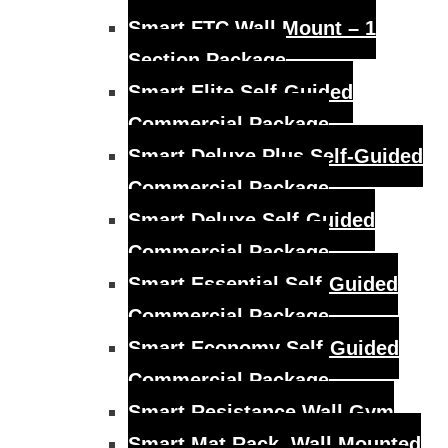
Smart FTC Wall Mount – 1
Section Package
Smart Elite Self-Guided
Commercial Package
Smart Deluxe Plus Self-Guided
Commercial Package
Smart Deluxe Self-Guided
Commercial Package
Smart Essential Self-Guided
Commercial Package
Smart Economy Self-Guided
Commercial Package
Smart Resistance Wall Gym
Smart Mat Rack, Wall Mounted