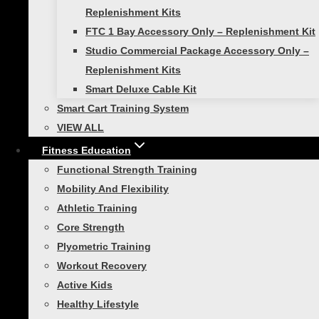
Replenishment Kits
Functional Strength Training
FTC 1 Bay Accessory Only – Replenishment Kit
Studio Commercial Package Accessory Only –
The Second Hardest Thing
Replenishment Kits
Smart Deluxe Cable Kit
About Fitness
Smart Cart Training System
VIEW ALL
If the first hardest thing about fitness is
Fitness Education
getting started, then the second hardest
Functional Strength Training
thing is knowing what to do. That’s where
Mobility And Flexibility
Self Guided Products come in. For
Athletic Training
everyone who has made it to…
Core Strength
Plyometric Training
Workout Recovery
Active Kids
Athletic Training
|
Functional Strength Training
Healthy Lifestyle