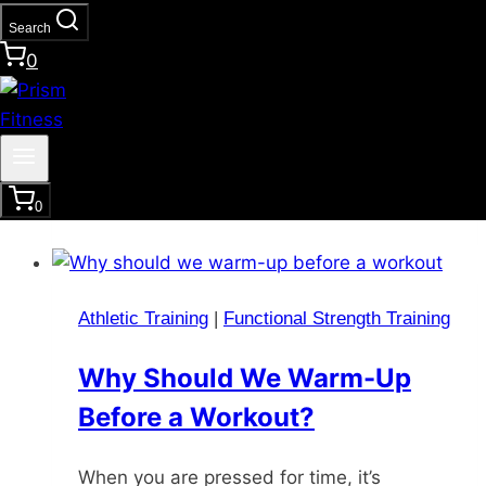
Accountability Partner
Search
0
One of the best ways to reach your fitness
goals is by partnering up with a like-
minded person with similar fitness goals.
Studies have shown that this relationship
investment can boost your goals with…
0
Athletic Training
|
Functional Strength Training
Why Should We Warm-Up
Before a Workout?
When you are pressed for time, it’s