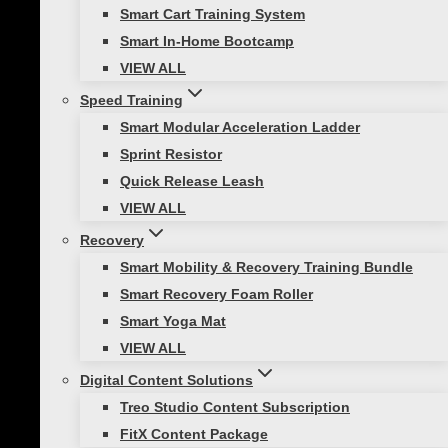
Smart Cart Training System
• Sit back and down
Smart In-Home Bootcamp
VIEW ALL
• Weight in heels
Speed Training
Smart Modular Acceleration Ladder
• Knees behind toes
Sprint Resistor
• Brace your core
Quick Release Leash
VIEW ALL
Crunches:
Recovery
Smart Mobility & Recovery Training Bundle
Smart Recovery Foam Roller
Smart Yoga Mat
Crunches help build endurance in the
VIEW ALL
muscles of the abdomen.
Digital Content Solutions
The primary role of your abdominal region is to
Treo Studio Content Subscription
stabilize your midsection. A strong core helps
FitX Content Package