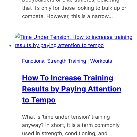
that it’s only for those looking to bulk up or
compete. However, this is a narrow…
Functional Strength Training
|
Workouts
How To Increase Training
Results by Paying Attention
to Tempo
What is ‘time under tension’ training
anyway? In short, it is a term commonly
used in strength, conditioning, and