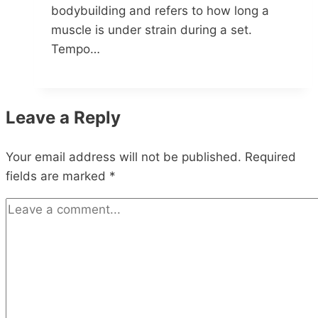
bodybuilding and refers to how long a
muscle is under strain during a set.
Tempo…
Leave a Reply
Your email address will not be published.
Required
fields are marked
*