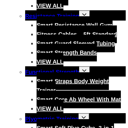
VIEW ALL
Toggle
Resistance Training
child
menu
Smart Resistance Wall Gym
Fitness Cables – 5ft Standard
Smart Guard Sleeved Tubing
Smart Strength Bands
VIEW ALL
Toggle
Functional Strength
child
menu
Smart Straps Body Weight
Trainer
Smart Core Ab Wheel With Mat
VIEW ALL
Toggle
Plyometric Training
child
menu
Smart Soft Plyo Cube, 3-in-1