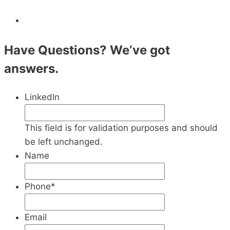
Have Questions? We’ve got
answers.
LinkedIn
This field is for validation purposes and should
be left unchanged.
Name
Phone
*
Email