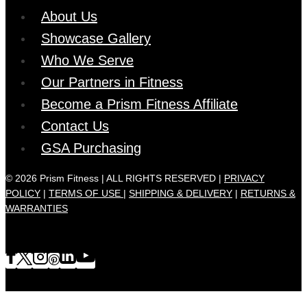
About Us
Showcase Gallery
Who We Serve
Our Partners in Fitness
Become a Prism Fitness Affiliate
Contact Us
GSA Purchasing
© 2026 Prism Fitness | ALL RIGHTS RESERVED |
PRIVACY
POLICY
|
TERMS OF USE |
SHIPPING & DELIVERY
|
RETURNS &
WARRANTIES