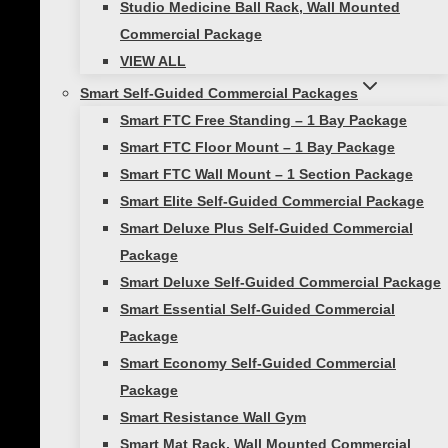
Studio Medicine Ball Rack, Wall Mounted
Commercial Package
VIEW ALL
Target every major muscle group of your
Smart Self-Guided Commercial Packages
upper body.
Smart FTC Free Standing – 1 Bay Package
Push-ups help you focus on your arms, abs
Smart FTC Floor Mount – 1 Bay Package
and your lower body, all at the same time.
Smart FTC Wall Mount – 1 Section Package
These exercises train your muscles to work
Smart Elite Self-Guided Commercial Package
together and become stronger. Push-ups also
Smart Deluxe Plus Self-Guided Commercial
help to create balance, stability and reaction
Package
time by training proprioceptive muscle fibers
Smart Deluxe Self-Guided Commercial Package
and also help to build muscle density.
Smart Essential Self-Guided Commercial
Package
Tips for Success:
Smart Economy Self-Guided Commercial
• Support your weight evenly from head to
Package
toe.
Smart Resistance Wall Gym
Smart Mat Rack, Wall Mounted Commercial