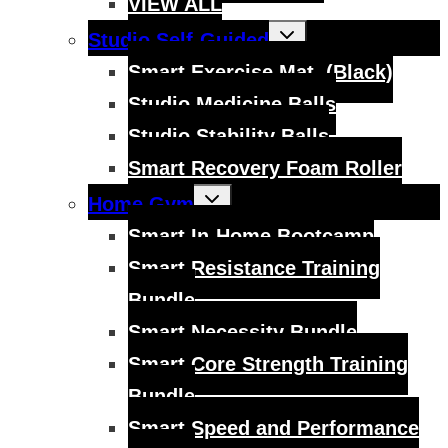
VIEW ALL
Toggle
Studio Self-Guided
child
menu
Smart Exercise Mat, (Black)
Studio Medicine Balls
Studio Stability Balls
Smart Recovery Foam Roller
Toggle
Home Gym
child
menu
Smart In-Home Bootcamp
Smart Resistance Training
Bundle
Smart Necessity Bundle
Smart Core Strength Training
Bundle
Smart Speed and Performance