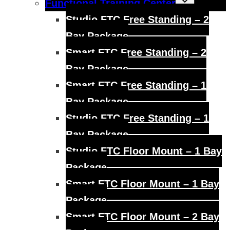
Functional Training Center
child
menu
Studio FTC Free Standing – 2
Bay Package
Smart FTC Free Standing – 2
Bay Package
Smart FTC Free Standing – 1
Bay Package
Studio FTC Free Standing – 1
Bay Package
Studio FTC Floor Mount – 1 Bay
Package
Smart FTC Floor Mount – 1 Bay
Package
Smart FTC Floor Mount – 2 Bay