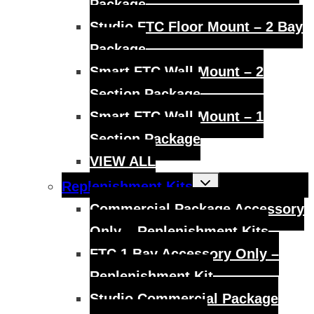
Package
Studio FTC Floor Mount – 2 Bay
Package
Smart FTC Wall Mount – 2
Section Package
Smart FTC Wall Mount – 1
Section Package
VIEW ALL
Toggle
Replenishment Kits
child
menu
Commercial Package Accessory
Only – Replenishment Kits
FTC 1 Bay Accessory Only –
Replenishment Kit
Studio Commercial Package