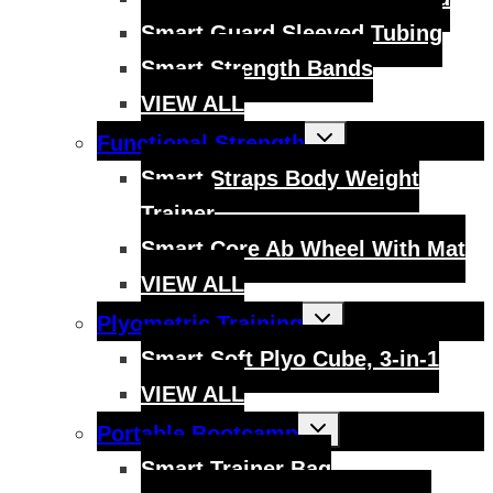
Smart Guard Sleeved Tubing
Smart Strength Bands
VIEW ALL
Toggle
Functional Strength
child
menu
Smart Straps Body Weight
Trainer
Smart Core Ab Wheel With Mat
VIEW ALL
Toggle
Plyometric Training
child
menu
Smart Soft Plyo Cube, 3-in-1
VIEW ALL
Toggle
Portable Bootcamp
child
menu
Smart Trainer Bag