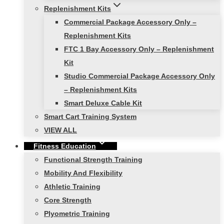
Replenishment Kits
Commercial Package Accessory Only –
Replenishment Kits
FTC 1 Bay Accessory Only – Replenishment
Kit
Studio Commercial Package Accessory Only
– Replenishment Kits
Smart Deluxe Cable Kit
Smart Cart Training System
VIEW ALL
Fitness Education
Functional Strength Training
Mobility And Flexibility
Athletic Training
Core Strength
Plyometric Training