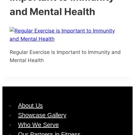
and Mental Health
Regular Exercise is Important to Immunity and
Mental Health
About Us
Showcase Gallery
Who We Serve
Our Partners in Fitness