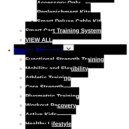
Accessory Only –
Replenishment Kits
Smart Deluxe Cable Kit
Smart Cart Training System
VIEW ALL
Toggle
Fitness Education
child
menu
Functional Strength Training
Mobility and Flexibility
Athletic Training
Core Strength
Plyometric Training
Workout Recovery
Active Kids
Healthy Lifestyle