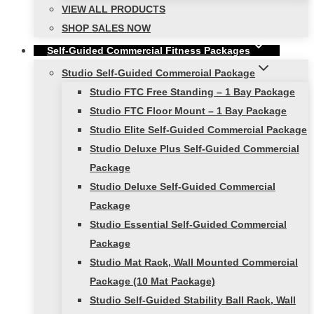
VIEW ALL PRODUCTS
SHOP SALES NOW
Self-Guided Commercial Fitness Packages
Studio Self-Guided Commercial Package
Studio FTC Free Standing – 1 Bay Package
Studio FTC Floor Mount – 1 Bay Package
Studio Elite Self-Guided Commercial Package
Studio Deluxe Plus Self-Guided Commercial
Package
Studio Deluxe Self-Guided Commercial
Package
Studio Essential Self-Guided Commercial
Package
Studio Mat Rack, Wall Mounted Commercial
Package (10 Mat Package)
Studio Self-Guided Stability Ball Rack, Wall