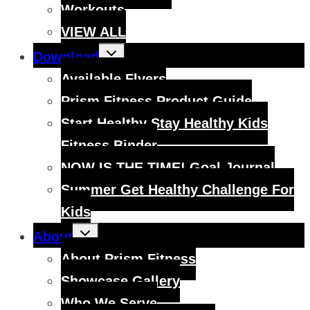
Workouts
VIEW ALL
Toggle
Download
child
menu
Available Flyers
Prism Fitness Product Guide
Start Healthy Stay Healthy Kids
Fitness Binder
NOW IS THE TIME! Goal Journal
Summer Get Healthy Challenge For
Kids
Toggle
About
child
menu
About Prism Fitness
Showcase Gallery
Who We Serve