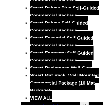
Commercial Package
Smart Deluxe Plus Self-Guided
Commercial Package
Smart Deluxe Self-Guided
Commercial Package
Smart Essential Self-Guided
Commercial Package
Smart Economy Self-Guided
Commercial Package
Smart Resistance Wall Gym
Smart Mat Rack, Wall Mounted
Commercial Package (10 Mat
Package)
VIEW ALL
Toggle