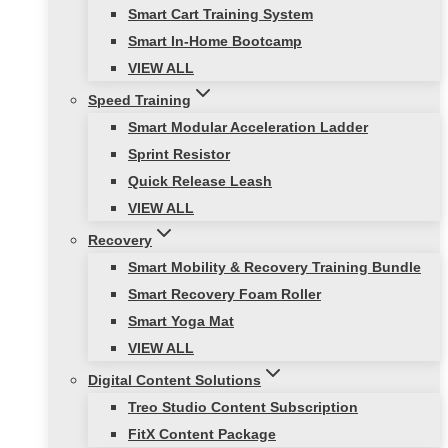
Smart Cart Training System
Smart In-Home Bootcamp
VIEW ALL
Speed Training
Smart Modular Acceleration Ladder
Sprint Resistor
Quick Release Leash
VIEW ALL
Recovery
Smart Mobility & Recovery Training Bundle
Smart Recovery Foam Roller
Smart Yoga Mat
VIEW ALL
Digital Content Solutions
Treo Studio Content Subscription
FitX Content Package