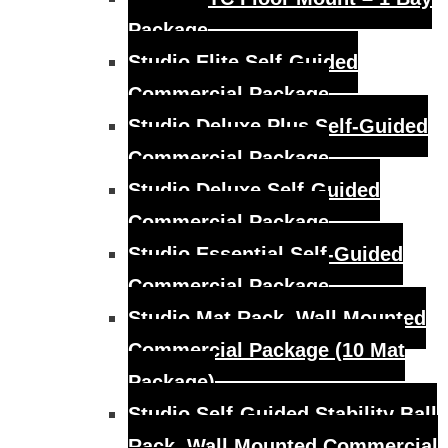
Package
Studio Elite Self-Guided
Commercial Package
Studio Deluxe Plus Self-Guided
Commercial Package
Studio Deluxe Self-Guided
Commercial Package
Studio Essential Self-Guided
Commercial Package
Studio Mat Rack, Wall Mounted
Commercial Package (10 Mat
Package)
Studio Self-Guided Stability Ball
Rack, Wall Mounted Commercial