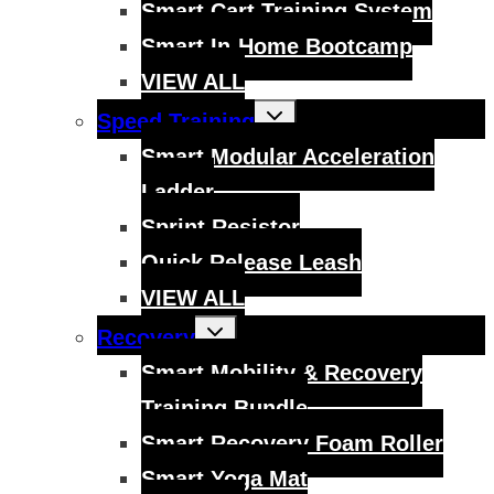
Smart Cart Training System
Smart In-Home Bootcamp
VIEW ALL
Toggle
Speed Training
child
menu
Smart Modular Acceleration
Ladder
Sprint Resistor
Quick Release Leash
VIEW ALL
Toggle
Recovery
child
menu
Smart Mobility & Recovery
Training Bundle
Smart Recovery Foam Roller
Smart Yoga Mat