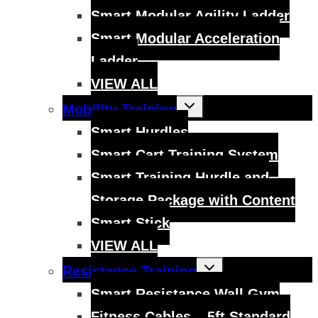
Smart Modular Agility Ladder
Smart Modular Acceleration
Ladder
VIEW ALL
Toggle
Mobility Training
child
menu
Smart Hurdles
Smart Cart Training System
Smart Training Hurdle and
Storage Package with Content
Smart Stick
VIEW ALL
Toggle
Resistance Training
child
menu
Smart Resistance Wall Gym
Fitness Cables – 5ft Standard