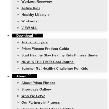
Workout Recovery
Active Kids
Healthy Lifestyle
Workouts
VIEW ALL
Download
Available Flyers
Prism Fitness Product Guide
Start Healthy Stay Healthy Kids Fitness Binder
NOW IS THE TIME! Goal Journal
Summer Get Healthy Challenge For Kids
About
About Prism Fitness
Showcase Gallery
Who We Serve
Our Partners In Fitness