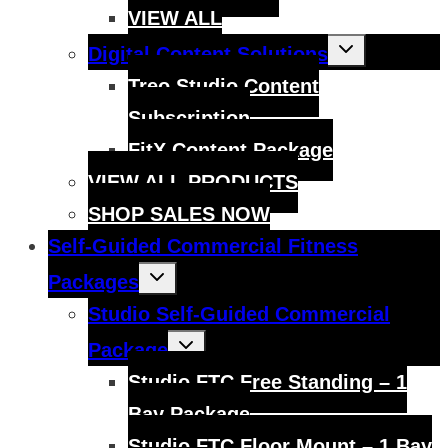
VIEW ALL
Toggle
Digital Content Solutions
child
menu
Treo Studio Content
Subscription
FitX Content Package
VIEW ALL PRODUCTS
SHOP SALES NOW
Self-Guided Commercial Fitness
Toggle
Packages
child
menu
Studio Self-Guided Commercial
Toggle
Package
child
menu
Studio FTC Free Standing – 1
Bay Package
Studio FTC Floor Mount – 1 Bay