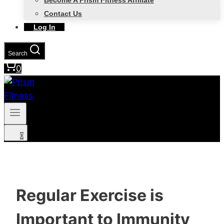
Become A Prism Fitness Affiliate
Contact Us
Log In
Search
0
0
Regular Exercise is
Important to Immunity