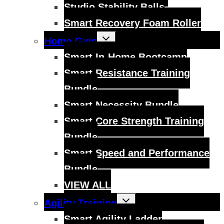
Studio Stability Balls
Smart Recovery Foam Roller
Toggle
Home Gym
child
menu
Smart In-Home Bootcamp
Smart Resistance Training
Bundle
Smart Necessity Bundle
Smart Core Strength Training
Bundle
Smart Speed and Performance
Bundle
VIEW ALL
Toggle
Agility Training
child
menu
Smart Agility Ladder