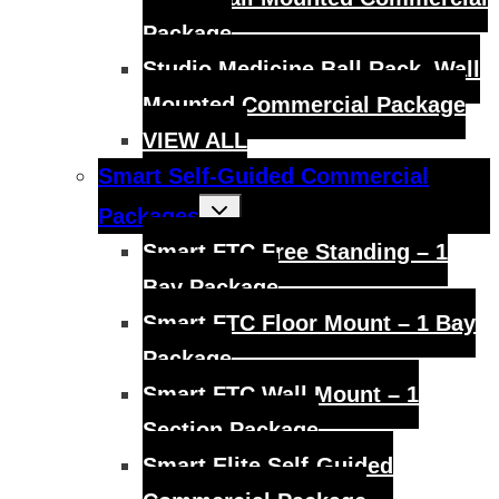
Package
Studio Medicine Ball Rack, Wall
Mounted Commercial Package
VIEW ALL
Smart Self-Guided Commercial
Toggle
Packages
child
menu
Smart FTC Free Standing – 1
Bay Package
Smart FTC Floor Mount – 1 Bay
Package
Smart FTC Wall Mount – 1
Section Package
Smart Elite Self-Guided