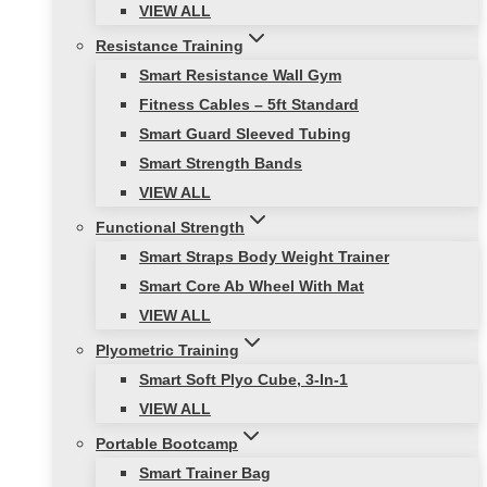
VIEW ALL
Resistance Training
Smart Resistance Wall Gym
Fitness Cables – 5ft Standard
Smart Guard Sleeved Tubing
Smart Strength Bands
VIEW ALL
Functional Strength
Smart Straps Body Weight Trainer
Smart Core Ab Wheel With Mat
VIEW ALL
Plyometric Training
Smart Soft Plyo Cube, 3-In-1
VIEW ALL
Portable Bootcamp
Smart Trainer Bag