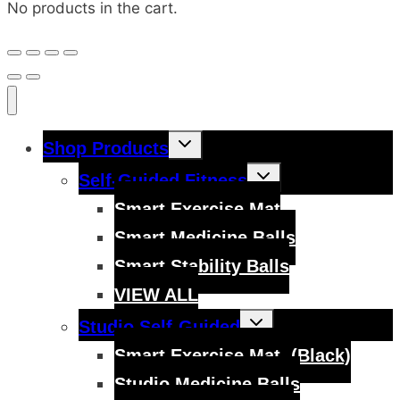
No products in the cart.
Toggle
Shop Products
child
menu
Toggle
Self-Guided Fitness
child
menu
Smart Exercise Mat
Smart Medicine Balls
Smart Stability Balls
VIEW ALL
Toggle
Studio Self-Guided
child
menu
Smart Exercise Mat, (Black)
Studio Medicine Balls