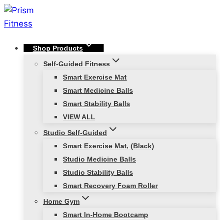
Skip
to
content
Shop Products
Self-Guided Fitness
Smart Exercise Mat
Smart Medicine Balls
Smart Stability Balls
VIEW ALL
Studio Self-Guided
Smart Exercise Mat, (Black)
Studio Medicine Balls
Studio Stability Balls
Smart Recovery Foam Roller
Home Gym
Smart In-Home Bootcamp