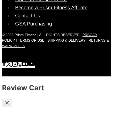
Become a Prism Fitness Affiliate
Contact Us
GSA Purchasing
© 2026 Prism Fitness | ALL RIGHTS RESERVED |
PRIVACY
POLICY
|
TERMS OF USE |
SHIPPING & DELIVERY
|
RETURNS &
WARRANTIES
Review Cart