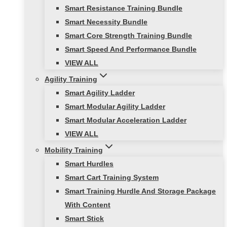
Smart Resistance Training Bundle
Smart Necessity Bundle
Smart Core Strength Training Bundle
Smart Speed And Performance Bundle
VIEW ALL
Agility Training
Smart Agility Ladder
Smart Modular Agility Ladder
Smart Modular Acceleration Ladder
VIEW ALL
Mobility Training
Smart Hurdles
Smart Cart Training System
Smart Training Hurdle And Storage Package
With Content
Smart Stick