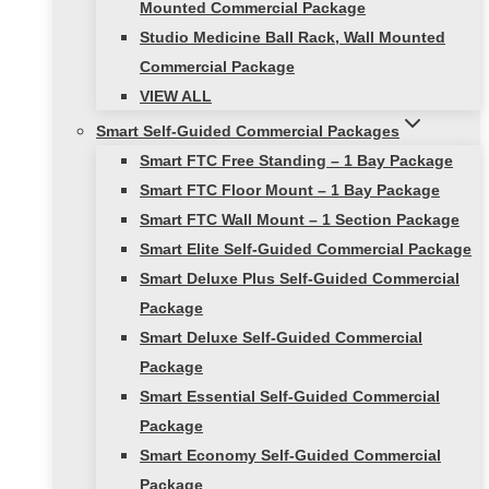
Mounted Commercial Package
Studio Medicine Ball Rack, Wall Mounted
Commercial Package
VIEW ALL
Smart Self-Guided Commercial Packages
Smart FTC Free Standing – 1 Bay Package
Smart FTC Floor Mount – 1 Bay Package
Smart FTC Wall Mount – 1 Section Package
Smart Elite Self-Guided Commercial Package
Smart Deluxe Plus Self-Guided Commercial
Package
Smart Deluxe Self-Guided Commercial
Package
Smart Essential Self-Guided Commercial
Package
Smart Economy Self-Guided Commercial
Package