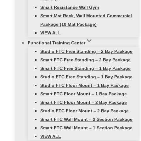
Smart Resistance Wall Gym
Smart Mat Rack, Wall Mounted Commercial
Package (10 Mat Package)
VIEW ALL
Functional Training Center
Studio FTC Free Standing – 2 Bay Package
Smart FTC Free Standing – 2 Bay Package
Smart FTC Free Standing – 1 Bay Package
Studio FTC Free Standing – 1 Bay Package
Studio FTC Floor Mount – 1 Bay Package
Smart FTC Floor Mount – 1 Bay Package
Smart FTC Floor Mount – 2 Bay Package
Studio FTC Floor Mount – 2 Bay Package
Smart FTC Wall Mount – 2 Section Package
Smart FTC Wall Mount – 1 Section Package
VIEW ALL