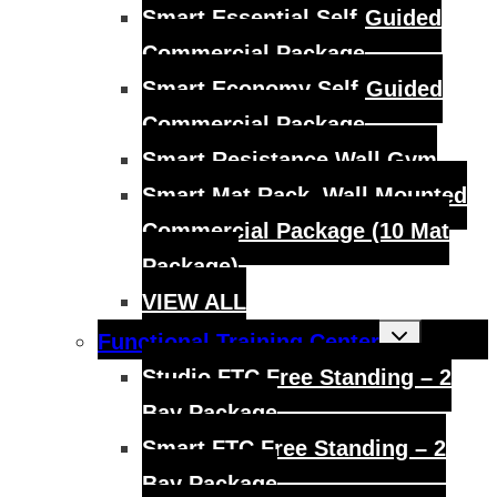
Smart Essential Self-Guided
Commercial Package
Smart Economy Self-Guided
Commercial Package
Smart Resistance Wall Gym
Smart Mat Rack, Wall Mounted
Commercial Package (10 Mat
Package)
VIEW ALL
Toggle
Functional Training Center
child
menu
Studio FTC Free Standing – 2
Bay Package
Smart FTC Free Standing – 2
Bay Package