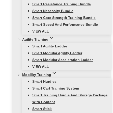
Smart Resistance Training Bundle
Smart Necessity Bundle
Smart Core Strength Training Bundle
Smart Speed And Performance Bundle
VIEW ALL
Agility Training
Smart Agility Ladder
Smart Modular Agility Ladder
Smart Modular Acceleration Ladder
VIEW ALL
Mobility Training
Smart Hurdles
Smart Cart Training System
Smart Training Hurdle And Storage Package
With Content
Smart Stick