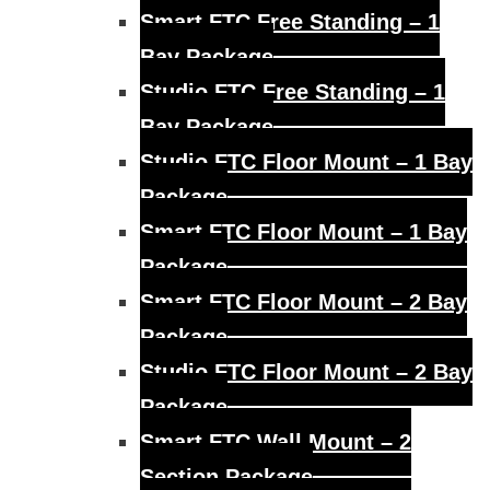
Smart FTC Free Standing – 1
Bay Package
Studio FTC Free Standing – 1
Bay Package
Studio FTC Floor Mount – 1 Bay
Package
Smart FTC Floor Mount – 1 Bay
Package
Smart FTC Floor Mount – 2 Bay
Package
Studio FTC Floor Mount – 2 Bay
Package
Smart FTC Wall Mount – 2
Section Package