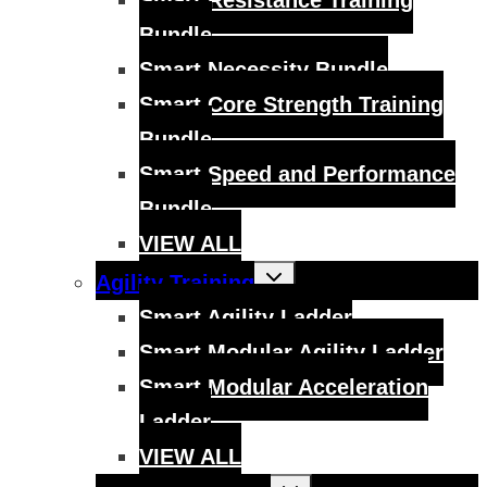
Smart Resistance Training
Bundle
Smart Necessity Bundle
Smart Core Strength Training
Bundle
Smart Speed and Performance
Bundle
VIEW ALL
Toggle
Agility Training
child
menu
Smart Agility Ladder
Smart Modular Agility Ladder
Smart Modular Acceleration
Ladder
VIEW ALL
Toggle