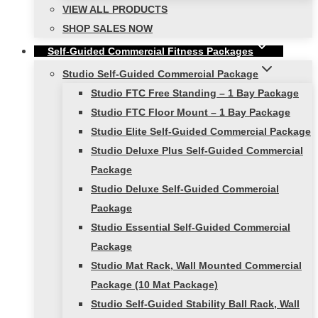
VIEW ALL PRODUCTS
SHOP SALES NOW
Self-Guided Commercial Fitness Packages
Studio Self-Guided Commercial Package
Studio FTC Free Standing – 1 Bay Package
Studio FTC Floor Mount – 1 Bay Package
Studio Elite Self-Guided Commercial Package
Studio Deluxe Plus Self-Guided Commercial
Package
Studio Deluxe Self-Guided Commercial
Package
Studio Essential Self-Guided Commercial
Package
Studio Mat Rack, Wall Mounted Commercial
Package (10 Mat Package)
Studio Self-Guided Stability Ball Rack, Wall