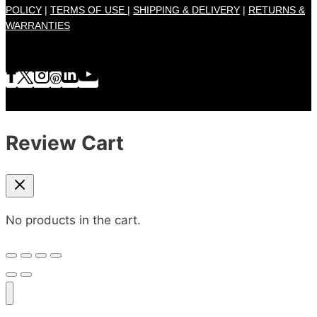
POLICY
|
TERMS OF USE |
SHIPPING & DELIVERY
|
RETURNS &
WARRANTIES
Review Cart
No products in the cart.