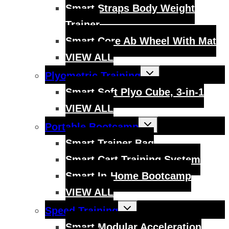
menu
Smart Straps Body Weight
Trainer
Smart Core Ab Wheel With Mat
VIEW ALL
Toggle
Plyometric Training
child
menu
Smart Soft Plyo Cube, 3-in-1
VIEW ALL
Toggle
Portable Bootcamp
child
menu
Smart Trainer Bag
Smart Cart Training System
Smart In-Home Bootcamp
VIEW ALL
Toggle
Speed Training
child
menu
Smart Modular Acceleration