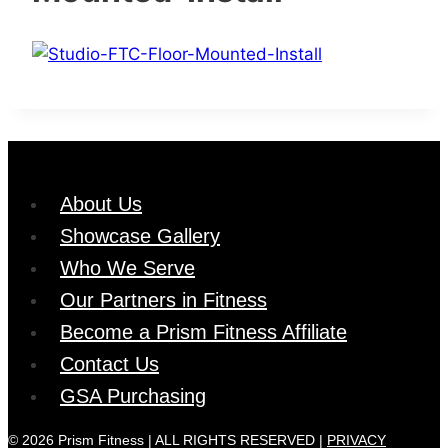
About Us
Showcase Gallery
Who We Serve
Our Partners in Fitness
Become a Prism Fitness Affiliate
Contact Us
GSA Purchasing
© 2026 Prism Fitness | ALL RIGHTS RESERVED |
PRIVACY