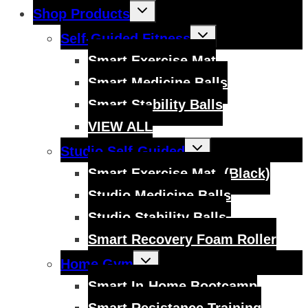
Toggle
Shop Products
child
menu
Toggle
Self-Guided Fitness
child
menu
Smart Exercise Mat
Smart Medicine Balls
Smart Stability Balls
VIEW ALL
Toggle
Studio Self-Guided
child
menu
Smart Exercise Mat, (Black)
Studio Medicine Balls
Studio Stability Balls
Smart Recovery Foam Roller
Toggle
Home Gym
child
menu
Smart In-Home Bootcamp