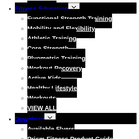
Toggle
Fitness Education
child
menu
Functional Strength Training
Mobility and Flexibility
Athletic Training
Core Strength
Plyometric Training
Workout Recovery
Active Kids
Healthy Lifestyle
Workouts
VIEW ALL
Toggle
Download
child
menu
Available Flyers