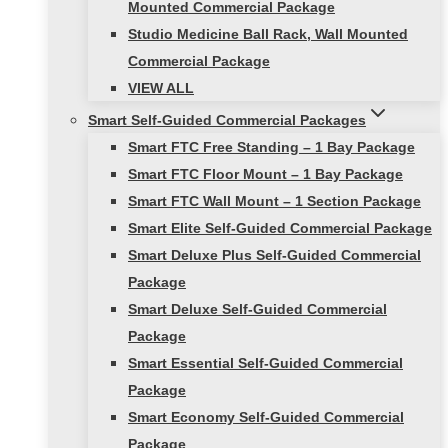
Mounted Commercial Package
Studio Medicine Ball Rack, Wall Mounted
Commercial Package
VIEW ALL
Smart Self-Guided Commercial Packages
Smart FTC Free Standing – 1 Bay Package
Smart FTC Floor Mount – 1 Bay Package
Smart FTC Wall Mount – 1 Section Package
Smart Elite Self-Guided Commercial Package
Smart Deluxe Plus Self-Guided Commercial
Package
Smart Deluxe Self-Guided Commercial
Package
Smart Essential Self-Guided Commercial
Package
Smart Economy Self-Guided Commercial
Package