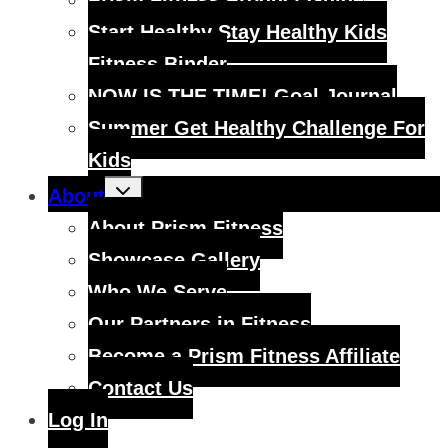
Prism Fitness Product Guide
Start Healthy Stay Healthy Kids
Fitness Binder
NOW IS THE TIME! Goal Journal
Summer Get Healthy Challenge For
Kids
Toggle
About
child
menu
About Prism Fitness
Showcase Gallery
Who We Serve
Our Partners in Fitness
Become a Prism Fitness Affiliate
Contact Us
Log In