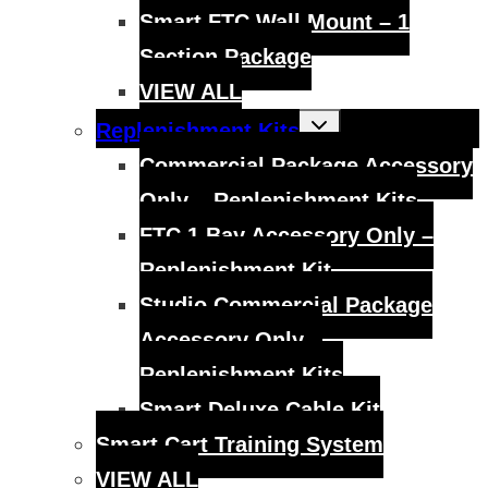
Smart FTC Wall Mount – 1
Section Package
VIEW ALL
Toggle
Replenishment Kits
child
menu
Commercial Package Accessory
Only – Replenishment Kits
FTC 1 Bay Accessory Only –
Replenishment Kit
Studio Commercial Package
Accessory Only –
Replenishment Kits
Smart Deluxe Cable Kit
Smart Cart Training System
VIEW ALL