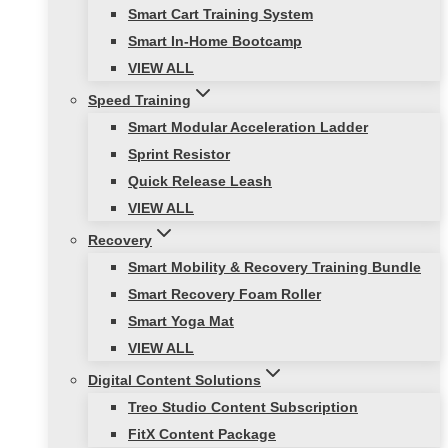
Smart Cart Training System
Smart In-Home Bootcamp
VIEW ALL
Speed Training
Smart Modular Acceleration Ladder
Sprint Resistor
Quick Release Leash
VIEW ALL
Recovery
Smart Mobility & Recovery Training Bundle
Smart Recovery Foam Roller
Smart Yoga Mat
VIEW ALL
Digital Content Solutions
Treo Studio Content Subscription
FitX Content Package