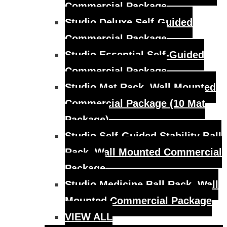
Commercial Package
Studio Deluxe Self-Guided
Commercial Package
Studio Essential Self-Guided
Commercial Package
Studio Mat Rack, Wall Mounted
Commercial Package (10 Mat
Package)
Studio Self-Guided Stability Ball
Rack, Wall Mounted Commercial
Package
Studio Medicine Ball Rack, Wall
Mounted Commercial Package
VIEW ALL