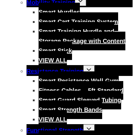
Mobility Training
child
menu
Smart Hurdles
Smart Cart Training System
Smart Training Hurdle and
Storage Package with Content
Smart Stick
VIEW ALL
Toggle
Resistance Training
child
menu
Smart Resistance Wall Gym
Fitness Cables – 5ft Standard
Smart Guard Sleeved Tubing
Smart Strength Bands
VIEW ALL
Toggle
Functional Strength
child