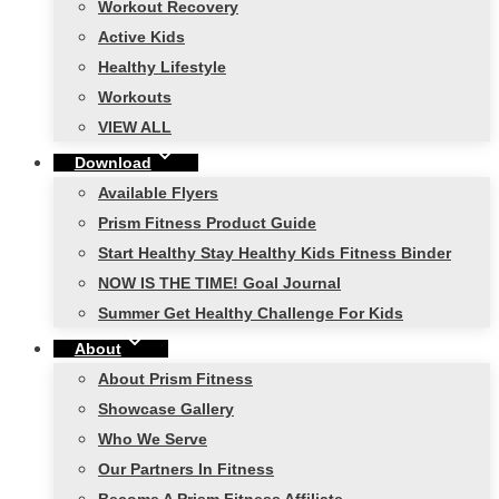
Workout Recovery
Active Kids
Healthy Lifestyle
Workouts
VIEW ALL
Download
Available Flyers
Prism Fitness Product Guide
Start Healthy Stay Healthy Kids Fitness Binder
NOW IS THE TIME! Goal Journal
Summer Get Healthy Challenge For Kids
About
About Prism Fitness
Showcase Gallery
Who We Serve
Our Partners In Fitness