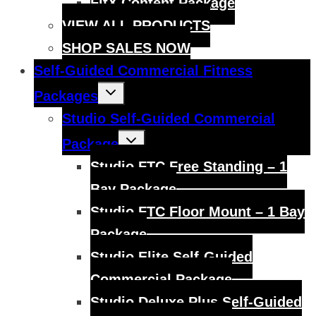
FitX Content Package
VIEW ALL PRODUCTS
SHOP SALES NOW
Self-Guided Commercial Fitness
Toggle
Packages
child
menu
Studio Self-Guided Commercial
Toggle
Package
child
menu
Studio FTC Free Standing – 1
Bay Package
Studio FTC Floor Mount – 1 Bay
Package
Studio Elite Self-Guided
Commercial Package
Studio Deluxe Plus Self-Guided