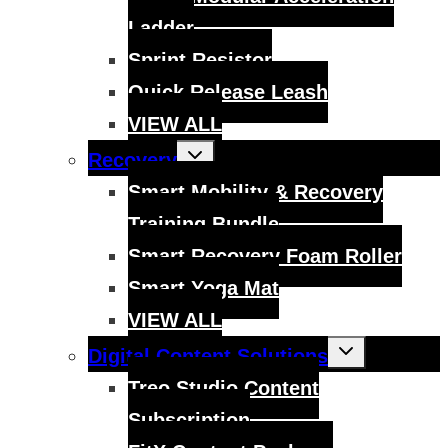
Ladder
Sprint Resistor
Quick Release Leash
VIEW ALL
Toggle
Recovery
child
menu
Smart Mobility & Recovery
Training Bundle
Smart Recovery Foam Roller
Smart Yoga Mat
VIEW ALL
Toggle
Digital Content Solutions
child
menu
Treo Studio Content
Subscription