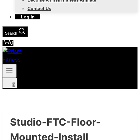
Become A Prism Fitness Affiliate
Contact Us
Log In
Search
0
0
Studio-FTC-Floor-
Mounted-Install