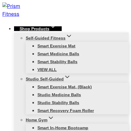
Skip
to
content
Shop Products
Self-Guided Fitness
Smart Exercise Mat
Smart Medicine Balls
Smart Stability Balls
VIEW ALL
Studio Self-Guided
Smart Exercise Mat, (Black)
Studio Medicine Balls
Studio Stability Balls
Smart Recovery Foam Roller
Home Gym
Smart In-Home Bootcamp