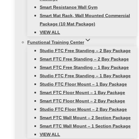
Smart Resistance Wall Gym
Smart Mat Rack, Wall Mounted Commercial
Package (10 Mat Package)
VIEW ALL
Functional Training Center
Studio FTC Free Standing – 2 Bay Package
Smart FTC Free Standing – 2 Bay Package
Smart FTC Free Standing – 1 Bay Package
Studio FTC Free Standing – 1 Bay Package
Studio FTC Floor Mount – 1 Bay Package
Smart FTC Floor Mount – 1 Bay Package
Smart FTC Floor Mount – 2 Bay Package
Studio FTC Floor Mount – 2 Bay Package
Smart FTC Wall Mount – 2 Section Package
Smart FTC Wall Mount – 1 Section Package
VIEW ALL