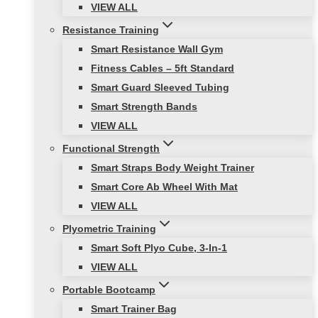
VIEW ALL
Resistance Training
Smart Resistance Wall Gym
Fitness Cables – 5ft Standard
Smart Guard Sleeved Tubing
Smart Strength Bands
VIEW ALL
Functional Strength
Smart Straps Body Weight Trainer
Smart Core Ab Wheel With Mat
VIEW ALL
Plyometric Training
Smart Soft Plyo Cube, 3-In-1
VIEW ALL
Portable Bootcamp
Smart Trainer Bag