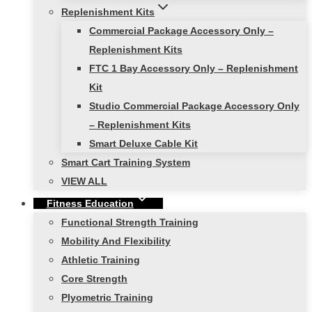
Replenishment Kits
Commercial Package Accessory Only –
Replenishment Kits
FTC 1 Bay Accessory Only – Replenishment
Kit
Studio Commercial Package Accessory Only
– Replenishment Kits
Smart Deluxe Cable Kit
Smart Cart Training System
VIEW ALL
Fitness Education
Functional Strength Training
Mobility And Flexibility
Athletic Training
Core Strength
Plyometric Training