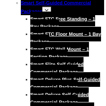
Smart Self-Guided Commercial
Toggle
Packages
child
menu
Smart FTC Free Standing – 1
Bay Package
Smart FTC Floor Mount – 1 Bay
Package
Smart FTC Wall Mount – 1
Section Package
Smart Elite Self-Guided
Commercial Package
Smart Deluxe Plus Self-Guided
Commercial Package
Smart Deluxe Self-Guided
Commercial Package