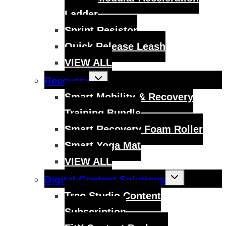
Ladder
Sprint Resistor
Quick Release Leash
VIEW ALL
Toggle
Recovery
child
menu
Smart Mobility & Recovery
Training Bundle
Smart Recovery Foam Roller
Smart Yoga Mat
VIEW ALL
Toggle
Digital Content Solutions
child
menu
Treo Studio Content
Subscription