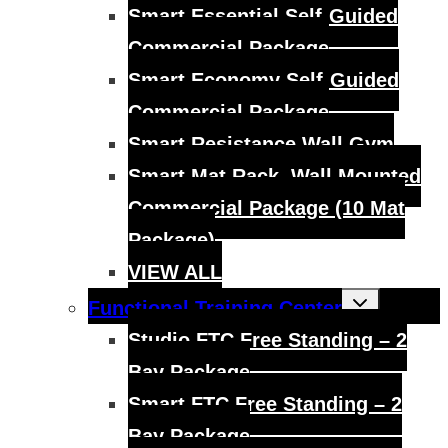
Smart Essential Self-Guided
Commercial Package
Smart Economy Self-Guided
Commercial Package
Smart Resistance Wall Gym
Smart Mat Rack, Wall Mounted
Commercial Package (10 Mat
Package)
VIEW ALL
Toggle
Functional Training Center
child
menu
Studio FTC Free Standing – 2
Bay Package
Smart FTC Free Standing – 2
Bay Package