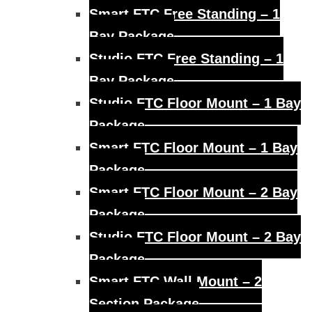
Smart FTC Free Standing – 1
Bay Package
Studio FTC Free Standing – 1
Bay Package
Studio FTC Floor Mount – 1 Bay
Package
Smart FTC Floor Mount – 1 Bay
Package
Smart FTC Floor Mount – 2 Bay
Package
Studio FTC Floor Mount – 2 Bay
Package
Smart FTC Wall Mount – 2
Section Package