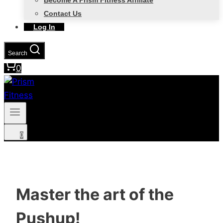
Become A Prism Fitness Affiliate
Contact Us
Log In
Search
0
0
Master the art of the
Pushup!