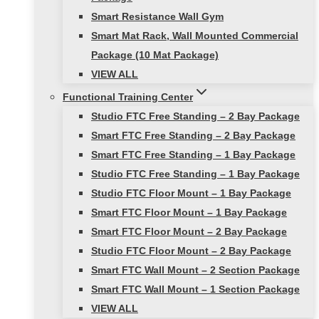
Smart Resistance Wall Gym
Smart Mat Rack, Wall Mounted Commercial
Package (10 Mat Package)
VIEW ALL
Functional Training Center
Studio FTC Free Standing – 2 Bay Package
Smart FTC Free Standing – 2 Bay Package
Smart FTC Free Standing – 1 Bay Package
Studio FTC Free Standing – 1 Bay Package
Studio FTC Floor Mount – 1 Bay Package
Smart FTC Floor Mount – 1 Bay Package
Smart FTC Floor Mount – 2 Bay Package
Studio FTC Floor Mount – 2 Bay Package
Smart FTC Wall Mount – 2 Section Package
Smart FTC Wall Mount – 1 Section Package
VIEW ALL