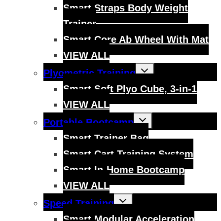
menu
Smart Straps Body Weight
Trainer
Smart Core Ab Wheel With Mat
VIEW ALL
Toggle
Plyometric Training
child
menu
Smart Soft Plyo Cube, 3-in-1
VIEW ALL
Toggle
Portable Bootcamp
child
menu
Smart Trainer Bag
Smart Cart Training System
Smart In-Home Bootcamp
VIEW ALL
Toggle
Speed Training
child
menu
Smart Modular Acceleration