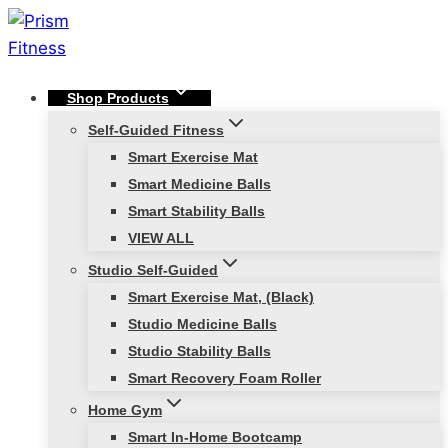
Skip
to
content
Shop Products
Self-Guided Fitness
Smart Exercise Mat
Smart Medicine Balls
Smart Stability Balls
VIEW ALL
Studio Self-Guided
Smart Exercise Mat, (Black)
Studio Medicine Balls
Studio Stability Balls
Smart Recovery Foam Roller
Home Gym
Smart In-Home Bootcamp