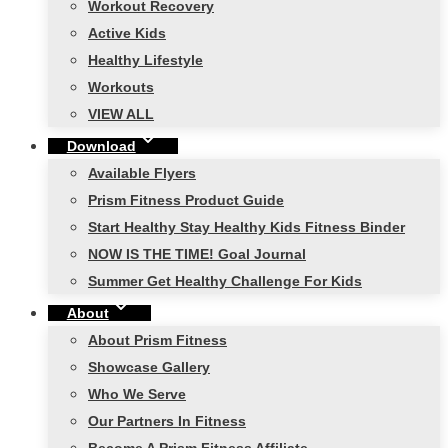
Workout Recovery
Active Kids
Healthy Lifestyle
Workouts
VIEW ALL
Download
Available Flyers
Prism Fitness Product Guide
Start Healthy Stay Healthy Kids Fitness Binder
NOW IS THE TIME! Goal Journal
Summer Get Healthy Challenge For Kids
About
About Prism Fitness
Showcase Gallery
Who We Serve
Our Partners In Fitness