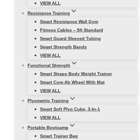
VIEW ALL
Resistance Training
Smart Resistance Wall Gym
Fitness Cables – 5ft Standard
Smart Guard Sleeved Tubing
Smart Strength Bands
VIEW ALL
Functional Strength
Smart Straps Body Weight Trainer
Smart Core Ab Wheel With Mat
VIEW ALL
Plyometric Training
Smart Soft Plyo Cube, 3-In-1
VIEW ALL
Portable Bootcamp
Smart Trainer Bag