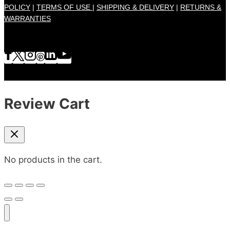
POLICY
|
TERMS OF USE |
SHIPPING & DELIVERY
|
RETURNS &
WARRANTIES
Review Cart
No products in the cart.