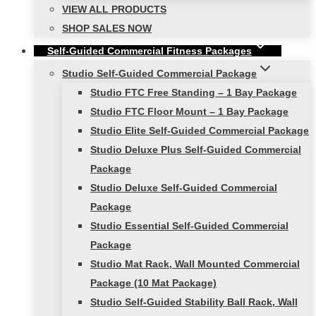
VIEW ALL PRODUCTS
SHOP SALES NOW
Self-Guided Commercial Fitness Packages
Studio Self-Guided Commercial Package
Studio FTC Free Standing – 1 Bay Package
Studio FTC Floor Mount – 1 Bay Package
Studio Elite Self-Guided Commercial Package
Studio Deluxe Plus Self-Guided Commercial
Package
Studio Deluxe Self-Guided Commercial
Package
Studio Essential Self-Guided Commercial
Package
Studio Mat Rack, Wall Mounted Commercial
Package (10 Mat Package)
Studio Self-Guided Stability Ball Rack, Wall