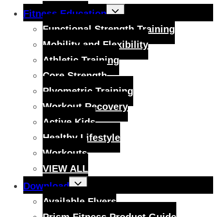
Toggle
Fitness Education
child
menu
Functional Strength Training
Mobility and Flexibility
Athletic Training
Core Strength
Plyometric Training
Workout Recovery
Active Kids
Healthy Lifestyle
Workouts
VIEW ALL
Toggle
Download
child
menu
Available Flyers