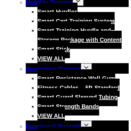
Mobility Training
child
menu
Smart Hurdles
Smart Cart Training System
Smart Training Hurdle and
Storage Package with Content
Smart Stick
VIEW ALL
Toggle
Resistance Training
child
menu
Smart Resistance Wall Gym
Fitness Cables – 5ft Standard
Smart Guard Sleeved Tubing
Smart Strength Bands
VIEW ALL
Toggle
Functional Strength
child