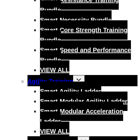
Smart Resistance Training
Bundle
Smart Necessity Bundle
Smart Core Strength Training
Bundle
Smart Speed and Performance
Bundle
VIEW ALL
Toggle
Agility Training
child
menu
Smart Agility Ladder
Smart Modular Agility Ladder
Smart Modular Acceleration
Ladder
VIEW ALL
Toggle