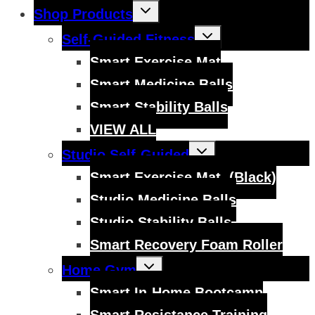
Toggle
Shop Products
child
menu
Toggle
Self-Guided Fitness
child
menu
Smart Exercise Mat
Smart Medicine Balls
Smart Stability Balls
VIEW ALL
Toggle
Studio Self-Guided
child
menu
Smart Exercise Mat, (Black)
Studio Medicine Balls
Studio Stability Balls
Smart Recovery Foam Roller
Toggle
Home Gym
child
menu
Smart In-Home Bootcamp