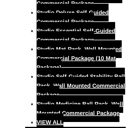
Commercial Package
Studio Deluxe Self-Guided
Commercial Package
Studio Essential Self-Guided
Commercial Package
Studio Mat Rack, Wall Mounted
Commercial Package (10 Mat
Package)
Studio Self-Guided Stability Ball
Rack, Wall Mounted Commercial
Package
Studio Medicine Ball Rack, Wall
Mounted Commercial Package
VIEW ALL