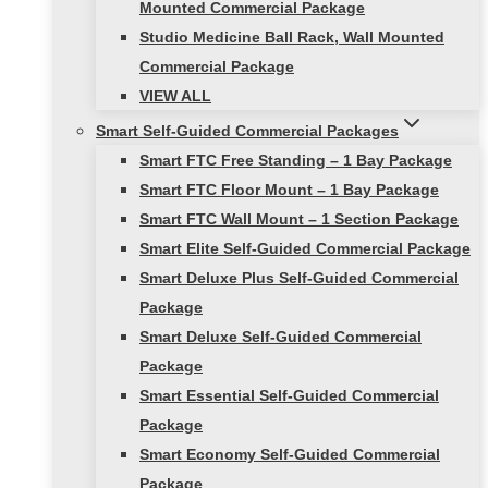
Mounted Commercial Package
Studio Medicine Ball Rack, Wall Mounted
Commercial Package
VIEW ALL
Smart Self-Guided Commercial Packages
Smart FTC Free Standing – 1 Bay Package
Smart FTC Floor Mount – 1 Bay Package
Smart FTC Wall Mount – 1 Section Package
Smart Elite Self-Guided Commercial Package
Smart Deluxe Plus Self-Guided Commercial
Package
Smart Deluxe Self-Guided Commercial
Package
Smart Essential Self-Guided Commercial
Package
Smart Economy Self-Guided Commercial
Package