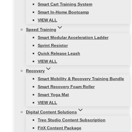
Smart Cart Training System
Smart In-Home Bootcamp
VIEW ALL
Speed Training
Smart Modular Acceleration Ladder
Sprint Resistor
Quick Release Leash
VIEW ALL
Recovery
Smart Mobility & Recovery Training Bundle
Smart Recovery Foam Roller
Smart Yoga Mat
VIEW ALL
Digital Content Solutions
Treo Studio Content Subscription
FitX Content Package