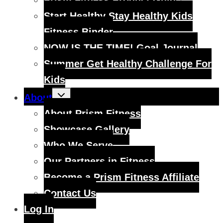
Prism Fitness Product Guide
Start Healthy Stay Healthy Kids
Fitness Binder
NOW IS THE TIME! Goal Journal
Summer Get Healthy Challenge For
Kids
Toggle
About
child
menu
About Prism Fitness
Showcase Gallery
Who We Serve
Our Partners in Fitness
Become a Prism Fitness Affiliate
Contact Us
Log In