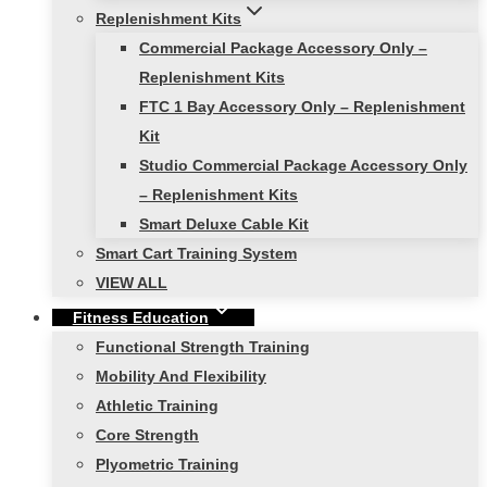
Replenishment Kits
Commercial Package Accessory Only –
Replenishment Kits
FTC 1 Bay Accessory Only – Replenishment
Kit
Studio Commercial Package Accessory Only
– Replenishment Kits
Smart Deluxe Cable Kit
Smart Cart Training System
VIEW ALL
Fitness Education
Functional Strength Training
Mobility And Flexibility
Athletic Training
Core Strength
Plyometric Training