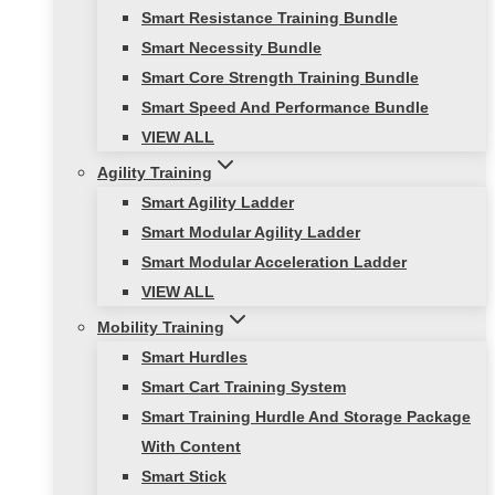
Smart Resistance Training Bundle
Smart Necessity Bundle
Smart Core Strength Training Bundle
Smart Speed And Performance Bundle
VIEW ALL
Agility Training
Smart Agility Ladder
Smart Modular Agility Ladder
Smart Modular Acceleration Ladder
VIEW ALL
Mobility Training
Smart Hurdles
Smart Cart Training System
Smart Training Hurdle And Storage Package
With Content
Smart Stick