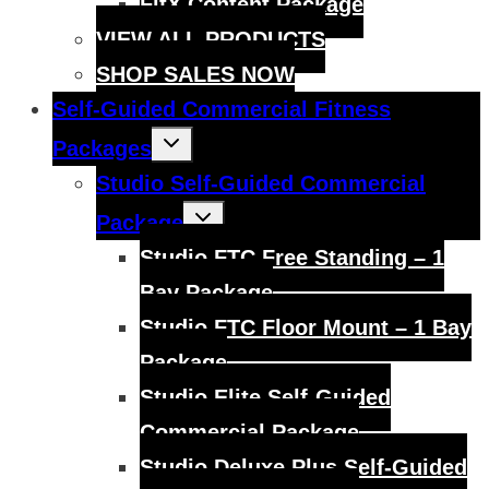
FitX Content Package
VIEW ALL PRODUCTS
SHOP SALES NOW
Self-Guided Commercial Fitness
Toggle
Packages
child
menu
Studio Self-Guided Commercial
Toggle
Package
child
menu
Studio FTC Free Standing – 1
Bay Package
Studio FTC Floor Mount – 1 Bay
Package
Studio Elite Self-Guided
Commercial Package
Studio Deluxe Plus Self-Guided