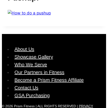
About Us
Showcase Gallery
Who We Serve
Our Partners in Fitness
Become a Prism Fitness Affiliate
Contact Us
GSA Purchasing
© 2026 Prism Fitness | ALL RIGHTS RESERVED |
PRIVACY