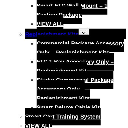
Smart FTC Wall Mount – 1
Section Package
VIEW ALL
Toggle
Replenishment Kits
child
menu
Commercial Package Accessory
Only – Replenishment Kits
FTC 1 Bay Accessory Only –
Replenishment Kit
Studio Commercial Package
Accessory Only –
Replenishment Kits
Smart Deluxe Cable Kit
Smart Cart Training System
VIEW ALL