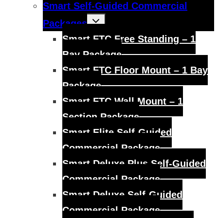
Smart Self-Guided Commercial
Toggle
Packages
child
menu
Smart FTC Free Standing – 1
Bay Package
Smart FTC Floor Mount – 1 Bay
Package
Smart FTC Wall Mount – 1
Section Package
Smart Elite Self-Guided
Commercial Package
Smart Deluxe Plus Self-Guided
Commercial Package
Smart Deluxe Self-Guided
Commercial Package