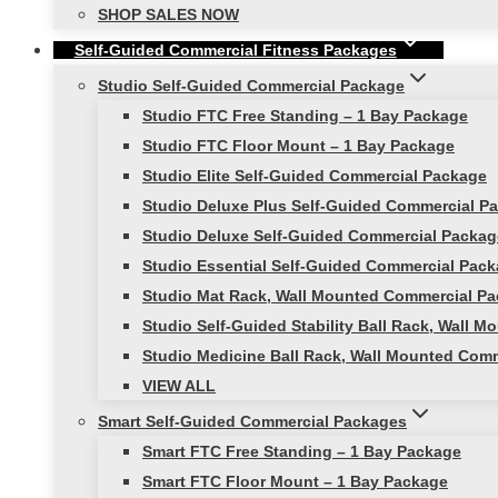
SHOP SALES NOW
Self-Guided Commercial Fitness Packages
Studio Self-Guided Commercial Package
Studio FTC Free Standing – 1 Bay Package
Studio FTC Floor Mount – 1 Bay Package
Studio Elite Self-Guided Commercial Package
Studio Deluxe Plus Self-Guided Commercial P
Studio Deluxe Self-Guided Commercial Packag
Studio Essential Self-Guided Commercial Pac
Studio Mat Rack, Wall Mounted Commercial Pa
Studio Self-Guided Stability Ball Rack, Wall
Studio Medicine Ball Rack, Wall Mounted Com
VIEW ALL
Smart Self-Guided Commercial Packages
Smart FTC Free Standing – 1 Bay Package
Smart FTC Floor Mount – 1 Bay Package