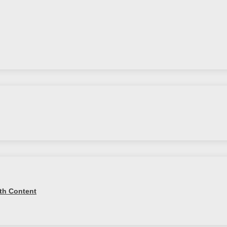
th Content