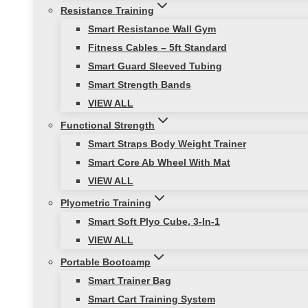
Resistance Training
Smart Resistance Wall Gym
Fitness Cables – 5ft Standard
Smart Guard Sleeved Tubing
Smart Strength Bands
VIEW ALL
Functional Strength
Smart Straps Body Weight Trainer
Smart Core Ab Wheel With Mat
VIEW ALL
Plyometric Training
Smart Soft Plyo Cube, 3-In-1
VIEW ALL
Portable Bootcamp
Smart Trainer Bag
Smart Cart Training System