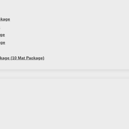
ckage
e
age
age
kage (10 Mat Package)