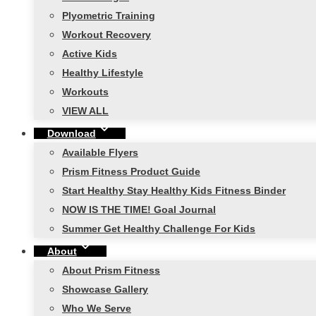
Plyometric Training
Workout Recovery
Active Kids
Healthy Lifestyle
Workouts
VIEW ALL
Download
Available Flyers
Prism Fitness Product Guide
Start Healthy Stay Healthy Kids Fitness Binder
NOW IS THE TIME! Goal Journal
Summer Get Healthy Challenge For Kids
About
About Prism Fitness
Showcase Gallery
Who We Serve