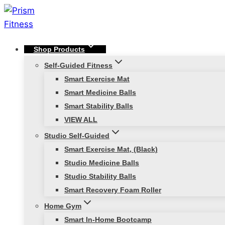
Skip
to
content
Shop Products
Self-Guided Fitness
Smart Exercise Mat
Smart Medicine Balls
Smart Stability Balls
VIEW ALL
Studio Self-Guided
Smart Exercise Mat, (Black)
Studio Medicine Balls
Studio Stability Balls
Smart Recovery Foam Roller
Home Gym
Smart In-Home Bootcamp