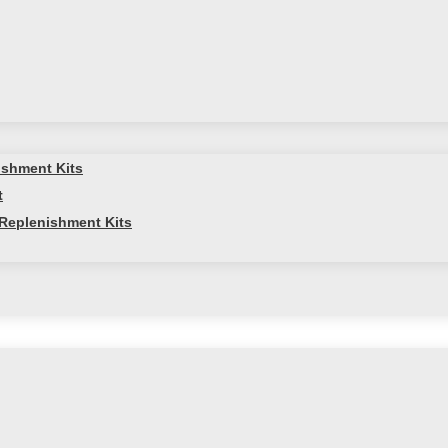
ishment Kits
t
Replenishment Kits