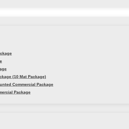
ackage
e
kage
ckage (10 Mat Package)
 Mounted Commercial Package
mercial Package