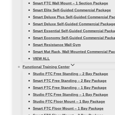
Smart FTC Wall Mount – 1 Section Package
Smart Elite Self-Guided Commercial Package
Smart Deluxe Plus Self-Guided Commercial Pa
Smart Deluxe Self-Guided Commercial Packag
Smart Essential Self-Guided Commercial Pack
Smart Economy Self-Guided Commercial Pack
Smart Resistance Wall Gym
Smart Mat Rack, Wall Mounted Commercial Pac
VIEW ALL
Functional Training Center
Studio FTC Free Standing – 2 Bay Package
Smart FTC Free Standing – 2 Bay Package
Smart FTC Free Standing – 1 Bay Package
Studio FTC Free Standing – 1 Bay Package
Studio FTC Floor Mount – 1 Bay Package
Smart FTC Floor Mount – 1 Bay Package