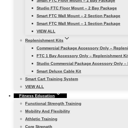
Smart FTC Floor Mount – 2 Bay Package
Studio FTC Floor Mount – 2 Bay Package
Smart FTC Wall Mount – 2 Section Package
Smart FTC Wall Mount – 1 Section Package
VIEW ALL
Replenishment Kits
Commercial Package Accessory Only – Replen
FTC 1 Bay Accessory Only – Replenishment Ki
Studio Commercial Package Accessory Only – 
Smart Deluxe Cable Kit
Smart Cart Training System
VIEW ALL
Fitness Education
Functional Strength Training
Mobility And Flexibility
Athletic Training
Core Strength