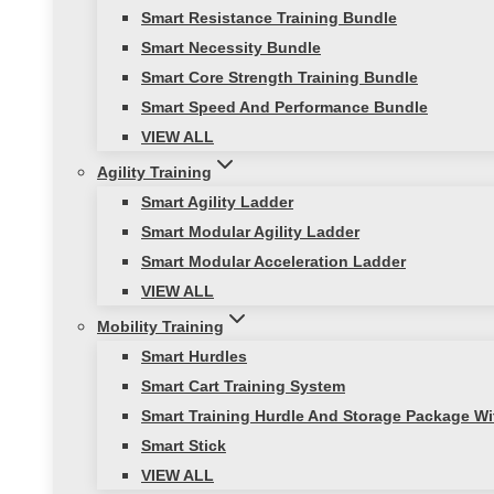
Smart Resistance Training Bundle
Smart Necessity Bundle
Smart Core Strength Training Bundle
Smart Speed And Performance Bundle
VIEW ALL
Agility Training
Smart Agility Ladder
Smart Modular Agility Ladder
Smart Modular Acceleration Ladder
VIEW ALL
Mobility Training
Smart Hurdles
Smart Cart Training System
Smart Training Hurdle And Storage Package Wi
Smart Stick
VIEW ALL