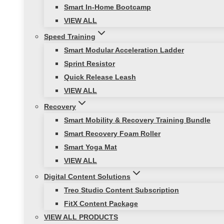
Smart In-Home Bootcamp
VIEW ALL
Speed Training
Smart Modular Acceleration Ladder
Sprint Resistor
Quick Release Leash
VIEW ALL
Recovery
Smart Mobility & Recovery Training Bundle
Smart Recovery Foam Roller
Smart Yoga Mat
VIEW ALL
Digital Content Solutions
Treo Studio Content Subscription
FitX Content Package
VIEW ALL PRODUCTS