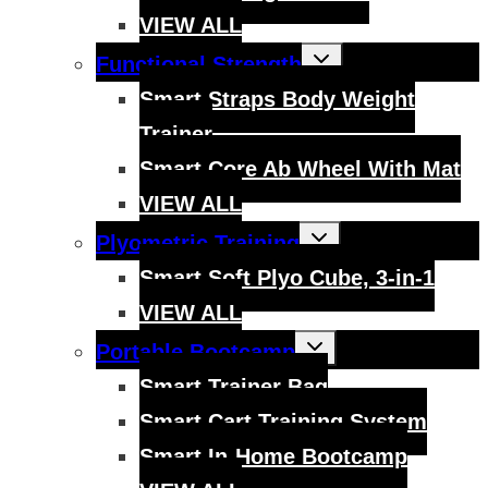
VIEW ALL
Toggle
Functional Strength
child
menu
Smart Straps Body Weight
Trainer
Smart Core Ab Wheel With Mat
VIEW ALL
Toggle
Plyometric Training
child
menu
Smart Soft Plyo Cube, 3-in-1
VIEW ALL
Toggle
Portable Bootcamp
child
menu
Smart Trainer Bag
Smart Cart Training System
Smart In-Home Bootcamp