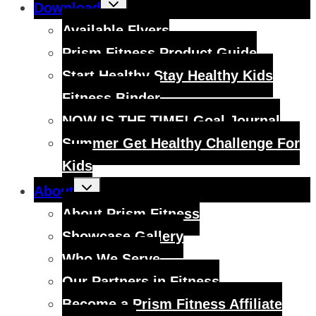
Toggle
Download
child
menu
Available Flyers
Prism Fitness Product Guide
Start Healthy Stay Healthy Kids
Fitness Binder
NOW IS THE TIME! Goal Journal
Summer Get Healthy Challenge For
Kids
Toggle
About
child
menu
About Prism Fitness
Showcase Gallery
Who We Serve
Our Partners in Fitness
Become a Prism Fitness Affiliate