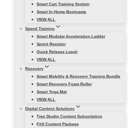
Smart Cart Training System
Smart In-Home Bootcamp
VIEW ALL
Speed Training
Smart Modular Acceleration Ladder
Sprint Resistor
Quick Release Leash
VIEW ALL
Recovery
Smart Mobility & Recovery Training Bundle
Smart Recovery Foam Roller
Smart Yoga Mat
VIEW ALL
Digital Content Solutions
Treo Studio Content Subscription
FitX Content Package