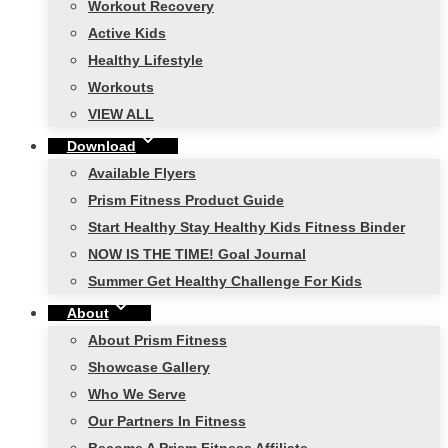
Workout Recovery
Active Kids
Healthy Lifestyle
Workouts
VIEW ALL
Download
Available Flyers
Prism Fitness Product Guide
Start Healthy Stay Healthy Kids Fitness Binder
NOW IS THE TIME! Goal Journal
Summer Get Healthy Challenge For Kids
About
About Prism Fitness
Showcase Gallery
Who We Serve
Our Partners In Fitness