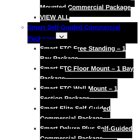
Mounted Commercial Package
VIEW ALL
Smart Self-Guided Commercial
Toggle
Packages
child
menu
Smart FTC Free Standing – 1
Bay Package
Smart FTC Floor Mount – 1 Bay
Package
Smart FTC Wall Mount – 1
Section Package
Smart Elite Self-Guided
Commercial Package
Smart Deluxe Plus Self-Guided
Commercial Package