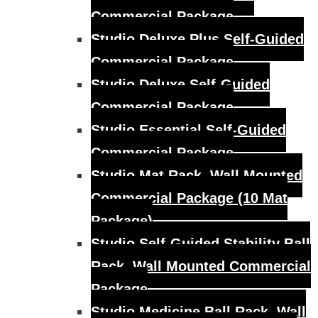
Commercial Package
Studio Deluxe Plus Self-Guided
Commercial Package
Studio Deluxe Self-Guided
Commercial Package
Studio Essential Self-Guided
Commercial Package
Studio Mat Rack, Wall Mounted
Commercial Package (10 Mat
Package)
Studio Self-Guided Stability Ball
Rack, Wall Mounted Commercial
Package
Studio Medicine Ball Rack, Wall