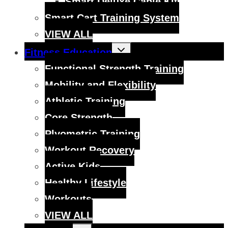
Smart Deluxe Cable Kit
Smart Cart Training System
VIEW ALL
Toggle
Fitness Education
child
menu
Functional Strength Training
Mobility and Flexibility
Athletic Training
Core Strength
Plyometric Training
Workout Recovery
Active Kids
Healthy Lifestyle
Workouts
VIEW ALL