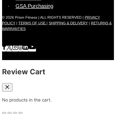
GSA Purchasing
© 2026 Prism Fitness | ALL RIGHTS RESERVED |
PRIVACY
POLICY
|
TERMS OF USE |
SHIPPING & DELIVERY
|
RETURNS &
WARRANTIES
Review Cart
No products in the cart.