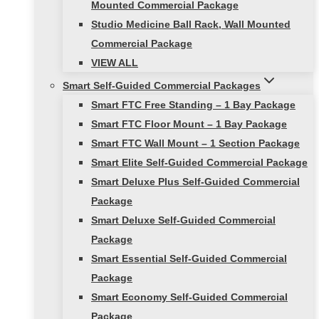
Mounted Commercial Package
Studio Medicine Ball Rack, Wall Mounted
Commercial Package
VIEW ALL
Smart Self-Guided Commercial Packages
Smart FTC Free Standing – 1 Bay Package
Smart FTC Floor Mount – 1 Bay Package
Smart FTC Wall Mount – 1 Section Package
Smart Elite Self-Guided Commercial Package
Smart Deluxe Plus Self-Guided Commercial
Package
Smart Deluxe Self-Guided Commercial
Package
Smart Essential Self-Guided Commercial
Package
Smart Economy Self-Guided Commercial
Package