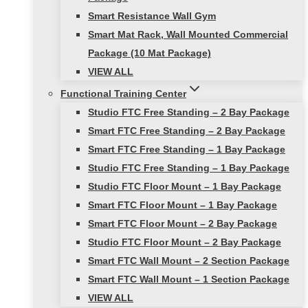
Smart Resistance Wall Gym
Smart Mat Rack, Wall Mounted Commercial
Package (10 Mat Package)
VIEW ALL
Functional Training Center
Studio FTC Free Standing – 2 Bay Package
Smart FTC Free Standing – 2 Bay Package
Smart FTC Free Standing – 1 Bay Package
Studio FTC Free Standing – 1 Bay Package
Studio FTC Floor Mount – 1 Bay Package
Smart FTC Floor Mount – 1 Bay Package
Smart FTC Floor Mount – 2 Bay Package
Studio FTC Floor Mount – 2 Bay Package
Smart FTC Wall Mount – 2 Section Package
Smart FTC Wall Mount – 1 Section Package
VIEW ALL