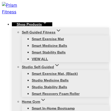
Skip
to
content
Shop Products
Self-Guided Fitness
Smart Exercise Mat
Smart Medicine Balls
Smart Stability Balls
VIEW ALL
Studio Self-Guided
Smart Exercise Mat, (Black)
Studio Medicine Balls
Studio Stability Balls
Smart Recovery Foam Roller
Home Gym
Smart In-Home Bootcamp