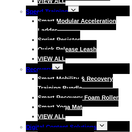
VIEW ALL
Toggle
Speed Training
child
menu
Smart Modular Acceleration
Ladder
Sprint Resistor
Quick Release Leash
VIEW ALL
Toggle
Recovery
child
menu
Smart Mobility & Recovery
Training Bundle
Smart Recovery Foam Roller
Smart Yoga Mat
VIEW ALL
Toggle
Digital Content Solutions
child