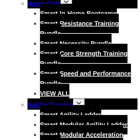
Toggle
Home Gym
child
menu
Smart In-Home Bootcamp
Smart Resistance Training
Bundle
Smart Necessity Bundle
Smart Core Strength Training
Bundle
Smart Speed and Performance
Bundle
VIEW ALL
Toggle
Agility Training
child
menu
Smart Agility Ladder
Smart Modular Agility Ladder
Smart Modular Acceleration