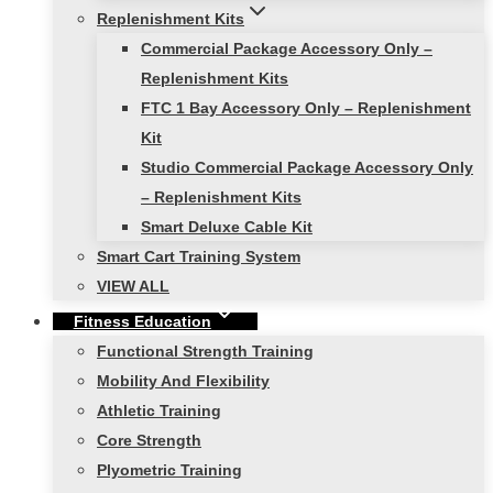
Replenishment Kits
Commercial Package Accessory Only –
Replenishment Kits
FTC 1 Bay Accessory Only – Replenishment
Kit
Studio Commercial Package Accessory Only
– Replenishment Kits
Smart Deluxe Cable Kit
Smart Cart Training System
VIEW ALL
Fitness Education
Functional Strength Training
Mobility And Flexibility
Athletic Training
Core Strength
Plyometric Training