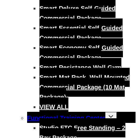
Smart Deluxe Self-Guided
Commercial Package
Smart Essential Self-Guided
Commercial Package
Smart Economy Self-Guided
Commercial Package
Smart Resistance Wall Gym
Smart Mat Rack, Wall Mounted
Commercial Package (10 Mat
Package)
VIEW ALL
Toggle
Functional Training Center
child
menu
Studio FTC Free Standing – 2
Bay Package