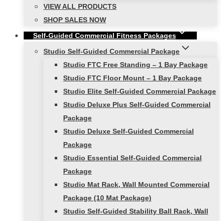
VIEW ALL PRODUCTS
SHOP SALES NOW
Self-Guided Commercial Fitness Packages
Studio Self-Guided Commercial Package
Studio FTC Free Standing – 1 Bay Package
Studio FTC Floor Mount – 1 Bay Package
Studio Elite Self-Guided Commercial Package
Studio Deluxe Plus Self-Guided Commercial
Package
Studio Deluxe Self-Guided Commercial
Package
Studio Essential Self-Guided Commercial
Package
Studio Mat Rack, Wall Mounted Commercial
Package (10 Mat Package)
Studio Self-Guided Stability Ball Rack, Wall