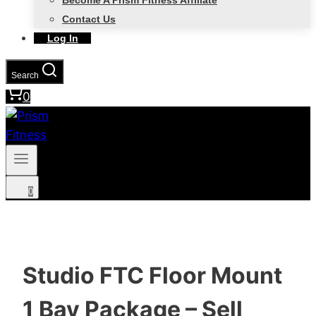
Become A Prism Fitness Affiliate
Contact Us
Log In
Search
0
0
Studio FTC Floor Mount
1 Bay Package – Sell