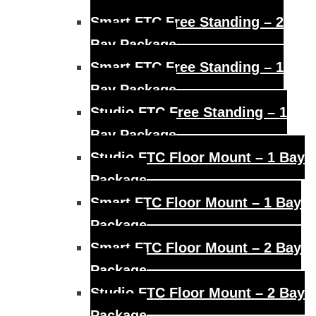
Smart FTC Free Standing – 2
Bay Package
Smart FTC Free Standing – 1
Bay Package
Studio FTC Free Standing – 1
Bay Package
Studio FTC Floor Mount – 1 Bay
Package
Smart FTC Floor Mount – 1 Bay
Package
Smart FTC Floor Mount – 2 Bay
Package
Studio FTC Floor Mount – 2 Bay
Package