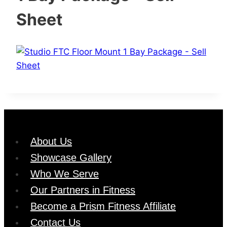
Sheet
About Us
Showcase Gallery
Who We Serve
Our Partners in Fitness
Become a Prism Fitness Affiliate
Contact Us