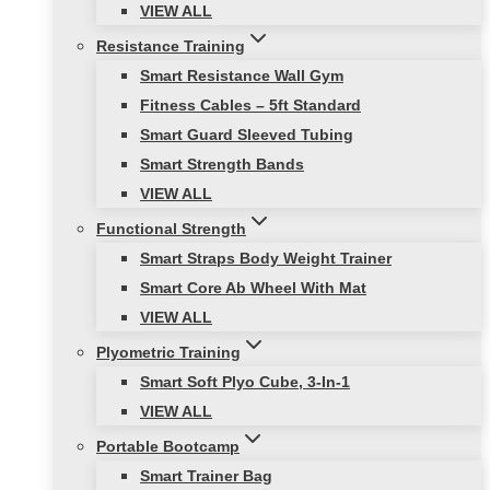
VIEW ALL
Resistance Training
Smart Resistance Wall Gym
Fitness Cables – 5ft Standard
Smart Guard Sleeved Tubing
Smart Strength Bands
VIEW ALL
Functional Strength
Smart Straps Body Weight Trainer
Smart Core Ab Wheel With Mat
VIEW ALL
Plyometric Training
Smart Soft Plyo Cube, 3-In-1
VIEW ALL
Portable Bootcamp
Smart Trainer Bag