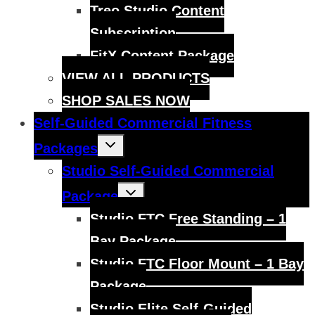
menu
Treo Studio Content
Subscription
FitX Content Package
VIEW ALL PRODUCTS
SHOP SALES NOW
Self-Guided Commercial Fitness
Toggle
Packages
child
menu
Studio Self-Guided Commercial
Toggle
Package
child
menu
Studio FTC Free Standing – 1
Bay Package
Studio FTC Floor Mount – 1 Bay
Package
Studio Elite Self-Guided