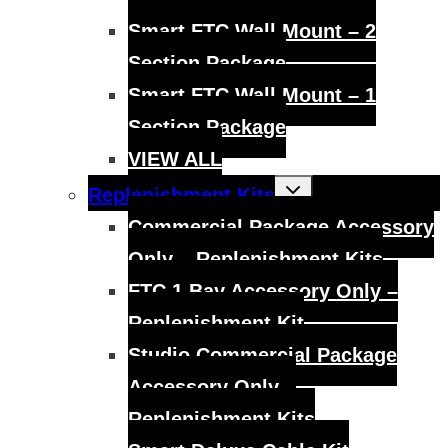
Smart FTC Wall Mount – 2
Section Package
Smart FTC Wall Mount – 1
Section Package
VIEW ALL
Toggle
Replenishment Kits
child
menu
Commercial Package Accessory
Only – Replenishment Kits
FTC 1 Bay Accessory Only –
Replenishment Kit
Studio Commercial Package
Accessory Only –
Replenishment Kits