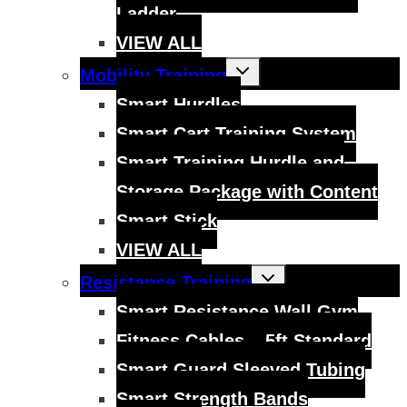
Ladder
VIEW ALL
Toggle
Mobility Training
child
menu
Smart Hurdles
Smart Cart Training System
Smart Training Hurdle and
Storage Package with Content
Smart Stick
VIEW ALL
Toggle
Resistance Training
child
menu
Smart Resistance Wall Gym
Fitness Cables – 5ft Standard
Smart Guard Sleeved Tubing
Smart Strength Bands