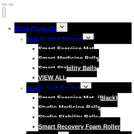
Toggle
Shop Products
child
menu
Toggle
Self-Guided Fitness
child
menu
Smart Exercise Mat
Smart Medicine Balls
Smart Stability Balls
VIEW ALL
Toggle
Studio Self-Guided
child
menu
Smart Exercise Mat, (Black)
Studio Medicine Balls
Studio Stability Balls
Smart Recovery Foam Roller