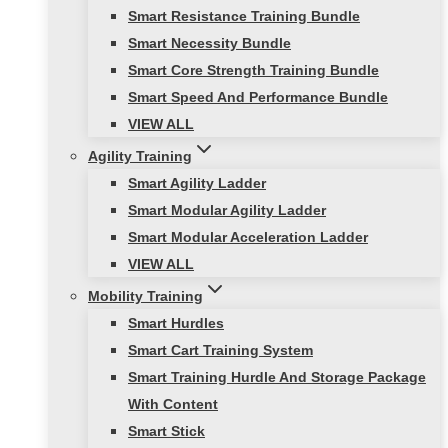
Smart Resistance Training Bundle
Smart Necessity Bundle
Smart Core Strength Training Bundle
Smart Speed And Performance Bundle
VIEW ALL
Agility Training
Smart Agility Ladder
Smart Modular Agility Ladder
Smart Modular Acceleration Ladder
VIEW ALL
Mobility Training
Smart Hurdles
Smart Cart Training System
Smart Training Hurdle And Storage Package
With Content
Smart Stick