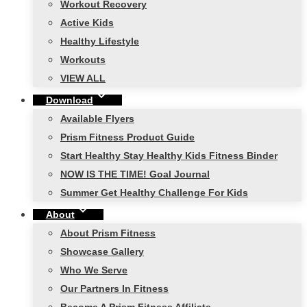
Workout Recovery
Active Kids
Healthy Lifestyle
Workouts
VIEW ALL
Download
Available Flyers
Prism Fitness Product Guide
Start Healthy Stay Healthy Kids Fitness Binder
NOW IS THE TIME! Goal Journal
Summer Get Healthy Challenge For Kids
About
About Prism Fitness
Showcase Gallery
Who We Serve
Our Partners In Fitness