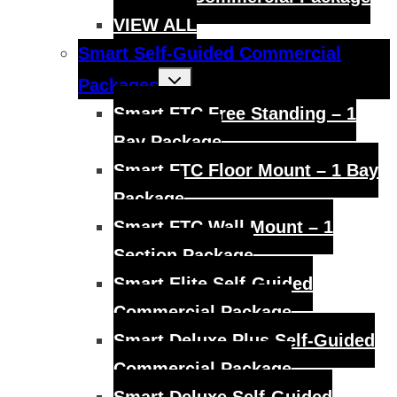
VIEW ALL
Smart Self-Guided Commercial
Toggle
Packages
child
menu
Smart FTC Free Standing – 1
Bay Package
Smart FTC Floor Mount – 1 Bay
Package
Smart FTC Wall Mount – 1
Section Package
Smart Elite Self-Guided
Commercial Package
Smart Deluxe Plus Self-Guided
Commercial Package