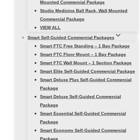
Mounted Commercial Package
Studio Medicine Ball Rack, Wall Mounted
Commercial Package
VIEW ALL
Smart Self-Guided Commercial Packages
Smart FTC Free Standing – 1 Bay Package
Smart FTC Floor Mount – 1 Bay Package
Smart FTC Wall Mount – 1 Section Package
Smart Elite Self-Guided Commercial Package
Smart Deluxe Plus Self-Guided Commercial
Package
Smart Deluxe Self-Guided Commercial
Package
Smart Essential Self-Guided Commercial
Package
Smart Economy Self-Guided Commercial
Package