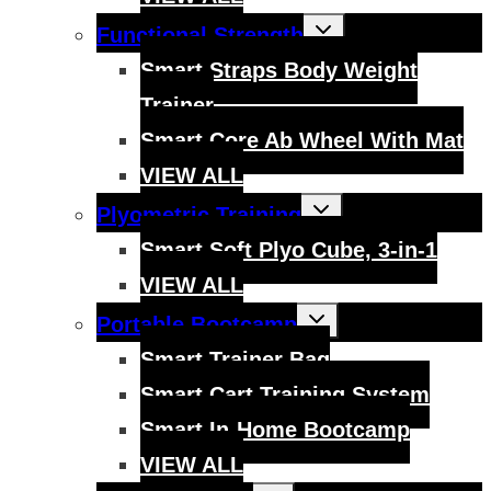
Toggle
Functional Strength
child
menu
Smart Straps Body Weight
Trainer
Smart Core Ab Wheel With Mat
VIEW ALL
Toggle
Plyometric Training
child
menu
Smart Soft Plyo Cube, 3-in-1
VIEW ALL
Toggle
Portable Bootcamp
child
menu
Smart Trainer Bag
Smart Cart Training System
Smart In-Home Bootcamp
VIEW ALL