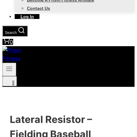
Become A Prism Fitness Affiliate
Contact Us
Log In
Search
0
0
Lateral Resistor –
Fielding Baseball