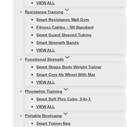
VIEW ALL
Resistance Training
Smart Resistance Wall Gym
Fitness Cables – 5ft Standard
Smart Guard Sleeved Tubing
Smart Strength Bands
VIEW ALL
Functional Strength
Smart Straps Body Weight Trainer
Smart Core Ab Wheel With Mat
VIEW ALL
Plyometric Training
Smart Soft Plyo Cube, 3-In-1
VIEW ALL
Portable Bootcamp
Smart Trainer Bag