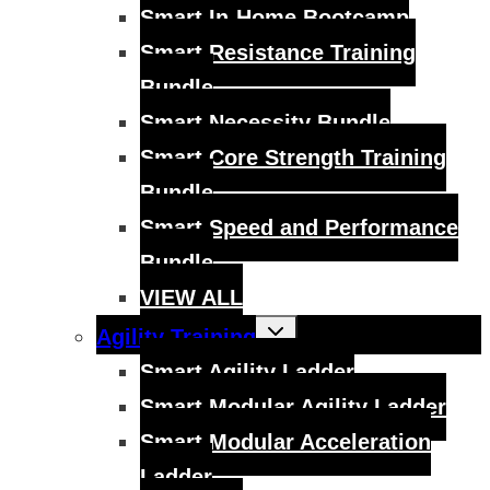
menu
Smart In-Home Bootcamp
Smart Resistance Training
Bundle
Smart Necessity Bundle
Smart Core Strength Training
Bundle
Smart Speed and Performance
Bundle
VIEW ALL
Toggle
Agility Training
child
menu
Smart Agility Ladder
Smart Modular Agility Ladder
Smart Modular Acceleration
Ladder