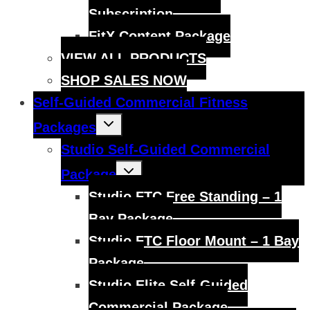
Subscription
FitX Content Package
VIEW ALL PRODUCTS
SHOP SALES NOW
Self-Guided Commercial Fitness
Toggle
Packages
child
menu
Studio Self-Guided Commercial
Toggle
Package
child
menu
Studio FTC Free Standing – 1
Bay Package
Studio FTC Floor Mount – 1 Bay
Package
Studio Elite Self-Guided
Commercial Package