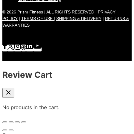
© 2026 Prism Fitness | ALL RIGHTS RESERVED |
PRIVACY
POLICY
|
TERMS OF USE |
SHIPPING & DELIVERY
|
RETURNS &
WARRANTIES
Review Cart
No products in the cart.