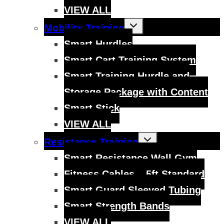
VIEW ALL
Toggle
Mobility Training
child
menu
Smart Hurdles
Smart Cart Training System
Smart Training Hurdle and
Storage Package with Content
Smart Stick
VIEW ALL
Toggle
Resistance Training
child
menu
Smart Resistance Wall Gym
Fitness Cables – 5ft Standard
Smart Guard Sleeved Tubing
Smart Strength Bands
VIEW ALL