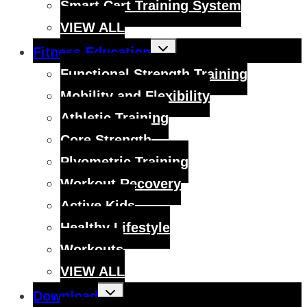
Smart Cart Training System
VIEW ALL
Toggle
Fitness Education
child
menu
Functional Strength Training
Mobility and Flexibility
Athletic Training
Core Strength
Plyometric Training
Workout Recovery
Active Kids
Healthy Lifestyle
Workouts
VIEW ALL
Toggle
Download
child