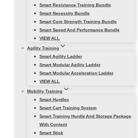
Smart Resistance Training Bundle
Smart Necessity Bundle
Smart Core Strength Training Bundle
Smart Speed And Performance Bundle
VIEW ALL
Agility Training
Smart Agility Ladder
Smart Modular Agility Ladder
Smart Modular Acceleration Ladder
VIEW ALL
Mobility Training
Smart Hurdles
Smart Cart Training System
Smart Training Hurdle And Storage Package
With Content
Smart Stick