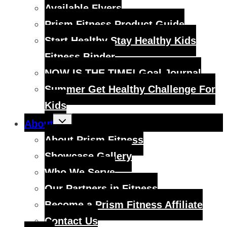
menu
Available Flyers
Prism Fitness Product Guide
Start Healthy Stay Healthy Kids
Fitness Binder
NOW IS THE TIME! Goal Journal
Summer Get Healthy Challenge For
Kids
Toggle
About
child
menu
About Prism Fitness
Showcase Gallery
Who We Serve
Our Partners in Fitness
Become a Prism Fitness Affiliate
Contact Us