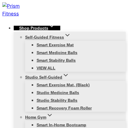
Skip
to
content
Shop Products
Self-Guided Fitness
Smart Exercise Mat
Smart Medicine Balls
Smart Stability Balls
VIEW ALL
Studio Self-Guided
Smart Exercise Mat, (Black)
Studio Medicine Balls
Studio Stability Balls
Smart Recovery Foam Roller
Home Gym
Smart In-Home Bootcamp