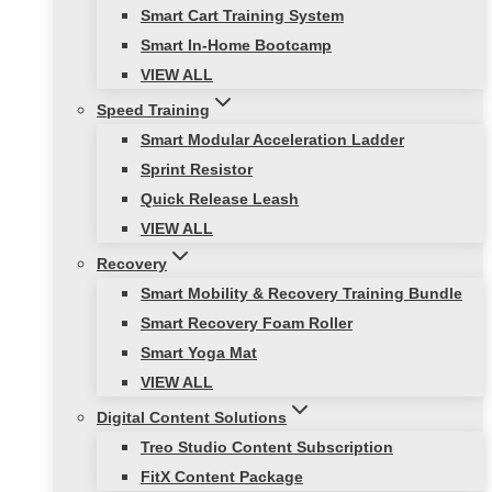
Smart Cart Training System
Smart In-Home Bootcamp
VIEW ALL
Speed Training
Smart Modular Acceleration Ladder
Sprint Resistor
Quick Release Leash
VIEW ALL
Recovery
Smart Mobility & Recovery Training Bundle
Smart Recovery Foam Roller
Smart Yoga Mat
VIEW ALL
Digital Content Solutions
Treo Studio Content Subscription
FitX Content Package