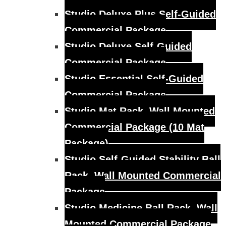
Studio Deluxe Plus Self-Guided
Commercial Package
Studio Deluxe Self-Guided
Commercial Package
Studio Essential Self-Guided
Commercial Package
Studio Mat Rack, Wall Mounted
Commercial Package (10 Mat
Package)
Studio Self-Guided Stability Ball
Rack, Wall Mounted Commercial
Package
Studio Medicine Ball Rack, Wall
Mounted Commercial Package