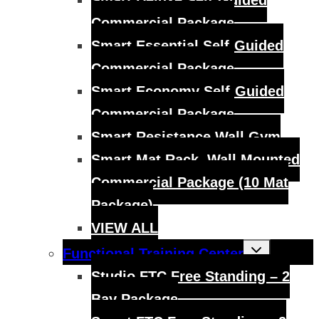
Smart Deluxe Self-Guided
Commercial Package
Smart Essential Self-Guided
Commercial Package
Smart Economy Self-Guided
Commercial Package
Smart Resistance Wall Gym
Smart Mat Rack, Wall Mounted
Commercial Package (10 Mat
Package)
VIEW ALL
Toggle
Functional Training Center
child
menu
Studio FTC Free Standing – 2
Bay Package