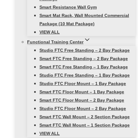
Smart Resistance Wall Gym
Smart Mat Rack, Wall Mounted Commercial
Package (10 Mat Package)
VIEW ALL
Functional Training Center
Studio FTC Free Standing – 2 Bay Package
Smart FTC Free Standing – 2 Bay Package
Smart FTC Free Standing – 1 Bay Package
Studio FTC Free Standing – 1 Bay Package
Studio FTC Floor Mount – 1 Bay Package
Smart FTC Floor Mount – 1 Bay Package
Smart FTC Floor Mount – 2 Bay Package
Studio FTC Floor Mount – 2 Bay Package
Smart FTC Wall Mount – 2 Section Package
Smart FTC Wall Mount – 1 Section Package
VIEW ALL