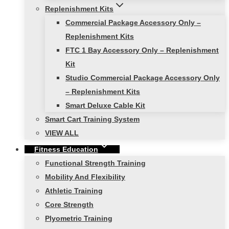
Replenishment Kits
Commercial Package Accessory Only –
Replenishment Kits
FTC 1 Bay Accessory Only – Replenishment
Kit
Studio Commercial Package Accessory Only
– Replenishment Kits
Smart Deluxe Cable Kit
Smart Cart Training System
VIEW ALL
Fitness Education
Functional Strength Training
Mobility And Flexibility
Athletic Training
Core Strength
Plyometric Training