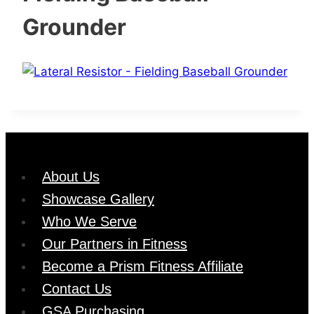
Grounder
About Us
Showcase Gallery
Who We Serve
Our Partners in Fitness
Become a Prism Fitness Affiliate
Contact Us
GSA Purchasing