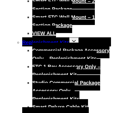
Smart FTC Wall Mount – 2
Section Package
Smart FTC Wall Mount – 1
Section Package
VIEW ALL
Toggle
Replenishment Kits
child
menu
Commercial Package Accessory
Only – Replenishment Kits
FTC 1 Bay Accessory Only –
Replenishment Kit
Studio Commercial Package
Accessory Only –
Replenishment Kits
Smart Deluxe Cable Kit