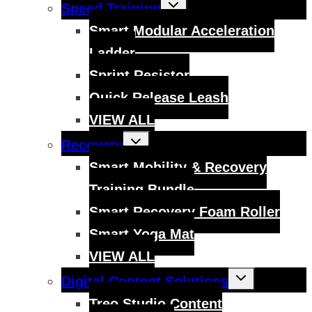
Toggle
Speed Training
child
menu
Smart Modular Acceleration
Ladder
Sprint Resistor
Quick Release Leash
VIEW ALL
Toggle
Recovery
child
menu
Smart Mobility & Recovery
Training Bundle
Smart Recovery Foam Roller
Smart Yoga Mat
VIEW ALL
Toggle
Digital Content Solutions
child
menu
Treo Studio Content