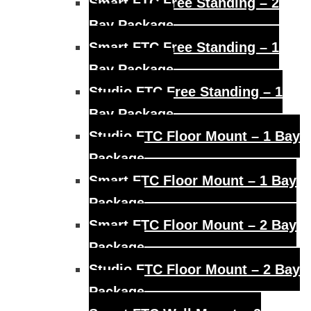
Smart FTC Free Standing – 2
Bay Package
Smart FTC Free Standing – 1
Bay Package
Studio FTC Free Standing – 1
Bay Package
Studio FTC Floor Mount – 1 Bay
Package
Smart FTC Floor Mount – 1 Bay
Package
Smart FTC Floor Mount – 2 Bay
Package
Studio FTC Floor Mount – 2 Bay
Package