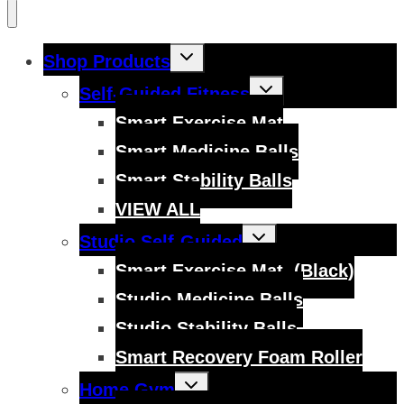
Toggle
Shop Products
child
menu
Toggle
Self-Guided Fitness
child
menu
Smart Exercise Mat
Smart Medicine Balls
Smart Stability Balls
VIEW ALL
Toggle
Studio Self-Guided
child
menu
Smart Exercise Mat, (Black)
Studio Medicine Balls
Studio Stability Balls
Smart Recovery Foam Roller
Toggle
Home Gym
child