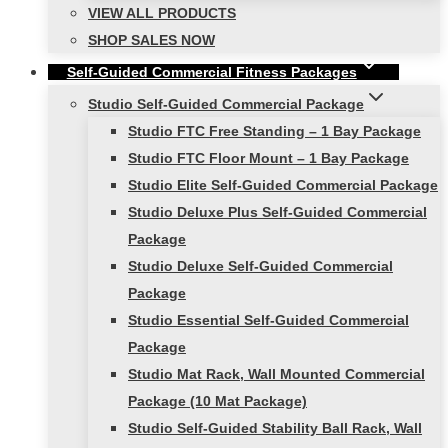
VIEW ALL PRODUCTS
SHOP SALES NOW
Self-Guided Commercial Fitness Packages
Studio Self-Guided Commercial Package
Studio FTC Free Standing – 1 Bay Package
Studio FTC Floor Mount – 1 Bay Package
Studio Elite Self-Guided Commercial Package
Studio Deluxe Plus Self-Guided Commercial
Package
Studio Deluxe Self-Guided Commercial
Package
Studio Essential Self-Guided Commercial
Package
Studio Mat Rack, Wall Mounted Commercial
Package (10 Mat Package)
Studio Self-Guided Stability Ball Rack, Wall