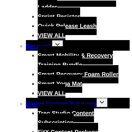
Ladder
Sprint Resistor
Quick Release Leash
VIEW ALL
Toggle
Recovery
child
menu
Smart Mobility & Recovery
Training Bundle
Smart Recovery Foam Roller
Smart Yoga Mat
VIEW ALL
Toggle
Digital Content Solutions
child
menu
Treo Studio Content
Subscription