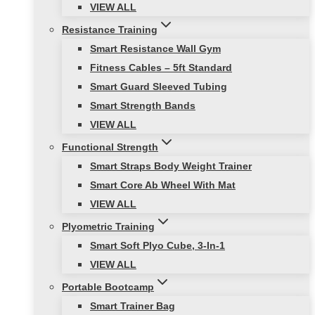
VIEW ALL
Resistance Training
Smart Resistance Wall Gym
Fitness Cables – 5ft Standard
Smart Guard Sleeved Tubing
Smart Strength Bands
VIEW ALL
Functional Strength
Smart Straps Body Weight Trainer
Smart Core Ab Wheel With Mat
VIEW ALL
Plyometric Training
Smart Soft Plyo Cube, 3-In-1
VIEW ALL
Portable Bootcamp
Smart Trainer Bag