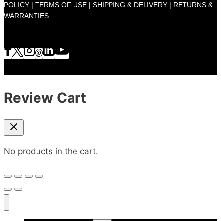
POLICY
|
TERMS OF USE |
SHIPPING & DELIVERY
|
RETURNS &
WARRANTIES
Review Cart
No products in the cart.