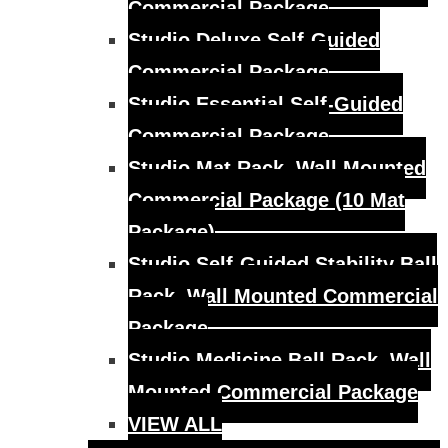
Commercial Package
Studio Deluxe Self-Guided
Commercial Package
Studio Essential Self-Guided
Commercial Package
Studio Mat Rack, Wall Mounted
Commercial Package (10 Mat
Package)
Studio Self-Guided Stability Ball
Rack, Wall Mounted Commercial
Package
Studio Medicine Ball Rack, Wall
Mounted Commercial Package
VIEW ALL