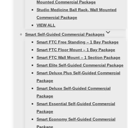
Mounted Commercial Package
Studio Medicine Ball Rack, Wall Mounted
Commercial Package
VIEW ALL
Smart Self-Guided Commercial Packages
Smart FTC Free Standing – 1 Bay Package
Smart FTC Floor Mount – 1 Bay Package
Smart FTC Wall Mount – 1 Section Package
Smart Elite Self-Guided Commercial Package
Smart Deluxe Plus Self-Guided Commercial
Package
Smart Deluxe Self-Guided Commercial
Package
Smart Essential Self-Guided Commercial
Package
Smart Economy Self-Guided Commercial
Package