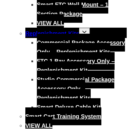
Smart FTC Wall Mount – 1
Section Package
VIEW ALL
Toggle
Replenishment Kits
child
menu
Commercial Package Accessory
Only – Replenishment Kits
FTC 1 Bay Accessory Only –
Replenishment Kit
Studio Commercial Package
Accessory Only –
Replenishment Kits
Smart Deluxe Cable Kit
Smart Cart Training System
VIEW ALL