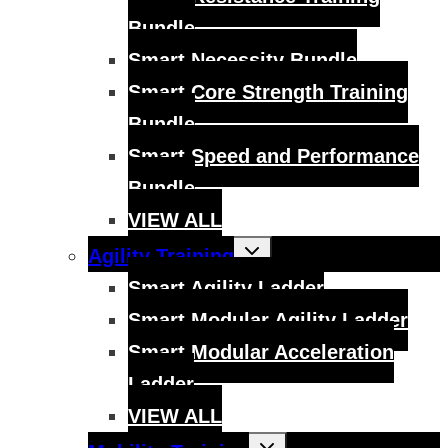
Bundle
Smart Necessity Bundle
Smart Core Strength Training
Bundle
Smart Speed and Performance
Bundle
VIEW ALL
Toggle
Agility Training
child
menu
Smart Agility Ladder
Smart Modular Agility Ladder
Smart Modular Acceleration
Ladder
VIEW ALL
Toggle