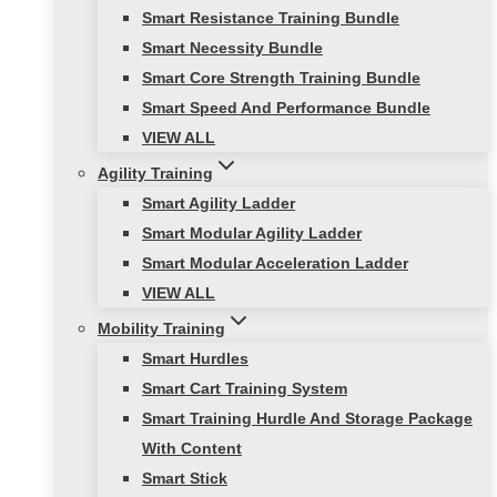
Smart Resistance Training Bundle
Smart Necessity Bundle
Smart Core Strength Training Bundle
Smart Speed And Performance Bundle
VIEW ALL
Agility Training
Smart Agility Ladder
Smart Modular Agility Ladder
Smart Modular Acceleration Ladder
VIEW ALL
Mobility Training
Smart Hurdles
Smart Cart Training System
Smart Training Hurdle And Storage Package
With Content
Smart Stick