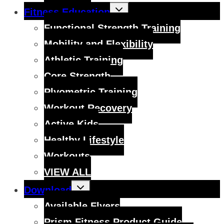
Toggle
Fitness Education
child
menu
Functional Strength Training
Mobility and Flexibility
Athletic Training
Core Strength
Plyometric Training
Workout Recovery
Active Kids
Healthy Lifestyle
Workouts
VIEW ALL
Toggle
Download
child
menu
Available Flyers
Prism Fitness Product Guide