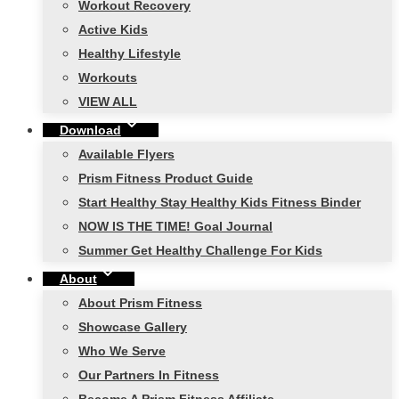
Workout Recovery
Active Kids
Healthy Lifestyle
Workouts
VIEW ALL
Download
Available Flyers
Prism Fitness Product Guide
Start Healthy Stay Healthy Kids Fitness Binder
NOW IS THE TIME! Goal Journal
Summer Get Healthy Challenge For Kids
About
About Prism Fitness
Showcase Gallery
Who We Serve
Our Partners In Fitness