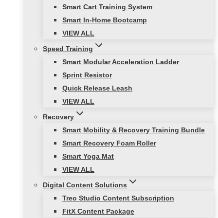
Smart Cart Training System
Smart In-Home Bootcamp
VIEW ALL
Speed Training
Smart Modular Acceleration Ladder
Sprint Resistor
Quick Release Leash
VIEW ALL
Recovery
Smart Mobility & Recovery Training Bundle
Smart Recovery Foam Roller
Smart Yoga Mat
VIEW ALL
Digital Content Solutions
Treo Studio Content Subscription
FitX Content Package