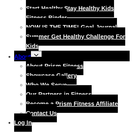
Start Healthy Stay Healthy Kids
Fitness Binder
NOW IS THE TIME! Goal Journal
Summer Get Healthy Challenge For
Kids
Toggle
About
child
menu
About Prism Fitness
Showcase Gallery
Who We Serve
Our Partners in Fitness
Become a Prism Fitness Affiliate
Contact Us
Log In