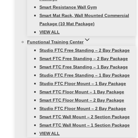
Smart Resistance Wall Gym
Smart Mat Rack, Wall Mounted Commercial
Package (10 Mat Package)
VIEW ALL
Functional Training Center
Studio FTC Free Standing – 2 Bay Package
Smart FTC Free Standing – 2 Bay Package
Smart FTC Free Standing – 1 Bay Package
Studio FTC Free Standing – 1 Bay Package
Studio FTC Floor Mount – 1 Bay Package
Smart FTC Floor Mount – 1 Bay Package
Smart FTC Floor Mount – 2 Bay Package
Studio FTC Floor Mount – 2 Bay Package
Smart FTC Wall Mount – 2 Section Package
Smart FTC Wall Mount – 1 Section Package
VIEW ALL