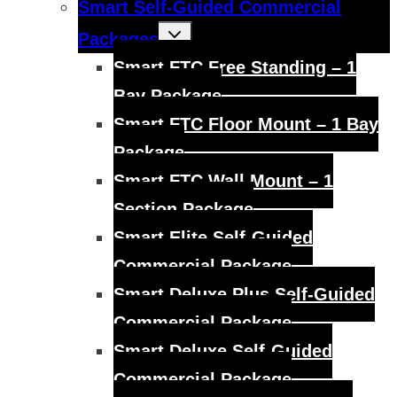
Smart Self-Guided Commercial
Toggle
Packages
child
menu
Smart FTC Free Standing – 1
Bay Package
Smart FTC Floor Mount – 1 Bay
Package
Smart FTC Wall Mount – 1
Section Package
Smart Elite Self-Guided
Commercial Package
Smart Deluxe Plus Self-Guided
Commercial Package
Smart Deluxe Self-Guided
Commercial Package