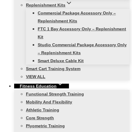
Replenishment Kits
Commercial Package Accessory Only –
Replenishment Kits
FTC 1 Bay Accessory Only – Replenishment
Kit
Studio Commercial Package Accessory Only
– Replenishment Kits
Smart Deluxe Cable Kit
Smart Cart Training System
VIEW ALL
Fitness Education
Functional Strength Training
Mobility And Flexibility
Athletic Training
Core Strength
Plyometric Training