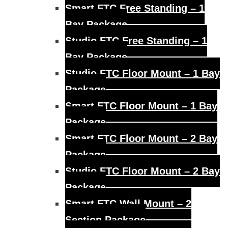
Smart FTC Free Standing – 1
Bay Package
Studio FTC Free Standing – 1
Bay Package
Studio FTC Floor Mount – 1 Bay
Package
Smart FTC Floor Mount – 1 Bay
Package
Smart FTC Floor Mount – 2 Bay
Package
Studio FTC Floor Mount – 2 Bay
Package
Smart FTC Wall Mount – 2
Section Package