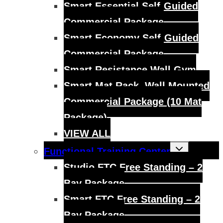
Smart Essential Self-Guided
Commercial Package
Smart Economy Self-Guided
Commercial Package
Smart Resistance Wall Gym
Smart Mat Rack, Wall Mounted
Commercial Package (10 Mat
Package)
VIEW ALL
Toggle
Functional Training Center
child
menu
Studio FTC Free Standing – 2
Bay Package
Smart FTC Free Standing – 2
Bay Package