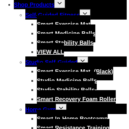
Toggle
Shop Products
child
menu
Toggle
Self-Guided Fitness
child
menu
Smart Exercise Mat
Smart Medicine Balls
Smart Stability Balls
VIEW ALL
Toggle
Studio Self-Guided
child
menu
Smart Exercise Mat, (Black)
Studio Medicine Balls
Studio Stability Balls
Smart Recovery Foam Roller
Toggle
Home Gym
child
menu
Smart In-Home Bootcamp
Smart Resistance Training