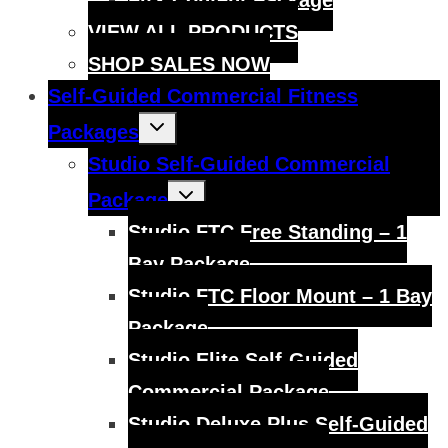
FitX Content Package
VIEW ALL PRODUCTS
SHOP SALES NOW
Self-Guided Commercial Fitness
Toggle
Packages
child
menu
Studio Self-Guided Commercial
Toggle
Package
child
menu
Studio FTC Free Standing – 1
Bay Package
Studio FTC Floor Mount – 1 Bay
Package
Studio Elite Self-Guided
Commercial Package
Studio Deluxe Plus Self-Guided