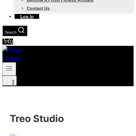
Become A Prism Fitness Affiliate
Contact Us
Log In
Search
0
0
Treo Studio