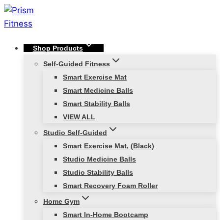
Skip
to
content
Shop Products
Self-Guided Fitness
Smart Exercise Mat
Smart Medicine Balls
Smart Stability Balls
VIEW ALL
Studio Self-Guided
Smart Exercise Mat, (Black)
Studio Medicine Balls
Studio Stability Balls
Smart Recovery Foam Roller
Home Gym
Smart In-Home Bootcamp