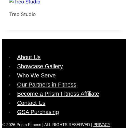
Treo Studio
About Us
Showcase Gallery
Who We Serve
Our Partners in Fitness
Become a Prism Fitness Affiliate
Contact Us
GSA Purchasing
© 2026 Prism Fitness | ALL RIGHTS RESERVED |
PRIVACY