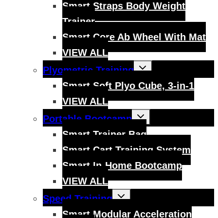
Smart Straps Body Weight
Trainer
Smart Core Ab Wheel With Mat
VIEW ALL
Toggle
Plyometric Training
child
menu
Smart Soft Plyo Cube, 3-in-1
VIEW ALL
Toggle
Portable Bootcamp
child
menu
Smart Trainer Bag
Smart Cart Training System
Smart In-Home Bootcamp
VIEW ALL
Toggle
Speed Training
child
menu
Smart Modular Acceleration