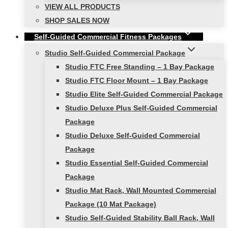
VIEW ALL PRODUCTS
SHOP SALES NOW
Self-Guided Commercial Fitness Packages
Studio Self-Guided Commercial Package
Studio FTC Free Standing – 1 Bay Package
Studio FTC Floor Mount – 1 Bay Package
Studio Elite Self-Guided Commercial Package
Studio Deluxe Plus Self-Guided Commercial
Package
Studio Deluxe Self-Guided Commercial
Package
Studio Essential Self-Guided Commercial
Package
Studio Mat Rack, Wall Mounted Commercial
Package (10 Mat Package)
Studio Self-Guided Stability Ball Rack, Wall