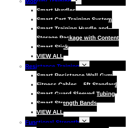
Mobility Training
child
menu
Smart Hurdles
Smart Cart Training System
Smart Training Hurdle and
Storage Package with Content
Smart Stick
VIEW ALL
Toggle
Resistance Training
child
menu
Smart Resistance Wall Gym
Fitness Cables – 5ft Standard
Smart Guard Sleeved Tubing
Smart Strength Bands
VIEW ALL
Toggle
Functional Strength
child
menu