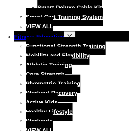
Smart Deluxe Cable Kit
Smart Cart Training System
VIEW ALL
Toggle
Fitness Education
child
menu
Functional Strength Training
Mobility and Flexibility
Athletic Training
Core Strength
Plyometric Training
Workout Recovery
Active Kids
Healthy Lifestyle
Workouts
VIEW ALL