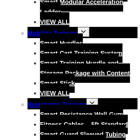
Smart Modular Acceleration
Ladder
VIEW ALL
Toggle
Mobility Training
child
menu
Smart Hurdles
Smart Cart Training System
Smart Training Hurdle and
Storage Package with Content
Smart Stick
VIEW ALL
Toggle
Resistance Training
child
menu
Smart Resistance Wall Gym
Fitness Cables – 5ft Standard
Smart Guard Sleeved Tubing