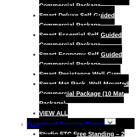
Commercial Package
Smart Deluxe Self-Guided
Commercial Package
Smart Essential Self-Guided
Commercial Package
Smart Economy Self-Guided
Commercial Package
Smart Resistance Wall Gym
Smart Mat Rack, Wall Mounted
Commercial Package (10 Mat
Package)
VIEW ALL
Toggle
Functional Training Center
child
menu
Studio FTC Free Standing – 2