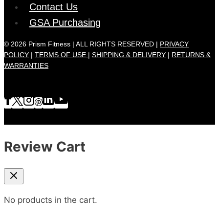
Contact Us
GSA Purchasing
© 2026 Prism Fitness | ALL RIGHTS RESERVED |
PRIVACY
POLICY
|
TERMS OF USE |
SHIPPING & DELIVERY
|
RETURNS &
WARRANTIES
Review Cart
No products in the cart.