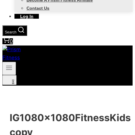
Become A Prism Fitness Affiliate
Contact Us
Log In
Search
0
0
IG1080x1080FitnessKids
copy