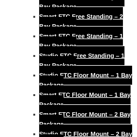
Bay Package
Smart FTC Free Standing – 2
Bay Package
Smart FTC Free Standing – 1
Bay Package
Studio FTC Free Standing – 1
Bay Package
Studio FTC Floor Mount – 1 Bay
Package
Smart FTC Floor Mount – 1 Bay
Package
Smart FTC Floor Mount – 2 Bay
Package
Studio FTC Floor Mount – 2 Bay