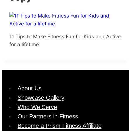
11 Tips to Make Fitness Fun for Kids and Active
for a lifetime
About Us
Showcase Gallery
Who We Serve
Our Partners in Fitness
Become a Prism Fitness Affiliate