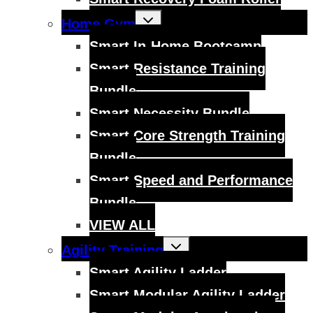
Toggle
Home Gym
child
menu
Smart In-Home Bootcamp
Smart Resistance Training
Bundle
Smart Necessity Bundle
Smart Core Strength Training
Bundle
Smart Speed and Performance
Bundle
VIEW ALL
Toggle
Agility Training
child
menu
Smart Agility Ladder
Smart Modular Agility Ladder