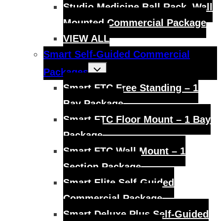
Studio Medicine Ball Rack, Wall
Mounted Commercial Package
VIEW ALL
Smart Self-Guided Commercial
Toggle
Packages
child
menu
Smart FTC Free Standing – 1
Bay Package
Smart FTC Floor Mount – 1 Bay
Package
Smart FTC Wall Mount – 1
Section Package
Smart Elite Self-Guided
Commercial Package
Smart Deluxe Plus Self-Guided