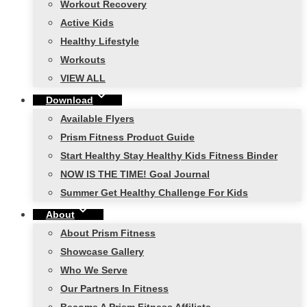
Workout Recovery
Active Kids
Healthy Lifestyle
Workouts
VIEW ALL
Download
Available Flyers
Prism Fitness Product Guide
Start Healthy Stay Healthy Kids Fitness Binder
NOW IS THE TIME! Goal Journal
Summer Get Healthy Challenge For Kids
About
About Prism Fitness
Showcase Gallery
Who We Serve
Our Partners In Fitness