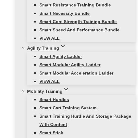
Smart Resistance Training Bundle
Smart Necessity Bundle
Smart Core Strength Training Bundle
Smart Speed And Performance Bundle
VIEW ALL
Agility Training
Smart Agility Ladder
Smart Modular Agility Ladder
Smart Modular Acceleration Ladder
VIEW ALL
Mobility Training
Smart Hurdles
Smart Cart Training System
Smart Training Hurdle And Storage Package
With Content
Smart Stick