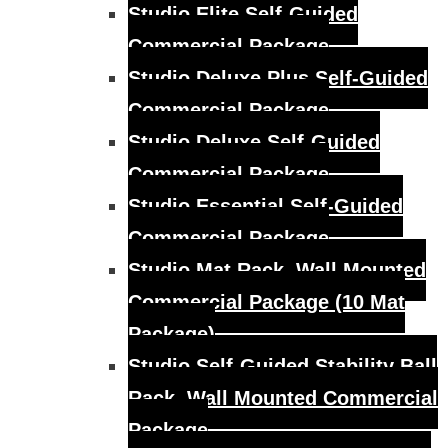
Studio Elite Self-Guided
Commercial Package
Studio Deluxe Plus Self-Guided
Commercial Package
Studio Deluxe Self-Guided
Commercial Package
Studio Essential Self-Guided
Commercial Package
Studio Mat Rack, Wall Mounted
Commercial Package (10 Mat
Package)
Studio Self-Guided Stability Ball
Rack, Wall Mounted Commercial
Package