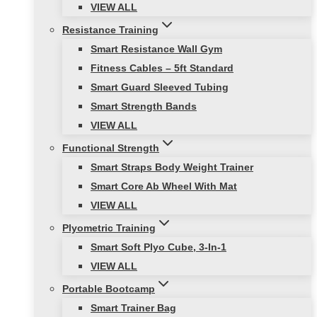
VIEW ALL
Resistance Training
Smart Resistance Wall Gym
Fitness Cables – 5ft Standard
Smart Guard Sleeved Tubing
Smart Strength Bands
VIEW ALL
Functional Strength
Smart Straps Body Weight Trainer
Smart Core Ab Wheel With Mat
VIEW ALL
Plyometric Training
Smart Soft Plyo Cube, 3-In-1
VIEW ALL
Portable Bootcamp
Smart Trainer Bag