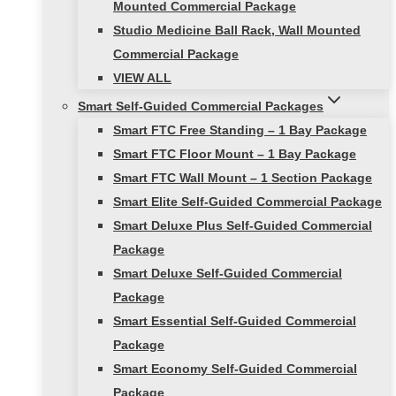
Mounted Commercial Package
Studio Medicine Ball Rack, Wall Mounted
Commercial Package
VIEW ALL
Smart Self-Guided Commercial Packages
Smart FTC Free Standing – 1 Bay Package
Smart FTC Floor Mount – 1 Bay Package
Smart FTC Wall Mount – 1 Section Package
Smart Elite Self-Guided Commercial Package
Smart Deluxe Plus Self-Guided Commercial
Package
Smart Deluxe Self-Guided Commercial
Package
Smart Essential Self-Guided Commercial
Package
Smart Economy Self-Guided Commercial
Package