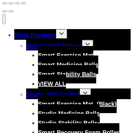
Toggle
Shop Products
child
menu
Toggle
Self-Guided Fitness
child
menu
Smart Exercise Mat
Smart Medicine Balls
Smart Stability Balls
VIEW ALL
Toggle
Studio Self-Guided
child
menu
Smart Exercise Mat, (Black)
Studio Medicine Balls
Studio Stability Balls
Smart Recovery Foam Roller