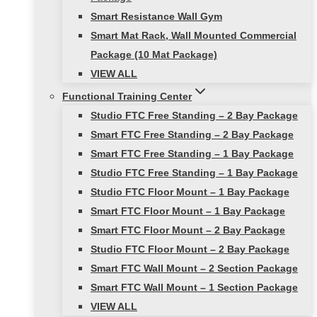
Smart Resistance Wall Gym
Smart Mat Rack, Wall Mounted Commercial
Package (10 Mat Package)
VIEW ALL
Functional Training Center
Studio FTC Free Standing – 2 Bay Package
Smart FTC Free Standing – 2 Bay Package
Smart FTC Free Standing – 1 Bay Package
Studio FTC Free Standing – 1 Bay Package
Studio FTC Floor Mount – 1 Bay Package
Smart FTC Floor Mount – 1 Bay Package
Smart FTC Floor Mount – 2 Bay Package
Studio FTC Floor Mount – 2 Bay Package
Smart FTC Wall Mount – 2 Section Package
Smart FTC Wall Mount – 1 Section Package
VIEW ALL