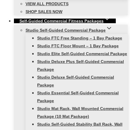
VIEW ALL PRODUCTS
SHOP SALES NOW
Self-Guided Commercial Fitness Packages
Studio Self-Guided Commercial Package
Studio FTC Free Standing – 1 Bay Package
Studio FTC Floor Mount – 1 Bay Package
Studio Elite Self-Guided Commercial Package
Studio Deluxe Plus Self-Guided Commercial
Package
Studio Deluxe Self-Guided Commercial
Package
Studio Essential Self-Guided Commercial
Package
Studio Mat Rack, Wall Mounted Commercial
Package (10 Mat Package)
Studio Self-Guided Stability Ball Rack, Wall