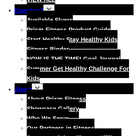
Toggle
Download
child
menu
Available Flyers
Prism Fitness Product Guide
Start Healthy Stay Healthy Kids
Fitness Binder
NOW IS THE TIME! Goal Journal
Summer Get Healthy Challenge For
Kids
Toggle
About
child
menu
About Prism Fitness
Showcase Gallery
Who We Serve
Our Partners in Fitness