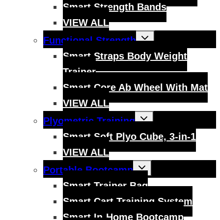
Smart Strength Bands
VIEW ALL
Toggle
Functional Strength
child
menu
Smart Straps Body Weight
Trainer
Smart Core Ab Wheel With Mat
VIEW ALL
Toggle
Plyometric Training
child
menu
Smart Soft Plyo Cube, 3-in-1
VIEW ALL
Toggle
Portable Bootcamp
child
menu
Smart Trainer Bag
Smart Cart Training System
Smart In-Home Bootcamp