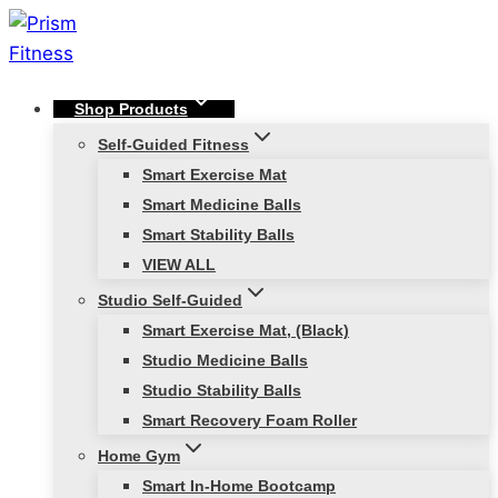
Skip
to
content
Shop Products
Self-Guided Fitness
Smart Exercise Mat
Smart Medicine Balls
Smart Stability Balls
VIEW ALL
Studio Self-Guided
Smart Exercise Mat, (Black)
Studio Medicine Balls
Studio Stability Balls
Smart Recovery Foam Roller
Home Gym
Smart In-Home Bootcamp