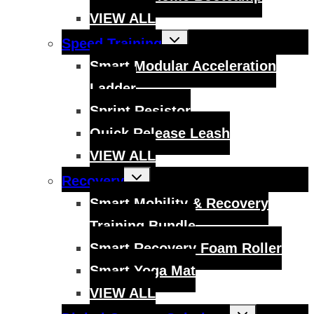
VIEW ALL
Toggle
Speed Training
child
menu
Smart Modular Acceleration
Ladder
Sprint Resistor
Quick Release Leash
VIEW ALL
Toggle
Recovery
child
menu
Smart Mobility & Recovery
Training Bundle
Smart Recovery Foam Roller
Smart Yoga Mat
VIEW ALL
Toggle