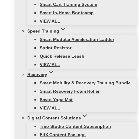
Smart Cart Training System
Smart In-Home Bootcamp
VIEW ALL
Speed Training
Smart Modular Acceleration Ladder
Sprint Resistor
Quick Release Leash
VIEW ALL
Recovery
Smart Mobility & Recovery Training Bundle
Smart Recovery Foam Roller
Smart Yoga Mat
VIEW ALL
Digital Content Solutions
Treo Studio Content Subscription
FitX Content Package