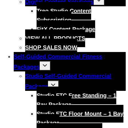
Digital Content Solutions
child
menu
Treo Studio Content
Subscription
FitX Content Package
VIEW ALL PRODUCTS
SHOP SALES NOW
Self-Guided Commercial Fitness
Toggle
Packages
child
menu
Studio Self-Guided Commercial
Toggle
Package
child
menu
Studio FTC Free Standing – 1
Bay Package
Studio FTC Floor Mount – 1 Bay
Package