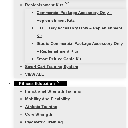
Replenishment Kits
Commercial Package Accessory Only –
Replenishment Kits
FTC 1 Bay Accessory Only – Replenishment
Kit
Studio Commercial Package Accessory Only
– Replenishment Kits
Smart Deluxe Cable Kit
Smart Cart Training System
VIEW ALL
Fitness Education
Functional Strength Training
Mobility And Flexibility
Athletic Training
Core Strength
Plyometric Training