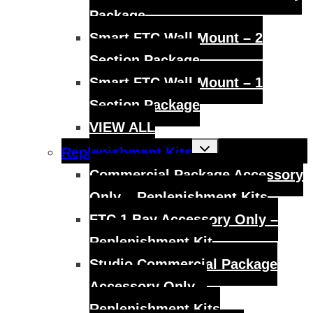
Package
Smart FTC Wall Mount – 2
Section Package
Smart FTC Wall Mount – 1
Section Package
VIEW ALL
Toggle
Replenishment Kits
child
menu
Commercial Package Accessory
Only – Replenishment Kits
FTC 1 Bay Accessory Only –
Replenishment Kit
Studio Commercial Package
Accessory Only –
Replenishment Kits