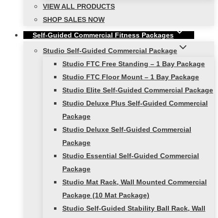
VIEW ALL PRODUCTS
SHOP SALES NOW
Self-Guided Commercial Fitness Packages
Studio Self-Guided Commercial Package
Studio FTC Free Standing – 1 Bay Package
Studio FTC Floor Mount – 1 Bay Package
Studio Elite Self-Guided Commercial Package
Studio Deluxe Plus Self-Guided Commercial
Package
Studio Deluxe Self-Guided Commercial
Package
Studio Essential Self-Guided Commercial
Package
Studio Mat Rack, Wall Mounted Commercial
Package (10 Mat Package)
Studio Self-Guided Stability Ball Rack, Wall