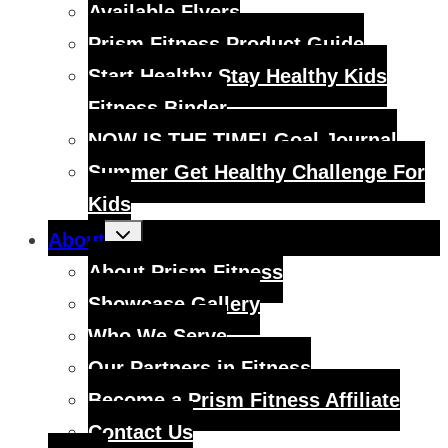
Available Flyers
Prism Fitness Product Guide
Start Healthy Stay Healthy Kids
Fitness Binder
NOW IS THE TIME! Goal Journal
Summer Get Healthy Challenge For
Kids
Toggle
About
child
menu
About Prism Fitness
Showcase Gallery
Who We Serve
Our Partners in Fitness
Become a Prism Fitness Affiliate
Contact Us