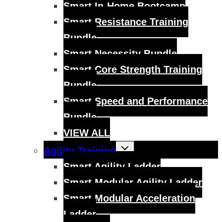
Smart In-Home Bootcamp
Smart Resistance Training
Bundle
Smart Necessity Bundle
Smart Core Strength Training
Bundle
Smart Speed and Performance
Bundle
VIEW ALL
Toggle
Agility Training
child
menu
Smart Agility Ladder
Smart Modular Agility Ladder
Smart Modular Acceleration
Ladder