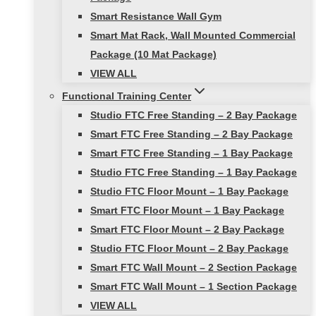
Smart Resistance Wall Gym
Smart Mat Rack, Wall Mounted Commercial
Package (10 Mat Package)
VIEW ALL
Functional Training Center
Studio FTC Free Standing – 2 Bay Package
Smart FTC Free Standing – 2 Bay Package
Smart FTC Free Standing – 1 Bay Package
Studio FTC Free Standing – 1 Bay Package
Studio FTC Floor Mount – 1 Bay Package
Smart FTC Floor Mount – 1 Bay Package
Smart FTC Floor Mount – 2 Bay Package
Studio FTC Floor Mount – 2 Bay Package
Smart FTC Wall Mount – 2 Section Package
Smart FTC Wall Mount – 1 Section Package
VIEW ALL