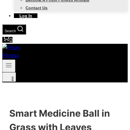
Become A Prism Fitness Affiliate
Contact Us
Log In
Search
0
0
Smart Medicine Ball in
Grass with Leaves