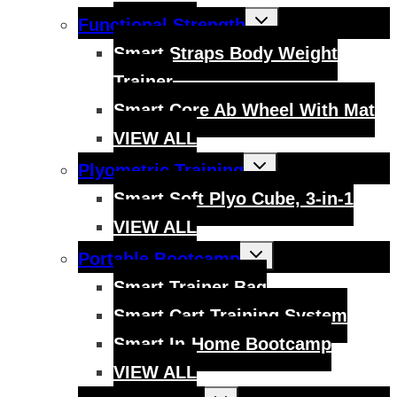
Toggle
Functional Strength
child
menu
Smart Straps Body Weight
Trainer
Smart Core Ab Wheel With Mat
VIEW ALL
Toggle
Plyometric Training
child
menu
Smart Soft Plyo Cube, 3-in-1
VIEW ALL
Toggle
Portable Bootcamp
child
menu
Smart Trainer Bag
Smart Cart Training System
Smart In-Home Bootcamp
VIEW ALL
Toggle