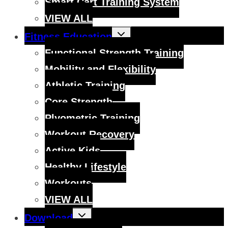
Smart Cart Training System
VIEW ALL
Toggle
Fitness Education
child
menu
Functional Strength Training
Mobility and Flexibility
Athletic Training
Core Strength
Plyometric Training
Workout Recovery
Active Kids
Healthy Lifestyle
Workouts
VIEW ALL
Toggle
Download
child
menu