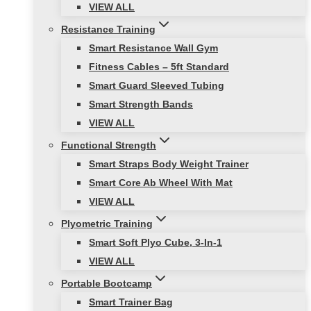
VIEW ALL
Resistance Training
Smart Resistance Wall Gym
Fitness Cables – 5ft Standard
Smart Guard Sleeved Tubing
Smart Strength Bands
VIEW ALL
Functional Strength
Smart Straps Body Weight Trainer
Smart Core Ab Wheel With Mat
VIEW ALL
Plyometric Training
Smart Soft Plyo Cube, 3-In-1
VIEW ALL
Portable Bootcamp
Smart Trainer Bag