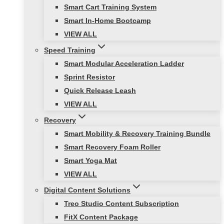
Smart Cart Training System
Smart In-Home Bootcamp
VIEW ALL
Speed Training
Smart Modular Acceleration Ladder
Sprint Resistor
Quick Release Leash
VIEW ALL
Recovery
Smart Mobility & Recovery Training Bundle
Smart Recovery Foam Roller
Smart Yoga Mat
VIEW ALL
Digital Content Solutions
Treo Studio Content Subscription
FitX Content Package