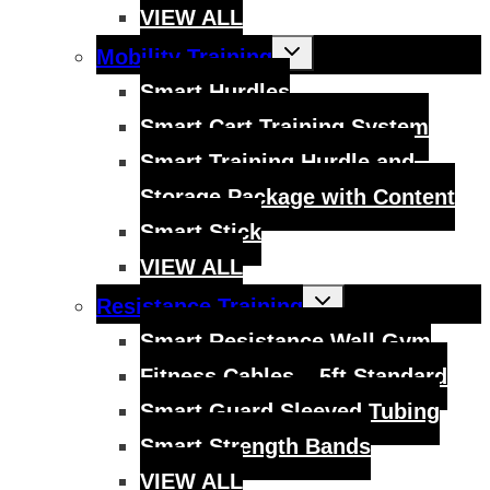
VIEW ALL
Toggle
Mobility Training
child
menu
Smart Hurdles
Smart Cart Training System
Smart Training Hurdle and
Storage Package with Content
Smart Stick
VIEW ALL
Toggle
Resistance Training
child
menu
Smart Resistance Wall Gym
Fitness Cables – 5ft Standard
Smart Guard Sleeved Tubing
Smart Strength Bands
VIEW ALL