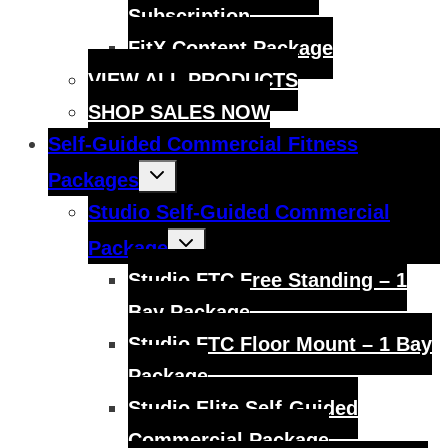
Subscription
FitX Content Package
VIEW ALL PRODUCTS
SHOP SALES NOW
Self-Guided Commercial Fitness
Toggle
Packages
child
menu
Studio Self-Guided Commercial
Toggle
Package
child
menu
Studio FTC Free Standing – 1
Bay Package
Studio FTC Floor Mount – 1 Bay
Package
Studio Elite Self-Guided
Commercial Package