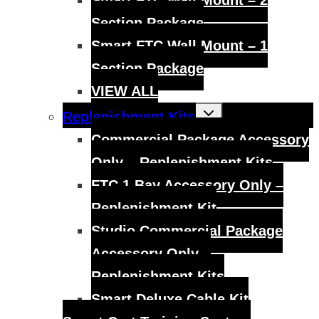
Smart FTC Wall Mount – 2
Section Package
Smart FTC Wall Mount – 1
Section Package
VIEW ALL
Toggle
Replenishment Kits
child
menu
Commercial Package Accessory
Only – Replenishment Kits
FTC 1 Bay Accessory Only –
Replenishment Kit
Studio Commercial Package
Accessory Only –
Replenishment Kits
Smart Deluxe Cable Kit