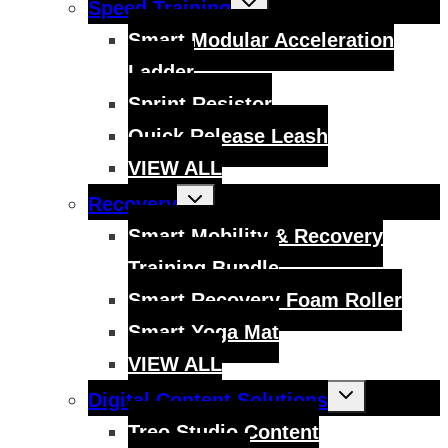
Speed Training
child
menu
Smart Modular Acceleration
Ladder
Sprint Resistor
Quick Release Leash
VIEW ALL
Toggle
Recovery
child
menu
Smart Mobility & Recovery
Training Bundle
Smart Recovery Foam Roller
Smart Yoga Mat
VIEW ALL
Toggle
Digital Content Solutions
child
menu
Treo Studio Content