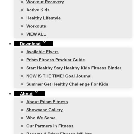
Workout Recovery
Active Kids
Healthy Lifestyle
Workouts
VIEW ALL
Download
Available Flyers
Prism Fitness Product Guide
Start Healthy Stay Healthy Kids Fitness Binder
NOW IS THE TIME! Goal Journal
Summer Get Healthy Challenge For Kids
About
About Prism Fitness
Showcase Gallery
Who We Serve
Our Partners In Fitness