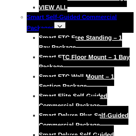
VIEW ALL
Smart Self-Guided Commercial
Toggle
Packages
child
menu
Smart FTC Free Standing – 1
Bay Package
Smart FTC Floor Mount – 1 Bay
Package
Smart FTC Wall Mount – 1
Section Package
Smart Elite Self-Guided
Commercial Package
Smart Deluxe Plus Self-Guided
Commercial Package
Smart Deluxe Self-Guided