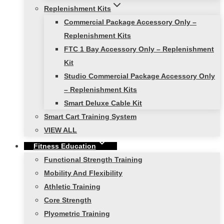
Replenishment Kits
Commercial Package Accessory Only –
Replenishment Kits
FTC 1 Bay Accessory Only – Replenishment
Kit
Studio Commercial Package Accessory Only
– Replenishment Kits
Smart Deluxe Cable Kit
Smart Cart Training System
VIEW ALL
Fitness Education
Functional Strength Training
Mobility And Flexibility
Athletic Training
Core Strength
Plyometric Training