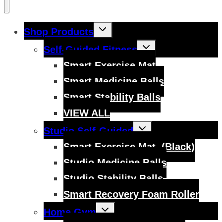
Toggle
Shop Products
child
menu
Toggle
Self-Guided Fitness
child
menu
Smart Exercise Mat
Smart Medicine Balls
Smart Stability Balls
VIEW ALL
Toggle
Studio Self-Guided
child
menu
Smart Exercise Mat, (Black)
Studio Medicine Balls
Studio Stability Balls
Smart Recovery Foam Roller
Toggle
Home Gym
child
menu