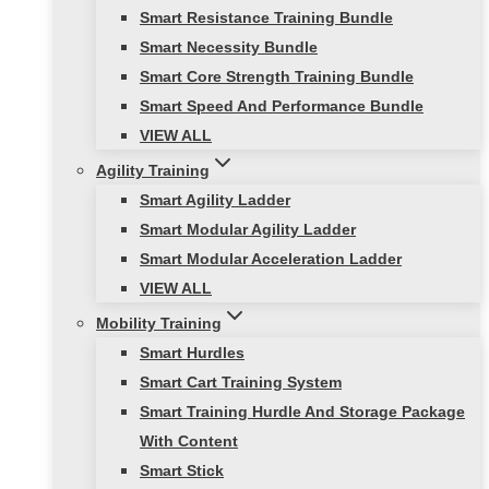
Smart Resistance Training Bundle
Smart Necessity Bundle
Smart Core Strength Training Bundle
Smart Speed And Performance Bundle
VIEW ALL
Agility Training
Smart Agility Ladder
Smart Modular Agility Ladder
Smart Modular Acceleration Ladder
VIEW ALL
Mobility Training
Smart Hurdles
Smart Cart Training System
Smart Training Hurdle And Storage Package
With Content
Smart Stick