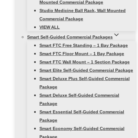
Mounted Commercial Package
Studio Medicine Ball Rack, Wall Mounted
Commercial Package
VIEW ALL
Smart Self-Guided Commercial Packages
Smart FTC Free Standing – 1 Bay Package
Smart FTC Floor Mount – 1 Bay Package
Smart FTC Wall Mount – 1 Section Package
Smart Elite Self-Guided Commercial Package
Smart Deluxe Plus Self-Guided Commercial
Package
Smart Deluxe Self-Guided Commercial
Package
Smart Essential Self-Guided Commercial
Package
Smart Economy Self-Guided Commercial
Package