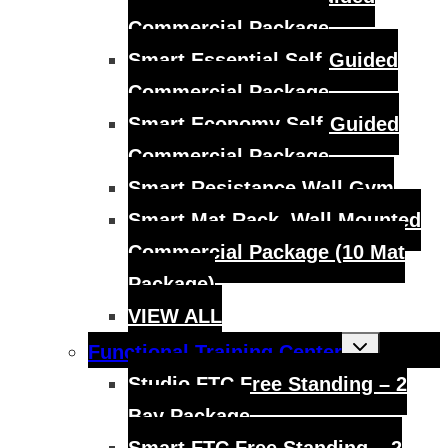
Commercial Package
Smart Essential Self-Guided
Commercial Package
Smart Economy Self-Guided
Commercial Package
Smart Resistance Wall Gym
Smart Mat Rack, Wall Mounted
Commercial Package (10 Mat
Package)
VIEW ALL
Toggle
Functional Training Center
child
menu
Studio FTC Free Standing – 2
Bay Package