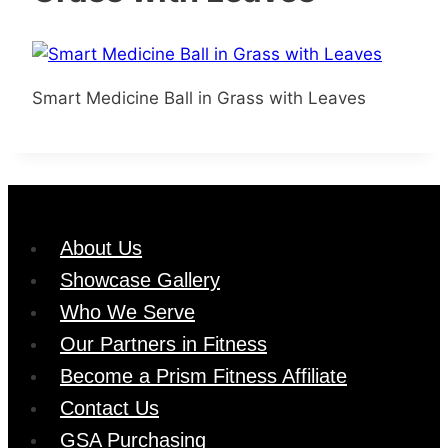
Smart Medicine Ball in Grass with Leaves
About Us
Showcase Gallery
Who We Serve
Our Partners in Fitness
Become a Prism Fitness Affiliate
Contact Us
GSA Purchasing