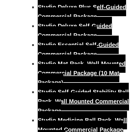
Studio Deluxe Plus Self-Guided
Commercial Package
Studio Deluxe Self-Guided
Commercial Package
Studio Essential Self-Guided
Commercial Package
Studio Mat Rack, Wall Mounted
Commercial Package (10 Mat
Package)
Studio Self-Guided Stability Ball
Rack, Wall Mounted Commercial
Package
Studio Medicine Ball Rack, Wall
Mounted Commercial Package