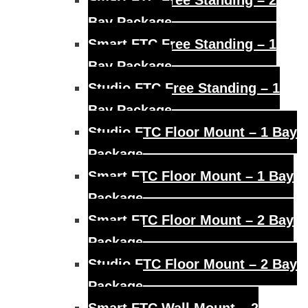
Smart FTC Free Standing – 2
Bay Package
Smart FTC Free Standing – 1
Bay Package
Studio FTC Free Standing – 1
Bay Package
Studio FTC Floor Mount – 1 Bay
Package
Smart FTC Floor Mount – 1 Bay
Package
Smart FTC Floor Mount – 2 Bay
Package
Studio FTC Floor Mount – 2 Bay
Package