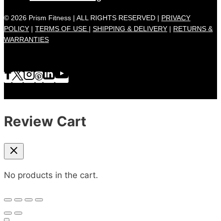
© 2026 Prism Fitness | ALL RIGHTS RESERVED |
PRIVACY
POLICY
|
TERMS OF USE |
SHIPPING & DELIVERY
|
RETURNS &
WARRANTIES
Review Cart
No products in the cart.