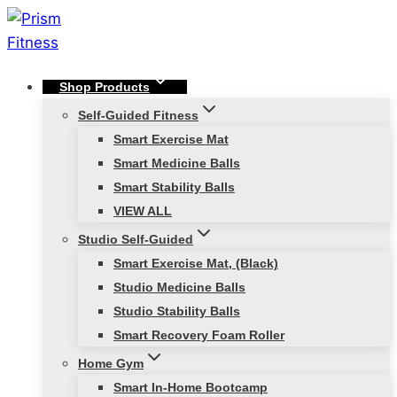
Skip
to
content
Shop Products
Self-Guided Fitness
Smart Exercise Mat
Smart Medicine Balls
Smart Stability Balls
VIEW ALL
Studio Self-Guided
Smart Exercise Mat, (Black)
Studio Medicine Balls
Studio Stability Balls
Smart Recovery Foam Roller
Home Gym
Smart In-Home Bootcamp