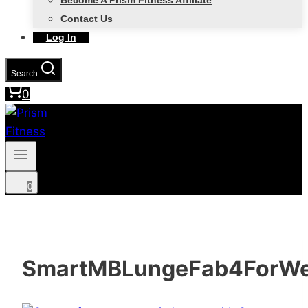
Become A Prism Fitness Affiliate
Contact Us
Log In
Search
0
0
SmartMBLungeFab4ForW