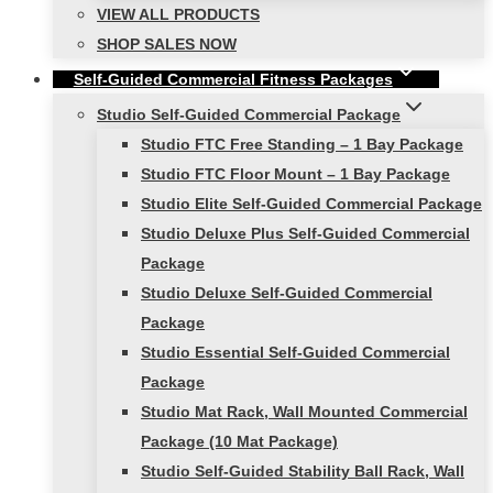
VIEW ALL PRODUCTS
SHOP SALES NOW
Self-Guided Commercial Fitness Packages
Studio Self-Guided Commercial Package
Studio FTC Free Standing – 1 Bay Package
Studio FTC Floor Mount – 1 Bay Package
Studio Elite Self-Guided Commercial Package
Studio Deluxe Plus Self-Guided Commercial
Package
Studio Deluxe Self-Guided Commercial
Package
Studio Essential Self-Guided Commercial
Package
Studio Mat Rack, Wall Mounted Commercial
Package (10 Mat Package)
Studio Self-Guided Stability Ball Rack, Wall