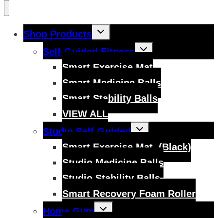
Toggle
Shop Products
child
menu
Toggle
Self-Guided Fitness
child
menu
Smart Exercise Mat
Smart Medicine Balls
Smart Stability Balls
VIEW ALL
Toggle
Studio Self-Guided
child
menu
Smart Exercise Mat, (Black)
Studio Medicine Balls
Studio Stability Balls
Smart Recovery Foam Roller
Toggle
Home Gym
child