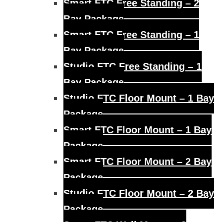
Smart FTC Free Standing – 2
Bay Package
Smart FTC Free Standing – 1
Bay Package
Studio FTC Free Standing – 1
Bay Package
Studio FTC Floor Mount – 1 Bay
Package
Smart FTC Floor Mount – 1 Bay
Package
Smart FTC Floor Mount – 2 Bay
Package
Studio FTC Floor Mount – 2 Bay
Package