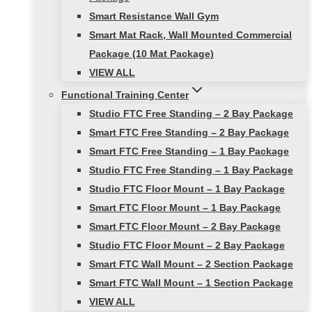
Smart Resistance Wall Gym
Smart Mat Rack, Wall Mounted Commercial
Package (10 Mat Package)
VIEW ALL
Functional Training Center
Studio FTC Free Standing – 2 Bay Package
Smart FTC Free Standing – 2 Bay Package
Smart FTC Free Standing – 1 Bay Package
Studio FTC Free Standing – 1 Bay Package
Studio FTC Floor Mount – 1 Bay Package
Smart FTC Floor Mount – 1 Bay Package
Smart FTC Floor Mount – 2 Bay Package
Studio FTC Floor Mount – 2 Bay Package
Smart FTC Wall Mount – 2 Section Package
Smart FTC Wall Mount – 1 Section Package
VIEW ALL