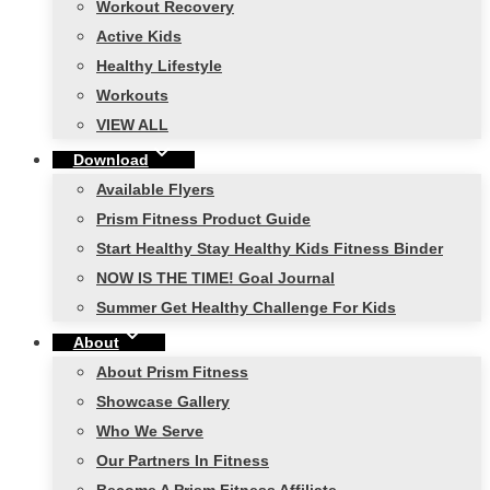
Workout Recovery
Active Kids
Healthy Lifestyle
Workouts
VIEW ALL
Download
Available Flyers
Prism Fitness Product Guide
Start Healthy Stay Healthy Kids Fitness Binder
NOW IS THE TIME! Goal Journal
Summer Get Healthy Challenge For Kids
About
About Prism Fitness
Showcase Gallery
Who We Serve
Our Partners In Fitness