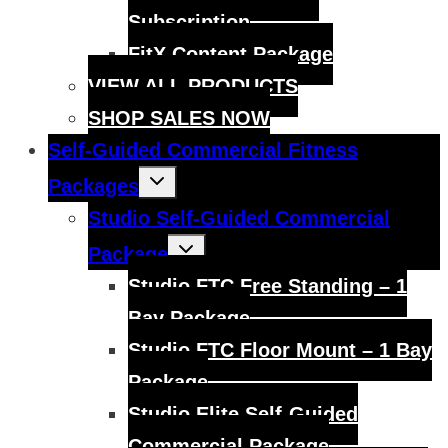
Subscription
FitX Content Package
VIEW ALL PRODUCTS
SHOP SALES NOW
Self-Guided Commercial Fitness
Toggle
Packages
child
menu
Studio Self-Guided Commercial
Toggle
Package
child
menu
Studio FTC Free Standing – 1
Bay Package
Studio FTC Floor Mount – 1 Bay
Package
Studio Elite Self-Guided
Commercial Package