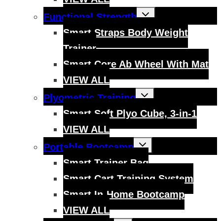
Toggle
Functional Strength
child
menu
Smart Straps Body Weight
Trainer
Smart Core Ab Wheel With Mat
VIEW ALL
Toggle
Plyometric Training
child
menu
Smart Soft Plyo Cube, 3-in-1
VIEW ALL
Toggle
Portable Bootcamp
child
menu
Smart Trainer Bag
Smart Cart Training System
Smart In-Home Bootcamp
VIEW ALL