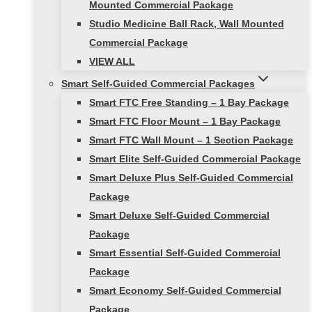
Mounted Commercial Package
Studio Medicine Ball Rack, Wall Mounted
Commercial Package
VIEW ALL
Smart Self-Guided Commercial Packages
Smart FTC Free Standing – 1 Bay Package
Smart FTC Floor Mount – 1 Bay Package
Smart FTC Wall Mount – 1 Section Package
Smart Elite Self-Guided Commercial Package
Smart Deluxe Plus Self-Guided Commercial
Package
Smart Deluxe Self-Guided Commercial
Package
Smart Essential Self-Guided Commercial
Package
Smart Economy Self-Guided Commercial
Package