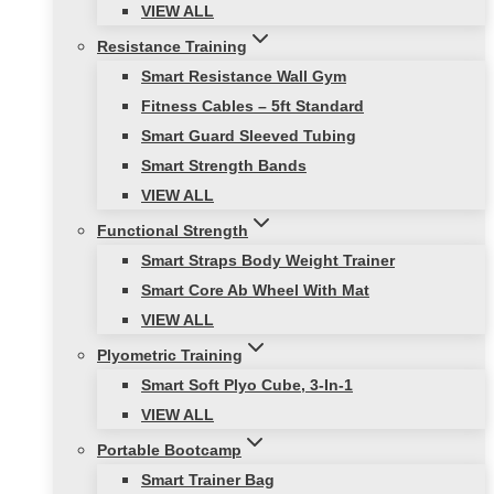
VIEW ALL
Resistance Training
Smart Resistance Wall Gym
Fitness Cables – 5ft Standard
Smart Guard Sleeved Tubing
Smart Strength Bands
VIEW ALL
Functional Strength
Smart Straps Body Weight Trainer
Smart Core Ab Wheel With Mat
VIEW ALL
Plyometric Training
Smart Soft Plyo Cube, 3-In-1
VIEW ALL
Portable Bootcamp
Smart Trainer Bag