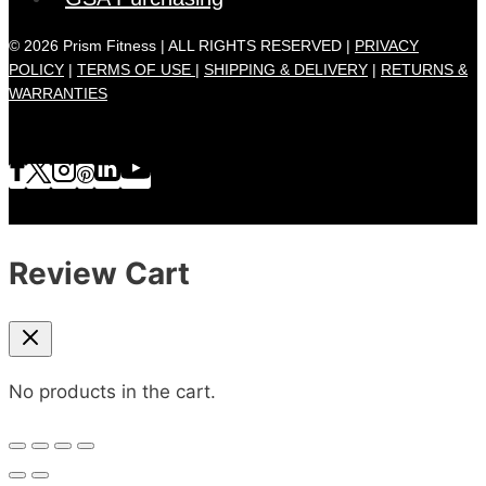
© 2026 Prism Fitness | ALL RIGHTS RESERVED |
PRIVACY
POLICY
|
TERMS OF USE |
SHIPPING & DELIVERY
|
RETURNS &
WARRANTIES
Review Cart
No products in the cart.