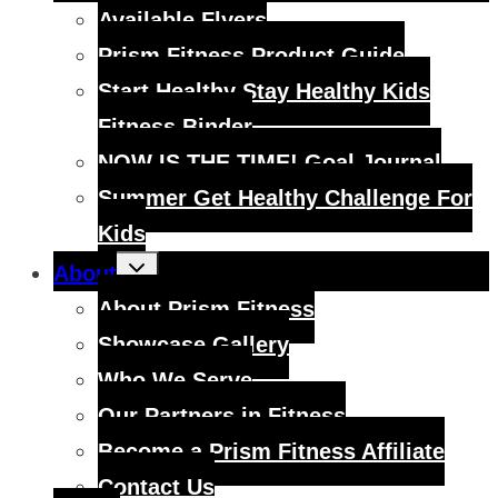
menu
Available Flyers
Prism Fitness Product Guide
Start Healthy Stay Healthy Kids
Fitness Binder
NOW IS THE TIME! Goal Journal
Summer Get Healthy Challenge For
Kids
Toggle
About
child
menu
About Prism Fitness
Showcase Gallery
Who We Serve
Our Partners in Fitness
Become a Prism Fitness Affiliate
Contact Us