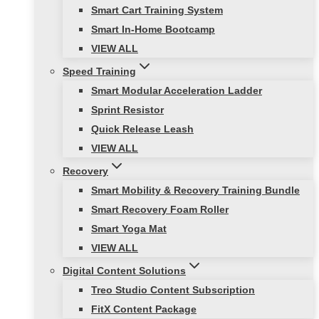
Smart Cart Training System
Smart In-Home Bootcamp
VIEW ALL
Speed Training
Smart Modular Acceleration Ladder
Sprint Resistor
Quick Release Leash
VIEW ALL
Recovery
Smart Mobility & Recovery Training Bundle
Smart Recovery Foam Roller
Smart Yoga Mat
VIEW ALL
Digital Content Solutions
Treo Studio Content Subscription
FitX Content Package