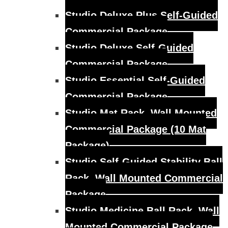
Studio Deluxe Plus Self-Guided
Commercial Package
Studio Deluxe Self-Guided
Commercial Package
Studio Essential Self-Guided
Commercial Package
Studio Mat Rack, Wall Mounted
Commercial Package (10 Mat
Package)
Studio Self-Guided Stability Ball
Rack, Wall Mounted Commercial
Package
Studio Medicine Ball Rack, Wall
Mounted Commercial Package