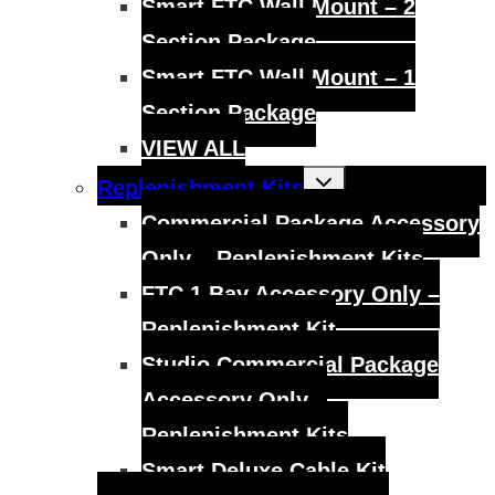
Smart FTC Wall Mount – 2
Section Package
Smart FTC Wall Mount – 1
Section Package
VIEW ALL
Toggle
Replenishment Kits
child
menu
Commercial Package Accessory
Only – Replenishment Kits
FTC 1 Bay Accessory Only –
Replenishment Kit
Studio Commercial Package
Accessory Only –
Replenishment Kits
Smart Deluxe Cable Kit