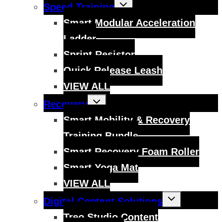
Toggle
Speed Training
child
menu
Smart Modular Acceleration
Ladder
Sprint Resistor
Quick Release Leash
VIEW ALL
Toggle
Recovery
child
menu
Smart Mobility & Recovery
Training Bundle
Smart Recovery Foam Roller
Smart Yoga Mat
VIEW ALL
Toggle
Digital Content Solutions
child
menu
Treo Studio Content