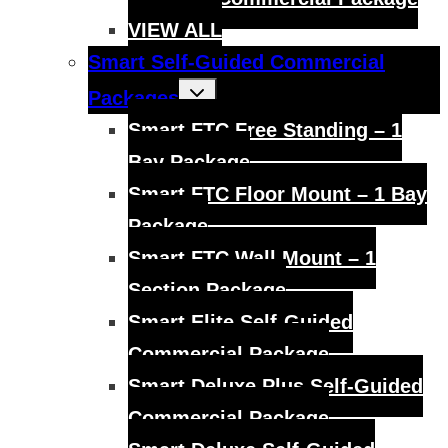
VIEW ALL
Smart Self-Guided Commercial
Toggle
Packages
child
menu
Smart FTC Free Standing – 1
Bay Package
Smart FTC Floor Mount – 1 Bay
Package
Smart FTC Wall Mount – 1
Section Package
Smart Elite Self-Guided
Commercial Package
Smart Deluxe Plus Self-Guided
Commercial Package