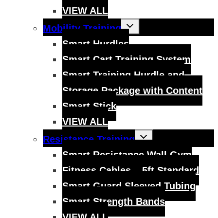
VIEW ALL
Toggle
Mobility Training
child
menu
Smart Hurdles
Smart Cart Training System
Smart Training Hurdle and
Storage Package with Content
Smart Stick
VIEW ALL
Toggle
Resistance Training
child
menu
Smart Resistance Wall Gym
Fitness Cables – 5ft Standard
Smart Guard Sleeved Tubing
Smart Strength Bands
VIEW ALL