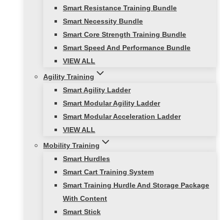
Smart Resistance Training Bundle
Smart Necessity Bundle
Smart Core Strength Training Bundle
Smart Speed And Performance Bundle
VIEW ALL
Agility Training
Smart Agility Ladder
Smart Modular Agility Ladder
Smart Modular Acceleration Ladder
VIEW ALL
Mobility Training
Smart Hurdles
Smart Cart Training System
Smart Training Hurdle And Storage Package
With Content
Smart Stick