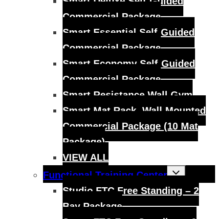
Smart Deluxe Self-Guided
Commercial Package
Smart Essential Self-Guided
Commercial Package
Smart Economy Self-Guided
Commercial Package
Smart Resistance Wall Gym
Smart Mat Rack, Wall Mounted
Commercial Package (10 Mat
Package)
VIEW ALL
Toggle
Functional Training Center
child
menu
Studio FTC Free Standing – 2
Bay Package