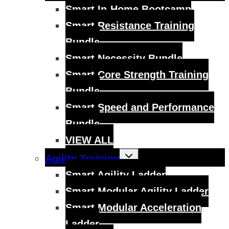
menu
Smart In-Home Bootcamp
Smart Resistance Training
Bundle
Smart Necessity Bundle
Smart Core Strength Training
Bundle
Smart Speed and Performance
Bundle
VIEW ALL
Toggle
Agility Training
child
menu
Smart Agility Ladder
Smart Modular Agility Ladder
Smart Modular Acceleration
Ladder