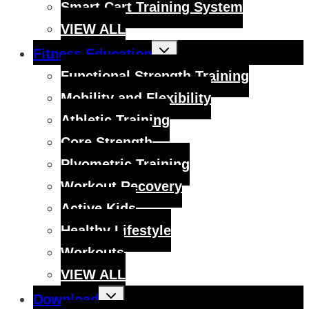
Smart Cart Training System
VIEW ALL
Toggle
Fitness Education
child
menu
Functional Strength Training
Mobility and Flexibility
Athletic Training
Core Strength
Plyometric Training
Workout Recovery
Active Kids
Healthy Lifestyle
Workouts
VIEW ALL
Toggle
Download
child