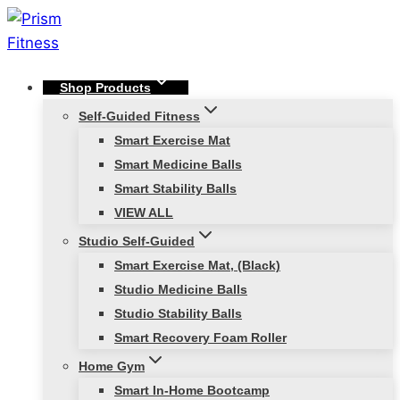
Skip
to
content
Shop Products
Self-Guided Fitness
Smart Exercise Mat
Smart Medicine Balls
Smart Stability Balls
VIEW ALL
Studio Self-Guided
Smart Exercise Mat, (Black)
Studio Medicine Balls
Studio Stability Balls
Smart Recovery Foam Roller
Home Gym
Smart In-Home Bootcamp