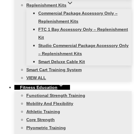
Replenishment Kits
Commercial Package Accessory Only –
Replenishment Kits
FTC 1 Bay Accessory Only – Replenishment
Kit
Studio Commercial Package Accessory Only
– Replenishment Kits
Smart Deluxe Cable Kit
Smart Cart Training System
VIEW ALL
Fitness Education
Functional Strength Training
Mobility And Flexibility
Athletic Training
Core Strength
Plyometric Training