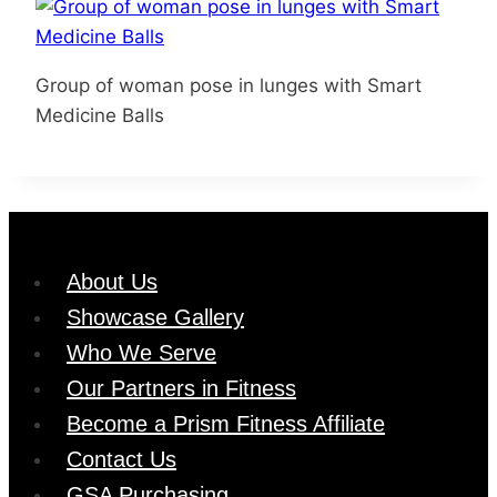
Group of woman pose in lunges with Smart
Medicine Balls
About Us
Showcase Gallery
Who We Serve
Our Partners in Fitness
Become a Prism Fitness Affiliate
Contact Us
GSA Purchasing